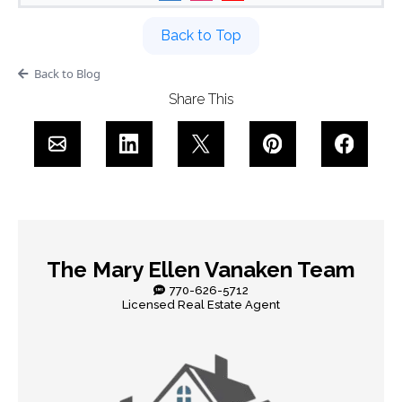
Back to Top
Back to Blog
Share This
The Mary Ellen Vanaken Team
770-626-5712
Licensed Real Estate Agent