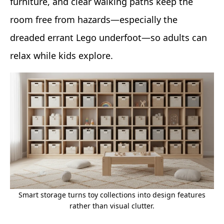
furniture, and clear walking paths keep the
room free from hazards—especially the
dreaded errant Lego underfoot—so adults can
relax while kids explore.
Smart storage turns toy collections into design features
rather than visual clutter.