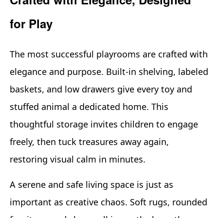
for Play
The most successful playrooms are crafted with
elegance and purpose. Built-in shelving, labeled
baskets, and low drawers give every toy and
stuffed animal a dedicated home. This
thoughtful storage invites children to engage
freely, then tuck treasures away again,
restoring visual calm in minutes.
A serene and safe living space is just as
important as creative chaos. Soft rugs, rounded