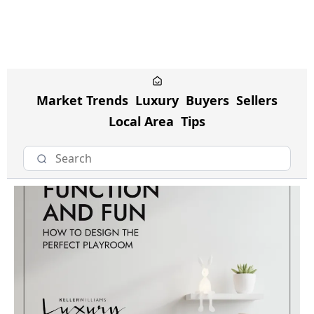
Market Trends
Luxury
Buyers
Sellers
Local Area
Tips