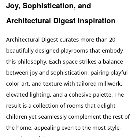
Joy, Sophistication, and
Architectural Digest Inspiration
Architectural Digest curates more than 20
beautifully designed playrooms that embody
this philosophy. Each space strikes a balance
between joy and sophistication, pairing playful
color, art, and texture with tailored millwork,
elevated lighting, and a cohesive palette. The
result is a collection of rooms that delight
children yet seamlessly complement the rest of
the home, appealing even to the most style-