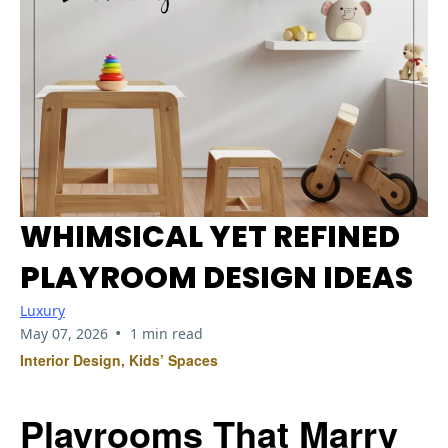
WHIMSICAL YET REFINED
PLAYROOM DESIGN IDEAS
Luxury
•
May 07, 2026
1 min read
Interior Design, Kids’ Spaces
Playrooms That Marry