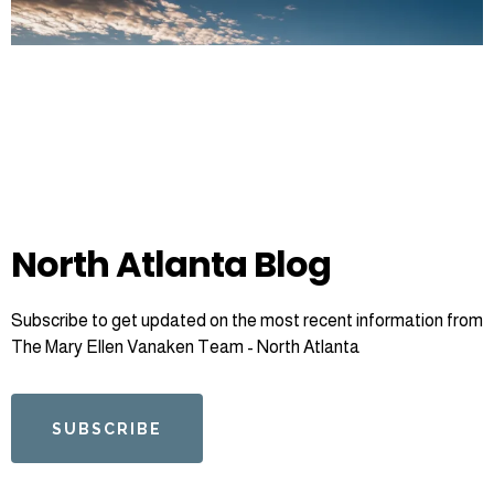
North Atlanta Blog
Subscribe to get updated on the most recent information from
The Mary Ellen Vanaken Team - North Atlanta
SUBSCRIBE