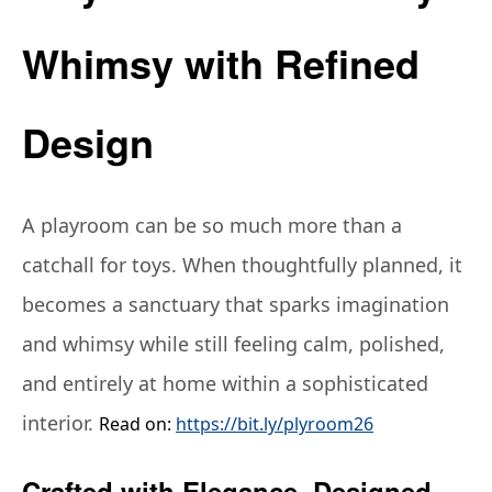
Whimsy with Refined
Design
A playroom can be so much more than a
catchall for toys. When thoughtfully planned, it
becomes a sanctuary that sparks imagination
and whimsy while still feeling calm, polished,
and entirely at home within a sophisticated
interior.
Read on:
https://bit.ly/plyroom26
Crafted with Elegance, Designed