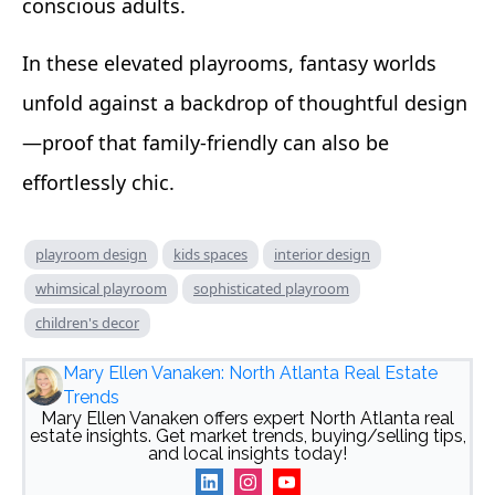
conscious adults.
In these elevated playrooms, fantasy worlds
unfold against a backdrop of thoughtful design
—proof that family-friendly can also be
effortlessly chic.
playroom design
kids spaces
interior design
whimsical playroom
sophisticated playroom
children's decor
Mary Ellen Vanaken: North Atlanta Real Estate
Trends
Mary Ellen Vanaken offers expert North Atlanta real
estate insights. Get market trends, buying/selling tips,
and local insights today!