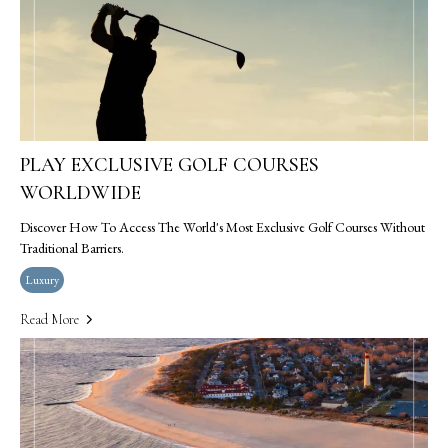
PLAY EXCLUSIVE GOLF COURSES
WORLDWIDE
Discover How To Access The World's Most Exclusive Golf Courses Without
Traditional Barriers.
Luxury
Read More