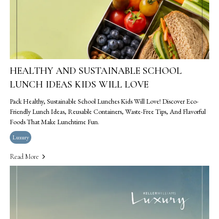
HEALTHY AND SUSTAINABLE SCHOOL
LUNCH IDEAS KIDS WILL LOVE
Pack Healthy, Sustainable School Lunches Kids Will Love! Discover Eco-
Friendly Lunch Ideas, Reusable Containers, Waste-Free Tips, And Flavorful
Foods That Make Lunchtime Fun.
Luxury
Read More