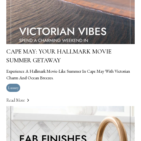
CAPE MAY: YOUR HALLMARK MOVIE
SUMMER GETAWAY
Experience A Hallmark Movie-Like Summer In Cape May With Victorian
Charm And Ocean Breezes.
Luxury
Read More