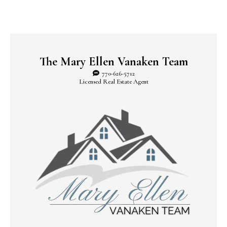
The Mary Ellen Vanaken Team
770-626-5712
Licensed Real Estate Agent