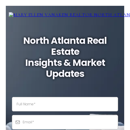
North Atlanta Real
Estate
Insights & Market
Updates