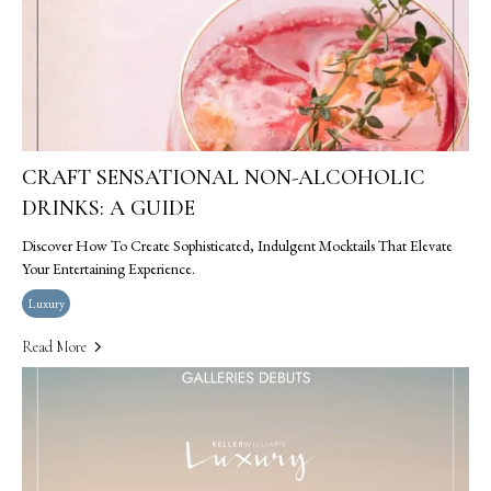
CRAFT SENSATIONAL NON-ALCOHOLIC
DRINKS: A GUIDE
Discover How To Create Sophisticated, Indulgent Mocktails That Elevate
Your Entertaining Experience.
Luxury
Read More