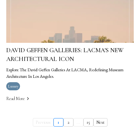
DAVID GEFFEN GALLERIES: LACMA'S NEW
ARCHITECTURAL ICON
Explore The David Geffen Galleries At LACMA, Redefining Museum
Architecture In Los Angeles.
Luxury
Read More
Previous
1
2
...
15
Next