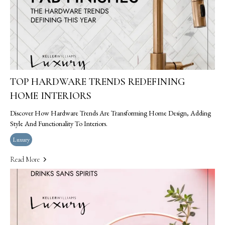
TOP HARDWARE TRENDS REDEFINING
HOME INTERIORS
Discover How Hardware Trends Are Transforming Home Design, Adding
Style And Functionality To Interiors.
Luxury
Read More