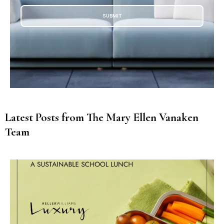
SUBMIT
Latest Posts from The Mary Ellen Vanaken
Team