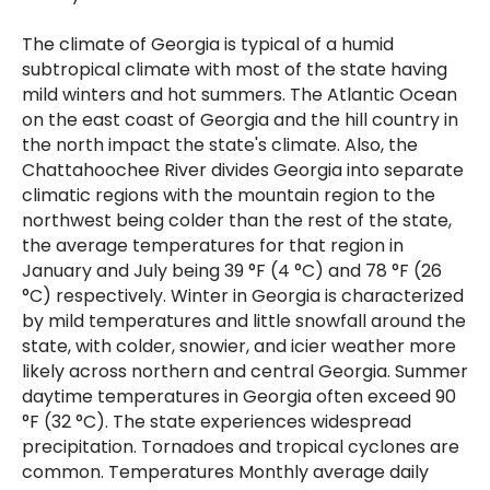
The climate of Georgia is typical of a humid
subtropical climate with most of the state having
mild winters and hot summers. The Atlantic Ocean
on the east coast of Georgia and the hill country in
the north impact the state's climate. Also, the
Chattahoochee River divides Georgia into separate
climatic regions with the mountain region to the
northwest being colder than the rest of the state,
the average temperatures for that region in
January and July being 39 °F (4 °C) and 78 °F (26
°C) respectively. Winter in Georgia is characterized
by mild temperatures and little snowfall around the
state, with colder, snowier, and icier weather more
likely across northern and central Georgia. Summer
daytime temperatures in Georgia often exceed 90
°F (32 °C). The state experiences widespread
precipitation. Tornadoes and tropical cyclones are
common. Temperatures Monthly average daily