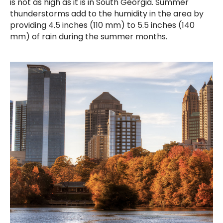
is not as high as it is in South Georgia. Summer
thunderstorms add to the humidity in the area by
providing 4.5 inches (110 mm) to 5.5 inches (140
mm) of rain during the summer months.