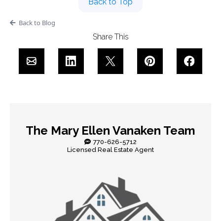
Back to Top
Back to Blog
Share This
The Mary Ellen Vanaken Team
770-626-5712
Licensed Real Estate Agent