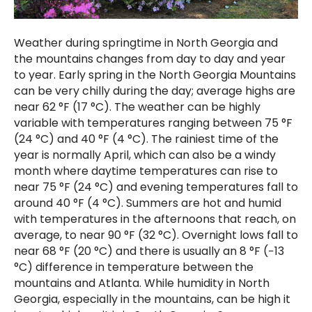
Weather during springtime in North Georgia and
the mountains changes from day to day and year
to year. Early spring in the North Georgia Mountains
can be very chilly during the day; average highs are
near 62 °F (17 °C). The weather can be highly
variable with temperatures ranging between 75 °F
(24 °C) and 40 °F (4 °C). The rainiest time of the
year is normally April, which can also be a windy
month where daytime temperatures can rise to
near 75 °F (24 °C) and evening temperatures fall to
around 40 °F (4 °C). Summers are hot and humid
with temperatures in the afternoons that reach, on
average, to near 90 °F (32 °C). Overnight lows fall to
near 68 °F (20 °C) and there is usually an 8 °F (−13
°C) difference in temperature between the
mountains and Atlanta. While humidity in North
Georgia, especially in the mountains, can be high it