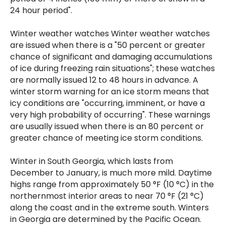
24 hour period".
Winter weather watches Winter weather watches
are issued when there is a "50 percent or greater
chance of significant and damaging accumulations
of ice during freezing rain situations"; these watches
are normally issued 12 to 48 hours in advance. A
winter storm warning for an ice storm means that
icy conditions are "occurring, imminent, or have a
very high probability of occurring". These warnings
are usually issued when there is an 80 percent or
greater chance of meeting ice storm conditions.
Winter in South Georgia, which lasts from
December to January, is much more mild. Daytime
highs range from approximately 50 °F (10 °C) in the
northernmost interior areas to near 70 °F (21 °C)
along the coast and in the extreme south. Winters
in Georgia are determined by the Pacific Ocean.