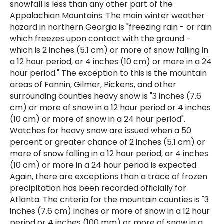
snowfall is less than any other part of the
Appalachian Mountains. The main winter weather
hazard in northern Georgia is "freezing rain - or rain
which freezes upon contact with the ground -
which is 2 inches (5.1 cm) or more of snow falling in
a 12 hour period, or 4 inches (10 cm) or more in a 24
hour period." The exception to this is the mountain
areas of Fannin, Gilmer, Pickens, and other
surrounding counties heavy snow is "3 inches (7.6
cm) or more of snow in a 12 hour period or 4 inches
(10 cm) or more of snow in a 24 hour period".
Watches for heavy snow are issued when a 50
percent or greater chance of 2 inches (5.1 cm) or
more of snow falling in a 12 hour period, or 4 inches
(10 cm) or more in a 24 hour period is expected.
Again, there are exceptions than a trace of frozen
precipitation has been recorded officially for
Atlanta. The criteria for the mountain counties is "3
inches (7.6 cm) inches or more of snow in a 12 hour
period or 4 inches (100 mm) or more of snow in a