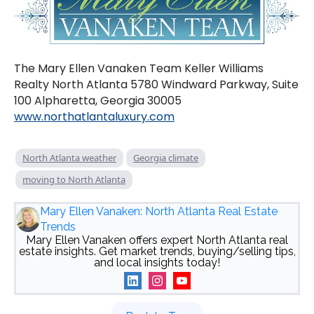
The Mary Ellen Vanaken Team Keller Williams
Realty North Atlanta 5780 Windward Parkway, Suite
100 Alpharetta, Georgia 30005
www.northatlantaluxury.com
North Atlanta weather
Georgia climate
moving to North Atlanta
Mary Ellen Vanaken: North Atlanta Real Estate
Trends
Mary Ellen Vanaken offers expert North Atlanta real
estate insights. Get market trends, buying/selling tips,
and local insights today!