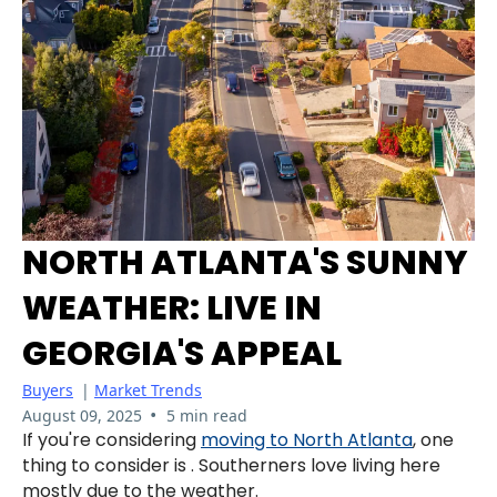
NORTH ATLANTA'S SUNNY
WEATHER: LIVE IN
GEORGIA'S APPEAL
Buyers
|
Market Trends
•
August 09, 2025
5 min read
If you're considering
moving to North Atlanta
, one
thing to consider is . Southerners love living here
mostly due to the weather.