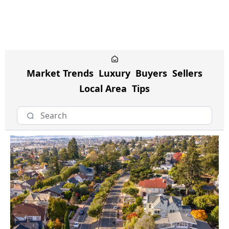
Market Trends
Luxury
Buyers
Sellers
Local Area
Tips