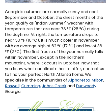
Georgia's autumns are normally sunny and cool.
September and October, the driest months of the
year, qualify as "Indian Summer" weather with
temperatures that are near 78 °F (26 °C) during
the daytime. At night, the temperature drops to
near 50 °F (10 °C). It is much cooler in November
with an average high of 62 °F (17 °C) and low of 36
°F (2 °C). The first freeze of the year normally falls
within November, except in the northern
mountains, where it occurs in October. Now that
you know what our climate has to offer, contact us
to find your perfect North Atlanta home. We
specialize in the communities of
Alpharetta
,
Milton
,
Roswell,
Cumming,
Johns Creek
and
Dunwoody
Georgia.