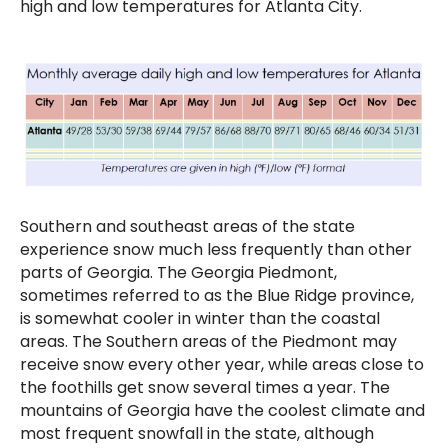
high and low temperatures for Atlanta City.
Southern and southeast areas of the state
experience snow much less frequently than other
parts of Georgia. The Georgia Piedmont,
sometimes referred to as the Blue Ridge province,
is somewhat cooler in winter than the coastal
areas. The Southern areas of the Piedmont may
receive snow every other year, while areas close to
the foothills get snow several times a year. The
mountains of Georgia have the coolest climate and
most frequent snowfall in the state, although