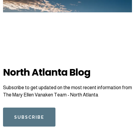
North Atlanta Blog
Subscribe to get updated on the most recent information from
The Mary Ellen Vanaken Team - North Atlanta
SUBSCRIBE