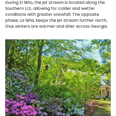
During El Niño, the jet stream is located along the
Southern U.S., allowing for colder and wetter
conditions with greater snowfall. The opposite
phase, La Niña, keeps the jet stream further north,
thus winters are warmer and drier across Georgia.