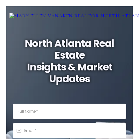
North Atlanta Real
Estate
Insights & Market
Updates