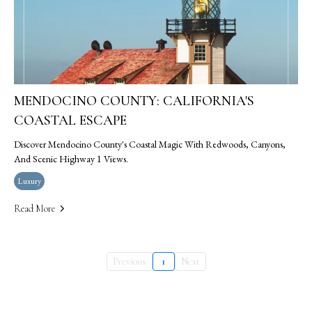
MENDOCINO COUNTY: CALIFORNIA'S
COASTAL ESCAPE
Discover Mendocino County's Coastal Magic With Redwoods, Canyons,
And Scenic Highway 1 Views.
Luxury
Read More
Previous
1
Next