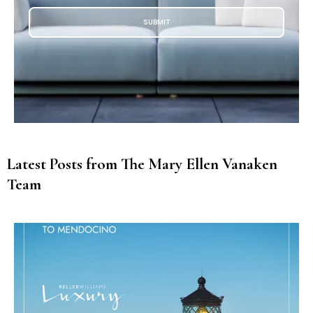
SUBMIT
Latest Posts from The Mary Ellen Vanaken
Team