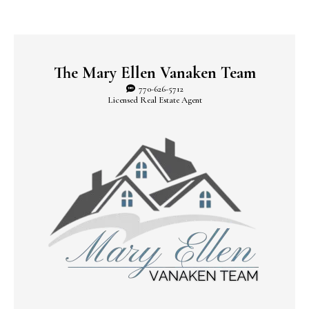
The Mary Ellen Vanaken Team
770-626-5712
Licensed Real Estate Agent