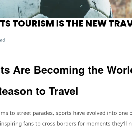
S TOURISM IS THE NEW TRAV
ead
ts Are Becoming the Worl
Reason to Travel
s to street parades, sports have evolved into one of
nspiring fans to cross borders for moments they’ll n