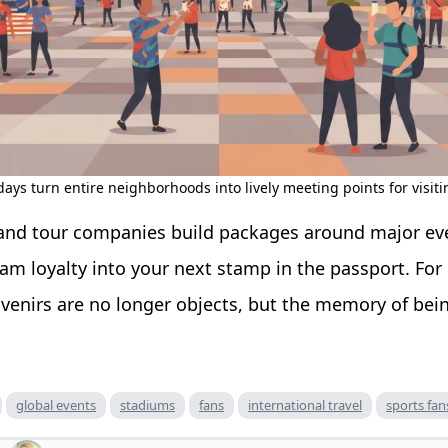
ays turn entire neighborhoods into lively meeting points for visiti
, and tour companies build packages around major even
eam loyalty into your next stamp in the passport. For
venirs are no longer objects, but the memory of bei
global events
stadiums
fans
international travel
sports fan