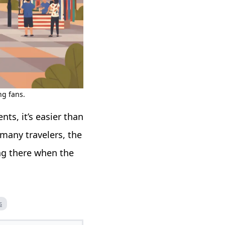
ng fans.
ts, it’s easier than
 many travelers, the
ng there when the
s