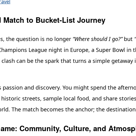
ravel
Match to Bucket-List Journey
s, the question is no longer
“Where should I go?”
but
hampions League night in Europe, a Super Bowl in th
 clash can be the spark that turns a simple getaway i
s passion and discovery. You might spend the afterno
historic streets, sample local food, and share storie
orld. The match becomes the anchor; the destination
ame: Community, Culture, and Atmosp