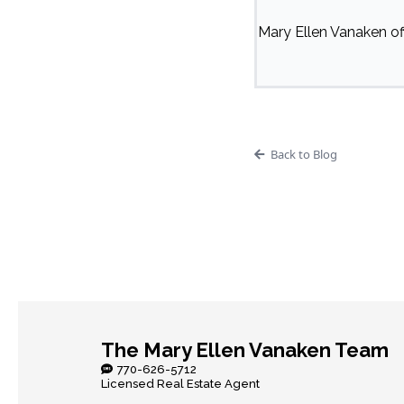
Mary Ellen Vanaken off
Back to Blog
The Mary Ellen Vanaken Team
770-626-5712
Licensed Real Estate Agent