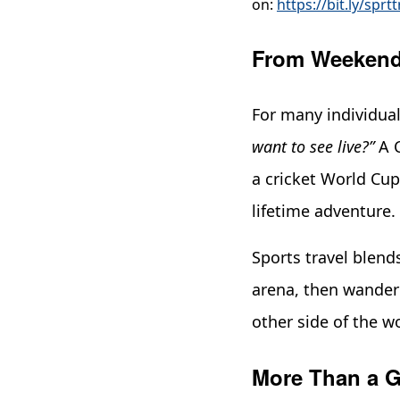
on:
https://bit.ly/sprtt
From Weekend 
For many individual
want to see live?”
A C
a cricket World Cup
lifetime adventure.
Sports travel blend
arena, then wander 
other side of the w
More Than a G