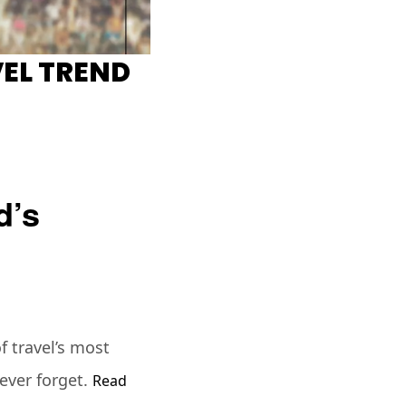
EL TREND
d’s
 travel’s most
ever forget.
Read