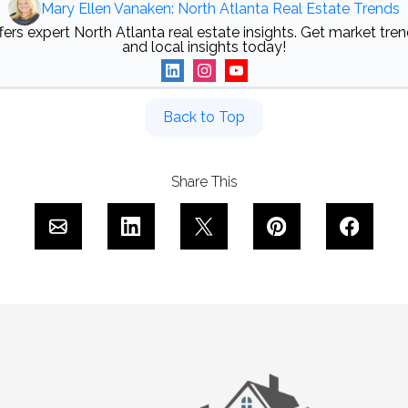
Mary Ellen Vanaken: North Atlanta Real Estate Trends
ers expert North Atlanta real estate insights. Get market trend
and local insights today!
Back to Top
Share This