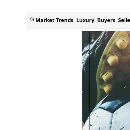
Market Trends
Luxury
Buyers
Sell