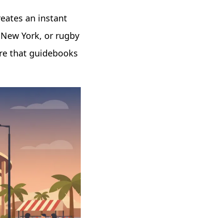
reates an instant
 New York, or rugby
ture that guidebooks