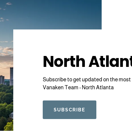
North Atlan
Subscribe to get updated on the most 
Vanaken Team - North Atlanta
SUBSCRIBE