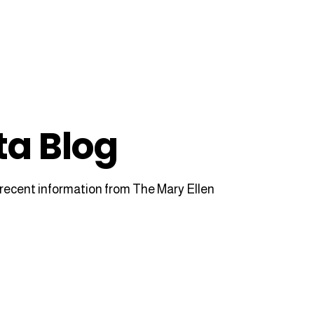
ta Blog
recent information from The Mary Ellen