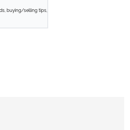
s, buying/selling tips,