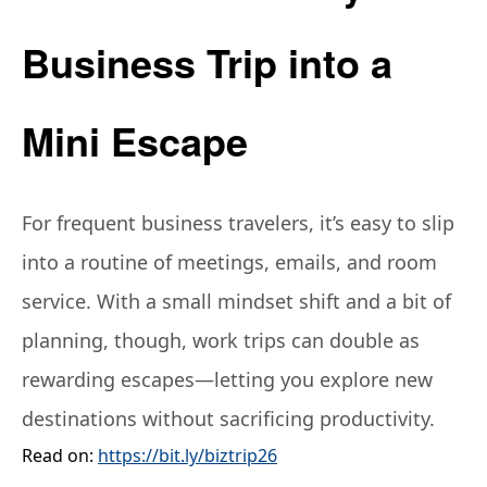
Business Trip into a
Mini Escape
For frequent business travelers, it’s easy to slip
into a routine of meetings, emails, and room
service. With a small mindset shift and a bit of
planning, though, work trips can double as
rewarding escapes—letting you explore new
destinations without sacrificing productivity.
Read on:
https://bit.ly/biztrip26