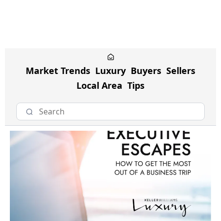
Market Trends
Luxury
Buyers
Sellers
Local Area
Tips