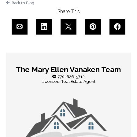
Back to Blog
Share This
The Mary Ellen Vanaken Team
770-626-5712
Licensed Real Estate Agent