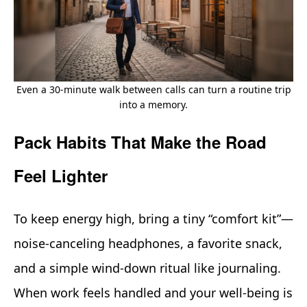
Even a 30-minute walk between calls can turn a routine trip
into a memory.
Pack Habits That Make the Road
Feel Lighter
To keep energy high, bring a tiny “comfort kit”—
noise‑canceling headphones, a favorite snack,
and a simple wind‑down ritual like journaling.
When work feels handled and your well‑being is