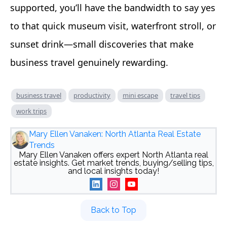
supported, you’ll have the bandwidth to say yes
to that quick museum visit, waterfront stroll, or
sunset drink—small discoveries that make
business travel genuinely rewarding.
business travel
productivity
mini escape
travel tips
work trips
Mary Ellen Vanaken: North Atlanta Real Estate
Trends
Mary Ellen Vanaken offers expert North Atlanta real
estate insights. Get market trends, buying/selling tips,
and local insights today!
Back to Top