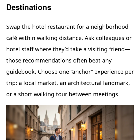
Destinations
Swap the hotel restaurant for a neighborhood
café within walking distance. Ask colleagues or
hotel staff where they’d take a visiting friend—
those recommendations often beat any
guidebook. Choose one “anchor” experience per
trip: a local market, an architectural landmark,
or a short walking tour between meetings.