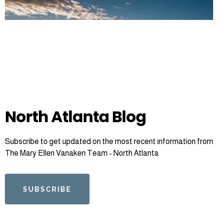
North Atlanta Blog
Subscribe to get updated on the most recent information from
The Mary Ellen Vanaken Team - North Atlanta
SUBSCRIBE