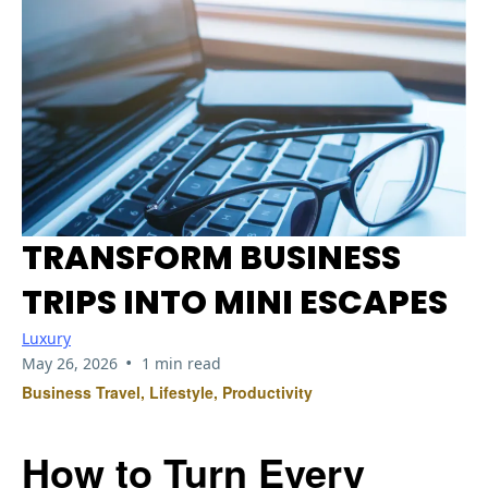
TRANSFORM BUSINESS
TRIPS INTO MINI ESCAPES
Luxury
•
May 26, 2026
1 min read
Business Travel, Lifestyle, Productivity
How to Turn Every