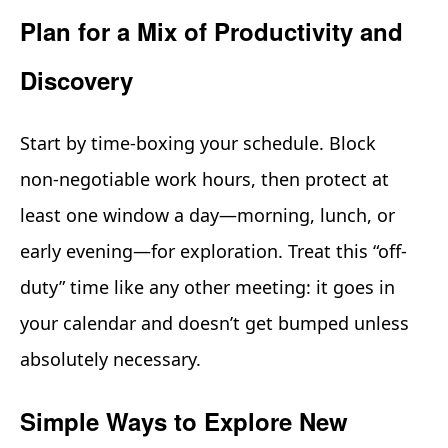
Plan for a Mix of Productivity and
Discovery
Start by time-boxing your schedule. Block
non‑negotiable work hours, then protect at
least one window a day—morning, lunch, or
early evening—for exploration. Treat this “off-
duty” time like any other meeting: it goes in
your calendar and doesn’t get bumped unless
absolutely necessary.
Simple Ways to Explore New