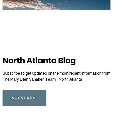
North Atlanta Blog
Subscribe to get updated on the most recent information from
The Mary Ellen Vanaken Team - North Atlanta
SUBSCRIBE