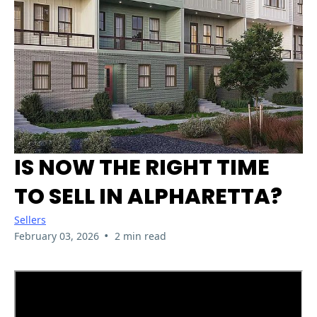
IS NOW THE RIGHT TIME
TO SELL IN ALPHARETTA?
Sellers
•
February 03, 2026
2 min read