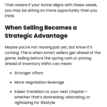
That means if your home aligns with these needs,
you may be sitting on more opportunity than you
think.
When Selling Becomes a
Strategic Advantage
Maybe you're not moving just yet, but know it’s
coming. This is when smart sellers get ahead of the
game. Selling before the spring rush or pricing
ahead of inventory shifts can mean:
Stronger offers
More negotiation leverage
Easier transition to your next chapter—
whether that’s downsizing, relocating, or
rightsizing for lifestyle