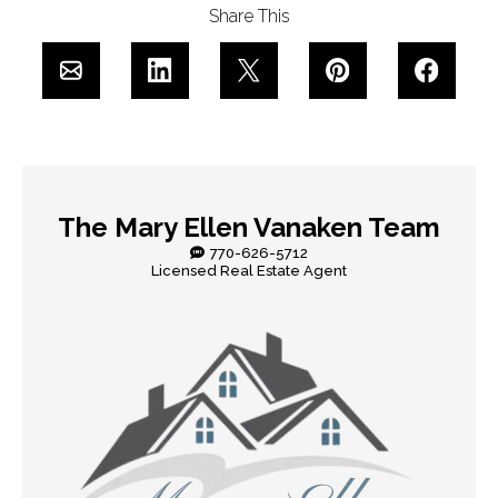
Share This
The Mary Ellen Vanaken Team
770-626-5712
Licensed Real Estate Agent