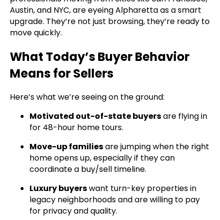
Austin, and NYC, are eyeing Alpharetta as a smart
upgrade. They’re not just browsing, they’re ready to
move quickly.
What Today’s Buyer Behavior
Means for Sellers
Here’s what we’re seeing on the ground:
Motivated out-of-state buyers
are flying in
for 48-hour home tours.
Move-up families
are jumping when the right
home opens up, especially if they can
coordinate a buy/sell timeline.
Luxury buyers
want turn-key properties in
legacy neighborhoods and are willing to pay
for privacy and quality.