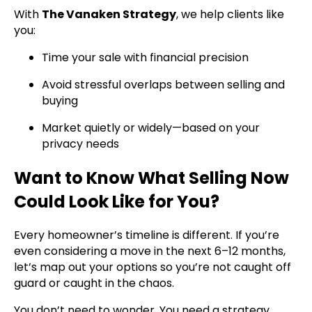
With
The Vanaken Strategy
, we help clients like
you:
Time your sale with financial precision
Avoid stressful overlaps between selling and
buying
Market quietly or widely—based on your
privacy needs
Want to Know What Selling Now
Could Look Like for You?
Every homeowner’s timeline is different. If you’re
even considering a move in the next 6–12 months,
let’s map out your options so you’re not caught off
guard or caught in the chaos.
You don’t need to wonder. You need a strategy.