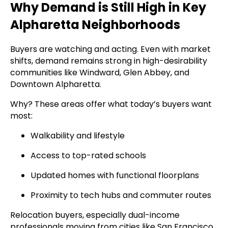
Why Demand is Still High in Key
Alpharetta Neighborhoods
Buyers are watching and acting. Even with market
shifts, demand remains strong in high-desirability
communities like Windward, Glen Abbey, and
Downtown Alpharetta.
Why? These areas offer what today’s buyers want
most:
Walkability and lifestyle
Access to top-rated schools
Updated homes with functional floorplans
Proximity to tech hubs and commuter routes
Relocation buyers, especially dual-income
professionals moving from cities like San Francisco,