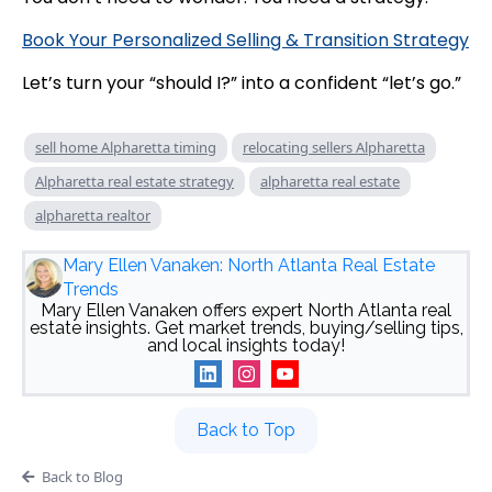
Book Your Personalized Selling & Transition Strategy
Let’s turn your “should I?” into a confident “let’s go.”
sell home Alpharetta timing
relocating sellers Alpharetta
Alpharetta real estate strategy
alpharetta real estate
alpharetta realtor
Mary Ellen Vanaken: North Atlanta Real Estate
Trends
Mary Ellen Vanaken offers expert North Atlanta real
estate insights. Get market trends, buying/selling tips,
and local insights today!
Back to Top
Back to Blog