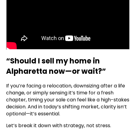
“Should I sell my home in
Alpharetta now—or wait?”
If you’re facing a relocation, downsizing after a life
change, or simply sensing it’s time for a fresh
chapter, timing your sale can feel like a high-stakes
decision. And in today’s shifting market, clarity isn’t
optional—it’s essential.
Let’s break it down with strategy, not stress.