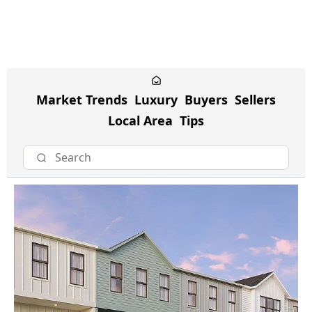
Market Trends
Luxury
Buyers
Sellers
Local Area
Tips