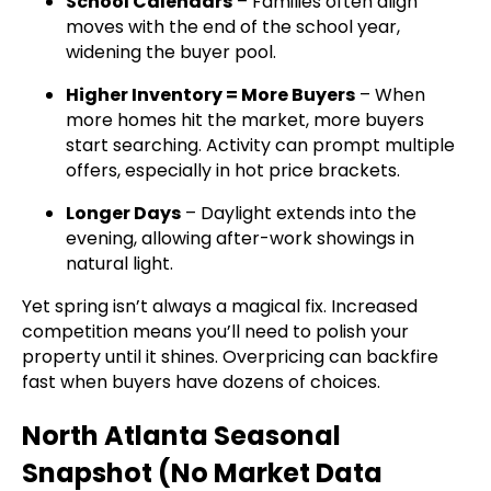
School Calendars
– Families often align
moves with the end of the school year,
widening the buyer pool.
Higher Inventory = More Buyers
– When
more homes hit the market, more buyers
start searching. Activity can prompt multiple
offers, especially in hot price brackets.
Longer Days
– Daylight extends into the
evening, allowing after-work showings in
natural light.
Yet spring isn’t always a magical fix. Increased
competition means you’ll need to polish your
property until it shines. Overpricing can backfire
fast when buyers have dozens of choices.
North Atlanta Seasonal
Snapshot (No Market Data