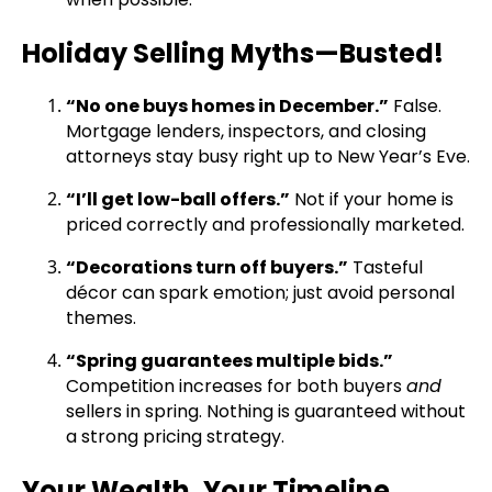
Holiday Selling Myths—Busted!
“No one buys homes in December.”
False.
Mortgage lenders, inspectors, and closing
attorneys stay busy right up to New Year’s Eve.
“I’ll get low-ball offers.”
Not if your home is
priced correctly and professionally marketed.
“Decorations turn off buyers.”
Tasteful
décor can spark emotion; just avoid personal
themes.
“Spring guarantees multiple bids.”
Competition increases for both buyers
and
sellers in spring. Nothing is guaranteed without
a strong pricing strategy.
Your Wealth, Your Timeline