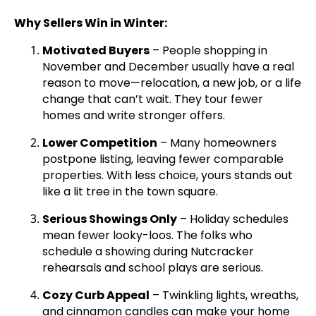
Why Sellers Win in Winter:
Motivated Buyers
– People shopping in
November and December usually have a real
reason to move—relocation, a new job, or a life
change that can’t wait. They tour fewer
homes and write stronger offers.
Lower Competition
– Many homeowners
postpone listing, leaving fewer comparable
properties. With less choice, yours stands out
like a lit tree in the town square.
Serious Showings Only
– Holiday schedules
mean fewer looky-loos. The folks who
schedule a showing during Nutcracker
rehearsals and school plays are serious.
Cozy Curb Appeal
– Twinkling lights, wreaths,
and cinnamon candles can make your home