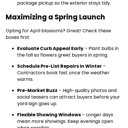
package pickup so the exterior stays tidy.
Maximizing a Spring Launch
Opting for April blossoms? Great! Check these
boxes first:
Evaluate Curb Appeal Early
– Plant bulbs in
the fall so flowers greet buyers in spring.
Schedule Pre-List Repairs in Winter
–
Contractors book fast once the weather
warms.
Pre-Market Buzz
– High-quality photos and
social teasers can attract buyers before your
yard sign goes up.
Flexible Showing Windows
– Longer days
mean more showings. Keep evenings open
when possible.