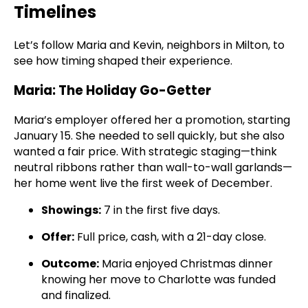
Timelines
Let’s follow Maria and Kevin, neighbors in Milton, to
see how timing shaped their experience.
Maria: The Holiday Go-Getter
Maria’s employer offered her a promotion, starting
January 15. She needed to sell quickly, but she also
wanted a fair price. With strategic staging—think
neutral ribbons rather than wall-to-wall garlands—
her home went live the first week of December.
Showings:
7 in the first five days.
Offer:
Full price, cash, with a 21-day close.
Outcome:
Maria enjoyed Christmas dinner
knowing her move to Charlotte was funded
and finalized.