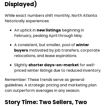
Displayed)
While exact numbers shift monthly, North Atlanta
historically experiences:
An uptick in
new listings
beginning in
February, peaking April through May.
A consistent, but smaller, pool of
winter
buyers
motivated by job transfers, corporate
relocations, and lease expirations.
Slightly
shorter days-on-market
for well-
priced winter listings due to reduced inventory.
Remember: These trends serve as general
guidelines. A strategic pricing and marketing plan
can outperform averages in any season.
Story Time: Two Sellers, Two