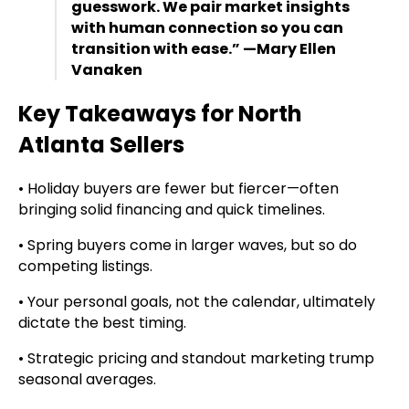
guesswork. We pair market insights
with human connection so you can
transition with ease.” —Mary Ellen
Vanaken
Key Takeaways for North
Atlanta Sellers
• Holiday buyers are fewer but fiercer—often
bringing solid financing and quick timelines.
• Spring buyers come in larger waves, but so do
competing listings.
• Your personal goals, not the calendar, ultimately
dictate the best timing.
• Strategic pricing and standout marketing trump
seasonal averages.