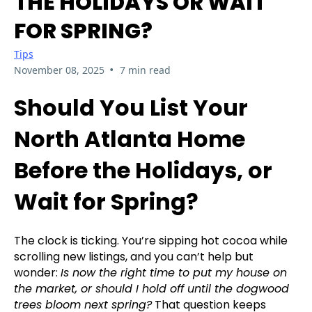
THE HOLIDAYS OR WAIT
FOR SPRING?
Tips
•
November 08, 2025
7 min read
Should You List Your
North Atlanta Home
Before the Holidays, or
Wait for Spring?
The clock is ticking. You’re sipping hot cocoa while
scrolling new listings, and you can’t help but
wonder:
Is now the right time to put my house on
the market, or should I hold off until the dogwood
trees bloom next spring?
That question keeps