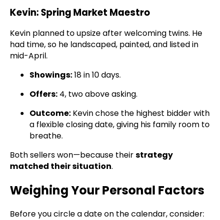
Kevin: Spring Market Maestro
Kevin planned to upsize after welcoming twins. He
had time, so he landscaped, painted, and listed in
mid-April.
Showings:
18 in 10 days.
Offers:
4, two above asking.
Outcome:
Kevin chose the highest bidder with
a flexible closing date, giving his family room to
breathe.
Both sellers won—because their
strategy
matched their situation
.
Weighing Your Personal Factors
Before you circle a date on the calendar, consider: