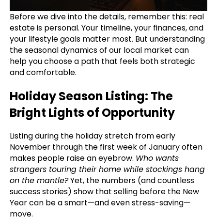
Before we dive into the details, remember this: real
estate is personal. Your timeline, your finances, and
your lifestyle goals matter most. But understanding
the seasonal dynamics of our local market can
help you choose a path that feels both strategic
and comfortable.
Holiday Season Listing: The
Bright Lights of Opportunity
Listing during the holiday stretch from early
November through the first week of January often
makes people raise an eyebrow.
Who wants
strangers touring their home while stockings hang
on the mantle?
Yet, the numbers (and countless
success stories) show that selling before the New
Year can be a smart—and even stress-saving—
move.