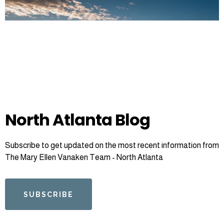
North Atlanta Blog
Subscribe to get updated on the most recent information from
The Mary Ellen Vanaken Team - North Atlanta
SUBSCRIBE