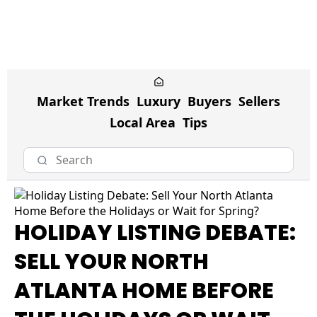
Market Trends
Luxury
Buyers
Sellers
Local Area
Tips
HOLIDAY LISTING DEBATE:
SELL YOUR NORTH
ATLANTA HOME BEFORE