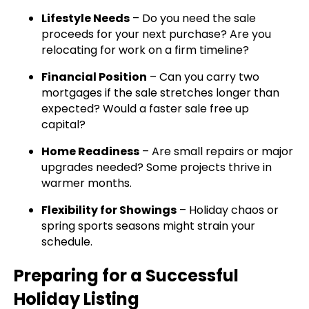
Lifestyle Needs
– Do you need the sale
proceeds for your next purchase? Are you
relocating for work on a firm timeline?
Financial Position
– Can you carry two
mortgages if the sale stretches longer than
expected? Would a faster sale free up
capital?
Home Readiness
– Are small repairs or major
upgrades needed? Some projects thrive in
warmer months.
Flexibility for Showings
– Holiday chaos or
spring sports seasons might strain your
schedule.
Preparing for a Successful
Holiday Listing