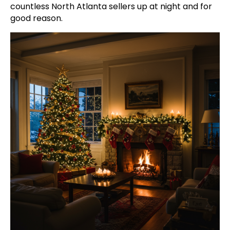
countless North Atlanta sellers up at night and for
good reason.