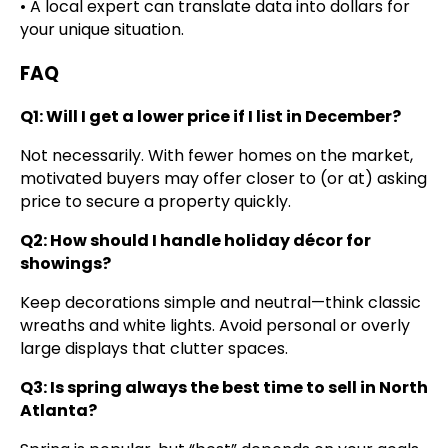
• A local expert can translate data into dollars for
your unique situation.
FAQ
Q1: Will I get a lower price if I list in December?
Not necessarily. With fewer homes on the market,
motivated buyers may offer closer to (or at) asking
price to secure a property quickly.
Q2: How should I handle holiday décor for
showings?
Keep decorations simple and neutral—think classic
wreaths and white lights. Avoid personal or overly
large displays that clutter spaces.
Q3: Is spring always the best time to sell in North
Atlanta?