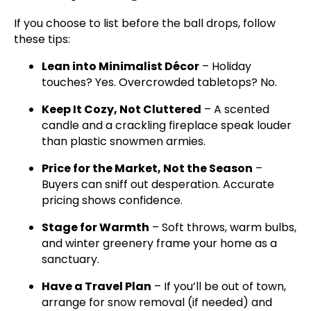
If you choose to list before the ball drops, follow
these tips:
Lean into Minimalist Décor
– Holiday
touches? Yes. Overcrowded tabletops? No.
Keep It Cozy, Not Cluttered
– A scented
candle and a crackling fireplace speak louder
than plastic snowmen armies.
Price for the Market, Not the Season
–
Buyers can sniff out desperation. Accurate
pricing shows confidence.
Stage for Warmth
– Soft throws, warm bulbs,
and winter greenery frame your home as a
sanctuary.
Have a Travel Plan
– If you’ll be out of town,
arrange for snow removal (if needed) and