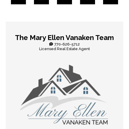
The Mary Ellen Vanaken Team
770-626-5712
Licensed Real Estate Agent