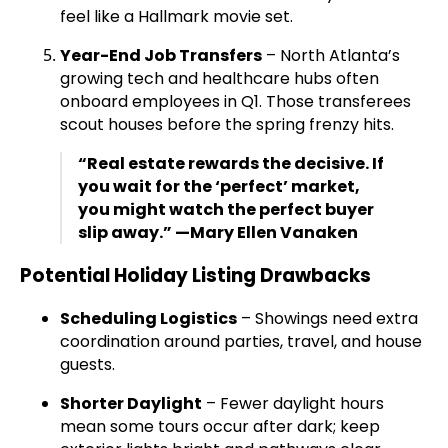
feel like a Hallmark movie set.
Year-End Job Transfers
– North Atlanta’s
growing tech and healthcare hubs often
onboard employees in Q1. Those transferees
scout houses before the spring frenzy hits.
“Real estate rewards the decisive. If
you wait for the ‘perfect’ market,
you might watch the perfect buyer
slip away.” —Mary Ellen Vanaken
Potential Holiday Listing Drawbacks
Scheduling Logistics
– Showings need extra
coordination around parties, travel, and house
guests.
Shorter Daylight
– Fewer daylight hours
mean some tours occur after dark; keep