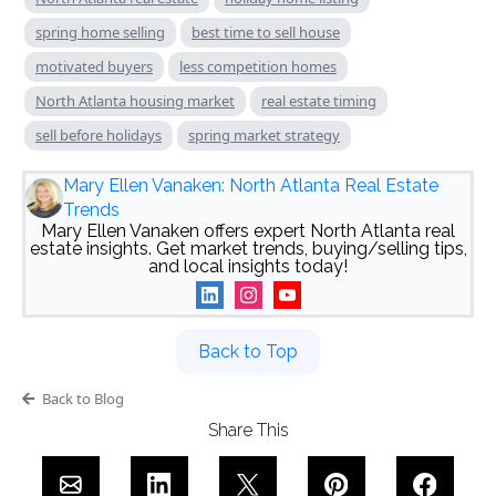
spring home selling
best time to sell house
motivated buyers
less competition homes
North Atlanta housing market
real estate timing
sell before holidays
spring market strategy
Mary Ellen Vanaken: North Atlanta Real Estate
Trends
Mary Ellen Vanaken offers expert North Atlanta real
estate insights. Get market trends, buying/selling tips,
and local insights today!
Back to Top
Back to Blog
Share This