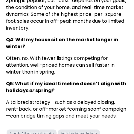
Spring is popular, but “best” depends on your goals,
the condition of your home, and real-time market
dynamics. Some of the highest price-per-square-
foot sales occur in off-peak months due to limited
inventory.
Q4: Will my house sit on the market longer in
winter?
Often, no. With fewer listings competing for
attention, well-priced homes can sell faster in
winter than in spring.
Q5: What if my ideal timeline doesn’t align with
holidays
or
spring?
A tailored strategy—such as a delayed closing,
rent-back, or off-market “coming soon” campaign
—can bridge timing gaps and meet your needs.
North Atlanta real estate
holiday home listing