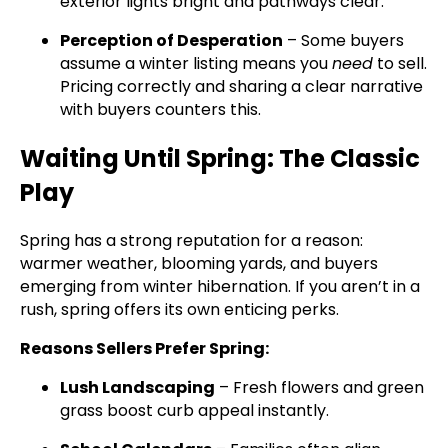
exterior lights bright and pathways clear.
Perception of Desperation
– Some buyers
assume a winter listing means you
need
to sell.
Pricing correctly and sharing a clear narrative
with buyers counters this.
Waiting Until Spring: The Classic
Play
Spring has a strong reputation for a reason:
warmer weather, blooming yards, and buyers
emerging from winter hibernation. If you aren’t in a
rush, spring offers its own enticing perks.
Reasons Sellers Prefer Spring:
Lush Landscaping
– Fresh flowers and green
grass boost curb appeal instantly.