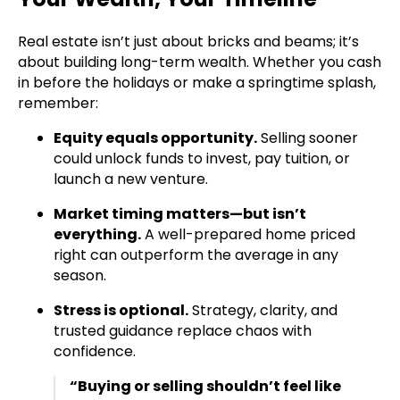
Real estate isn’t just about bricks and beams; it’s
about building long-term wealth. Whether you cash
in before the holidays or make a springtime splash,
remember:
Equity equals opportunity.
Selling sooner
could unlock funds to invest, pay tuition, or
launch a new venture.
Market timing matters—but isn’t
everything.
A well-prepared home priced
right can outperform the average in any
season.
Stress is optional.
Strategy, clarity, and
trusted guidance replace chaos with
confidence.
“Buying or selling shouldn’t feel like