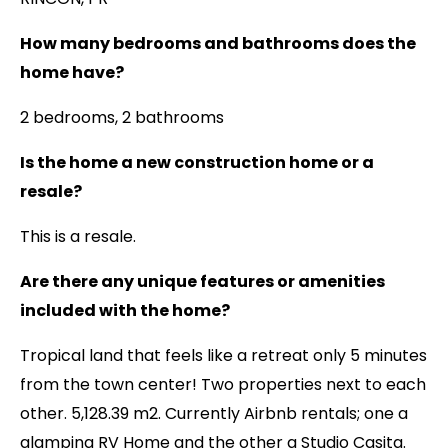
How many bedrooms and bathrooms does the
home have?
2 bedrooms, 2 bathrooms
Is the home a new construction home or a
resale?
This is a resale.
Are there any unique features or amenities
included with the home?
Tropical land that feels like a retreat only 5 minutes
from the town center! Two properties next to each
other. 5,128.39 m2. Currently Airbnb rentals; one a
glamping RV Home and the other a Studio Casita.