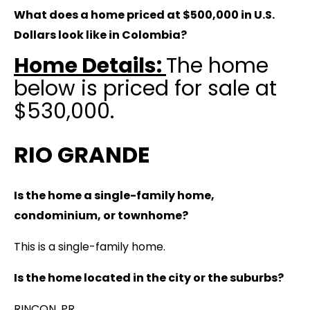
What does a home priced at $500,000 in U.S.
Dollars look like in Colombia?
Home Details:
The home
below is priced for sale at
$530,000.
RIO GRANDE
Is the home a single-family home,
condominium, or townhome?
This is a single-family home.
Is the home located in the city or the suburbs?
RINCON, PR