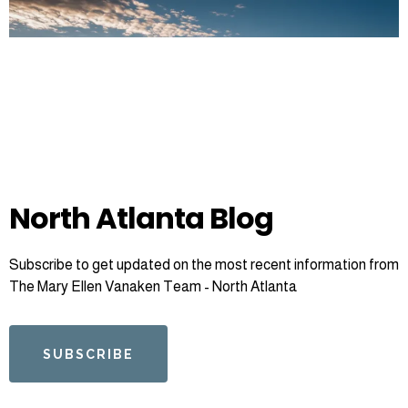
North Atlanta Blog
Subscribe to get updated on the most recent information from
The Mary Ellen Vanaken Team - North Atlanta
SUBSCRIBE