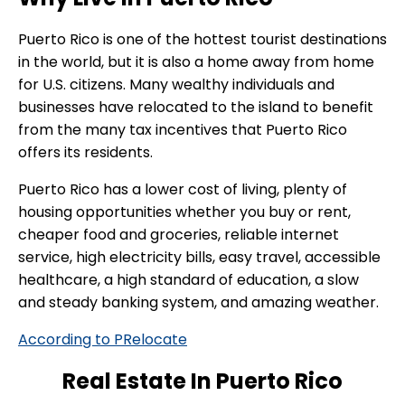
Puerto Rico is one of the hottest tourist destinations
in the world, but it is also a home away from home
for U.S. citizens. Many wealthy individuals and
businesses have relocated to the island to benefit
from the many tax incentives that Puerto Rico
offers its residents.
Puerto Rico has a lower cost of living, plenty of
housing opportunities whether you buy or rent,
cheaper food and groceries, reliable internet
service, high electricity bills, easy travel, accessible
healthcare, a high standard of education, a slow
and steady banking system, and amazing weather.
According to PRelocate
Real Estate In Puerto Rico