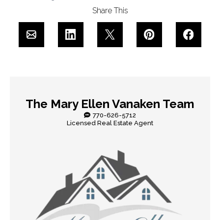
Share This
The Mary Ellen Vanaken Team
770-626-5712
Licensed Real Estate Agent