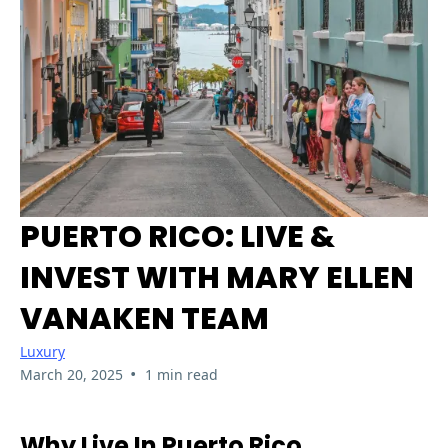
PUERTO RICO: LIVE &
INVEST WITH MARY ELLEN
VANAKEN TEAM
Luxury
•
March 20, 2025
1 min read
Why Live In Puerto Rico