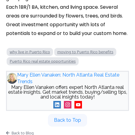
Each 1BR/1 BA, kitchen, and living space. Several
areas are surrounded by flowers, trees, and birds.
Great investment opportunity with lots of
potentials to expand or to build your custom home.
why live in Puerto Rico
moving to Puerto Rico benefits
Puerto Rico real estate opportunities
Mary Ellen Vanaken: North Atlanta Real Estate
Trends
Mary Ellen Vanaken offers expert North Atlanta real
estate insights. Get market trends, buying/selling tips,
and local insights today!
Back to Top
Back to Blog