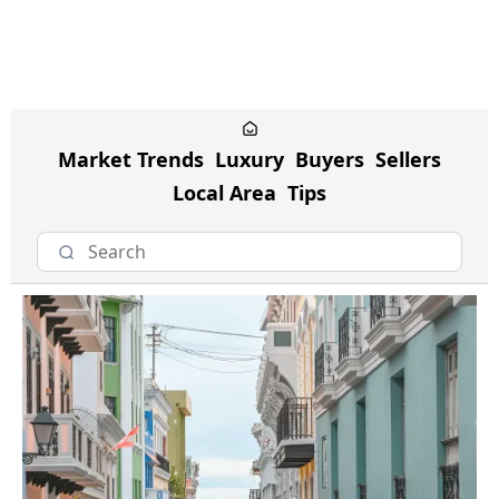
Market Trends
Luxury
Buyers
Sellers
Local Area
Tips