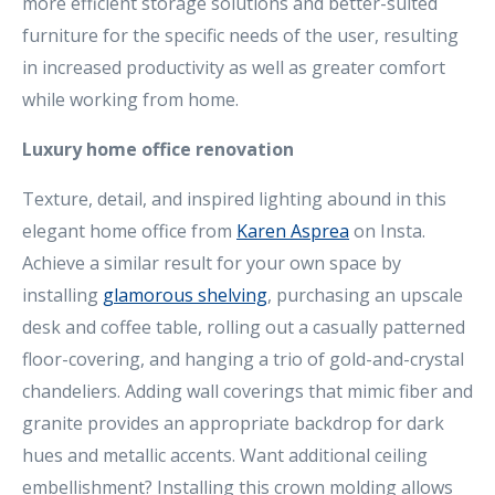
more efficient storage solutions and better-suited
furniture for the specific needs of the user, resulting
in increased productivity as well as greater comfort
while working from home.
Luxury home office renovation
Texture, detail, and inspired lighting abound in this
elegant home office from
Karen Asprea
on Insta.
Achieve a similar result for your own space by
installing
glamorous shelving
, purchasing an upscale
desk and coffee table, rolling out a casually patterned
floor-covering, and hanging a trio of gold-and-crystal
chandeliers. Adding wall coverings that mimic fiber and
granite provides an appropriate backdrop for dark
hues and metallic accents. Want additional ceiling
embellishment? Installing this crown molding allows