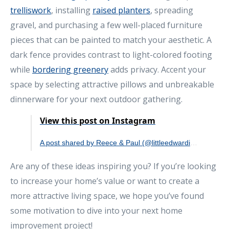
trelliswork
, installing
raised planters
, spreading
gravel, and purchasing a few well-placed furniture
pieces that can be painted to match your aesthetic. A
dark fence provides contrast to light-colored footing
while
bordering greenery
adds privacy. Accent your
space by selecting attractive pillows and unbreakable
dinnerware for your next outdoor gathering.
View this post on Instagram
A post shared by Reece & Paul (@littleedwardian)
Are any of these ideas inspiring you? If you’re looking
to increase your home’s value or want to create a
more attractive living space, we hope you’ve found
some motivation to dive into your next home
improvement project!