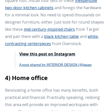
square foot. Install four sets of these
inexpensive
two-door kitchen cabinets
and forego the hardware
for a minimal look. No need to spend thousands on
designer furniture, either. Just look for round shapes
like these
mid-century-inspired chairs
from Target
and pair them with a
black kitchen table
and
white,
contrasting centerpieces
from Overstock.
View this post on Instagram
A post shared by INTERIOR DESIGN (@japandi_interior)
4) Home office
Renovating a home office has many benefits, both
practical and financial. Practically speaking, redoing
this area will provide an improved workspace with