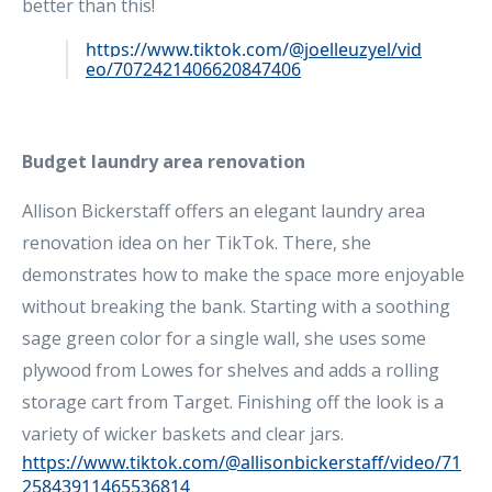
better than this!
https://www.tiktok.com/@joelleuzyel/vid
eo/7072421406620847406
Budget laundry area renovation
Allison Bickerstaff offers an elegant laundry area
renovation idea on her TikTok. There, she
demonstrates how to make the space more enjoyable
without breaking the bank. Starting with a soothing
sage green color for a single wall, she uses some
plywood from Lowes for shelves and adds a rolling
storage cart from Target. Finishing off the look is a
variety of wicker baskets and clear jars.
https://www.tiktok.com/@allisonbickerstaff/video/71
25843911465536814