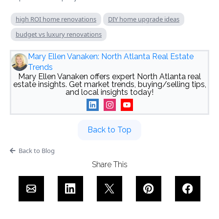
high ROI home renovations
DIY home upgrade ideas
budget vs luxury renovations
Mary Ellen Vanaken: North Atlanta Real Estate
Trends
Mary Ellen Vanaken offers expert North Atlanta real
estate insights. Get market trends, buying/selling tips,
and local insights today!
Back to Top
Back to Blog
Share This