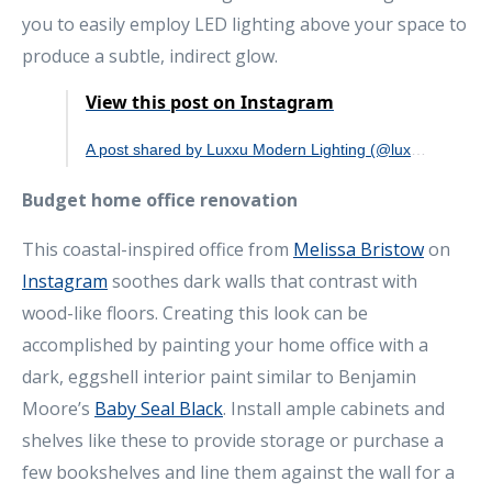
you to easily employ LED lighting above your space to
produce a subtle, indirect glow.
View this post on Instagram
A post shared by Luxxu Modern Lighting (@luxxumodernlighting)
Budget home office renovation
This coastal-inspired office from
Melissa Bristow
on
Instagram
soothes dark walls that contrast with
wood-like floors. Creating this look can be
accomplished by painting your home office with a
dark, eggshell interior paint similar to Benjamin
Moore’s
Baby Seal Black
. Install ample cabinets and
shelves like these to provide storage or purchase a
few bookshelves and line them against the wall for a