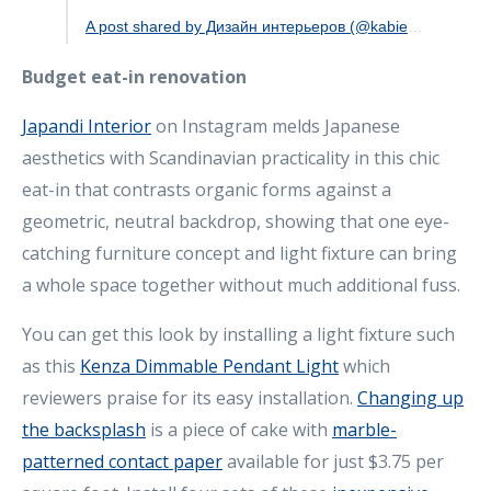
A post shared by Дизайн интерьеров (@kabievabahyt)
Budget eat-in renovation
Japandi Interior
on Instagram melds Japanese
aesthetics with Scandinavian practicality in this chic
eat-in that contrasts organic forms against a
geometric, neutral backdrop, showing that one eye-
catching furniture concept and light fixture can bring
a whole space together without much additional fuss.
You can get this look by installing a light fixture such
as this
Kenza Dimmable Pendant Light
which
reviewers praise for its easy installation.
Changing up
the backsplash
is a piece of cake with
marble-
patterned contact paper
available for just $3.75 per