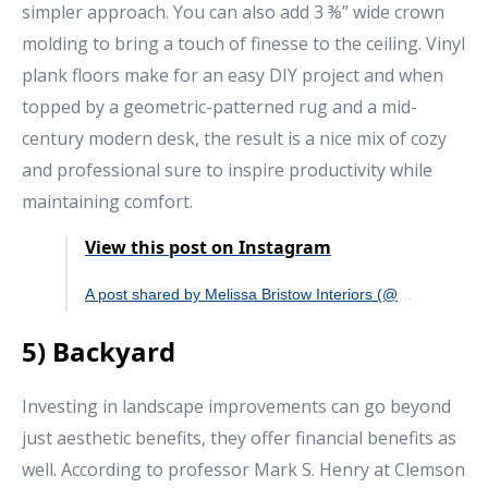
simpler approach. You can also add 3 ⅜” wide crown
molding to bring a touch of finesse to the ceiling. Vinyl
plank floors make for an easy DIY project and when
topped by a geometric-patterned rug and a mid-
century modern desk, the result is a nice mix of cozy
and professional sure to inspire productivity while
maintaining comfort.
View this post on Instagram
A post shared by Melissa Bristow Interiors (@melissabristowinteriors)
5) Backyard
Investing in landscape improvements can go beyond
just aesthetic benefits, they offer financial benefits as
well. According to professor Mark S. Henry at Clemson