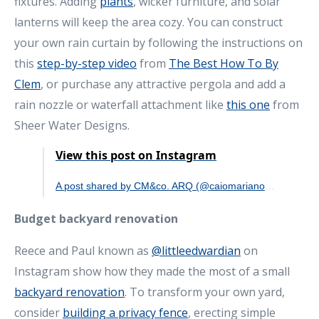
fixtures. Adding
plants
, wicker furniture, and solar
lanterns will keep the area cozy. You can construct
your own rain curtain by following the instructions on
this
step-by-step video
from
The Best How To By
Clem
, or purchase any attractive pergola and add a
rain nozzle or waterfall attachment like
this one
from
Sheer Water Designs.
View this post on Instagram
A post shared by CM&co. ARQ (@caiomarianoarquitetura)
Budget backyard renovation
Reece and Paul known as
@littleedwardian
on
Instagram show how they made the most of a small
backyard renovation
. To transform your own yard,
consider
building a privacy fence
, erecting simple