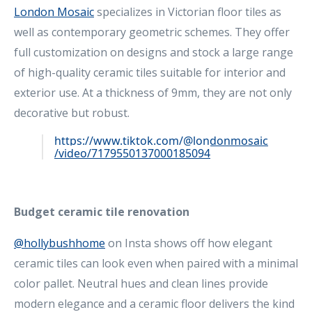
London Mosaic
specializes in Victorian floor tiles as
well as contemporary geometric schemes. They offer
full customization on designs and stock a large range
of high-quality ceramic tiles suitable for interior and
exterior use. At a thickness of 9mm, they are not only
decorative but robust.
https://www.tiktok.com/@londonmosaic
/video/7179550137000185094
Budget ceramic tile renovation
@hollybushhome
on Insta shows off how elegant
ceramic tiles can look even when paired with a minimal
color pallet. Neutral hues and clean lines provide
modern elegance and a ceramic floor delivers the kind