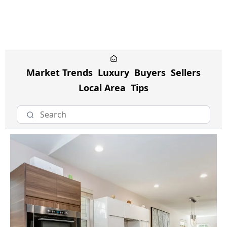
Market Trends
Luxury
Buyers
Sellers
Local Area
Tips