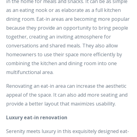
in the home for meals and snacks. It can be as simple
as an eating nook or as elaborate as a full kitchen
dining room. Eat-in areas are becoming more popular
because they provide an opportunity to bring people
together, creating an inviting atmosphere for
conversations and shared meals. They also allow
homeowners to use their space more efficiently by
combining the kitchen and dining room into one
multifunctional area.
Renovating an eat-in area can increase the aesthetic
appeal of the space. It can also add more seating and
provide a better layout that maximizes usability.
Luxury eat-in renovation
Serenity meets luxury in this exquisitely designed eat-