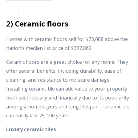
2) Ceramic floors
Homes with ceramic floors sell for $73,088 above the
nation’s median list price of $397,862.
Ceramic floors are a great choice for any home. They
offer several benefits, including durability, ease of
cleaning, and resistance to moisture damage.
Installing ceramic tile can add value to your property
both aesthetically and financially due to its popularity
amongst homebuyers and long lifespan—ceramic tile
can easily last 75-100 years!
Luxury ceramic tiles