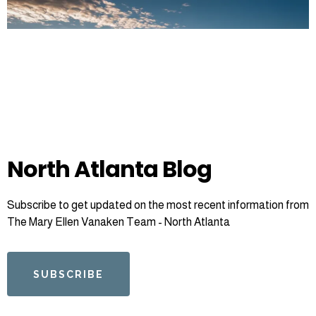
North Atlanta Blog
Subscribe to get updated on the most recent information from
The Mary Ellen Vanaken Team - North Atlanta
SUBSCRIBE