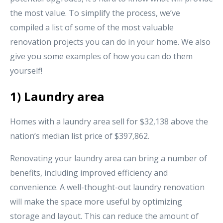
the most value. To simplify the process, we’ve
compiled a list of some of the most valuable
renovation projects you can do in your home. We also
give you some examples of how you can do them
yourself!
1) Laundry area
Homes with a laundry area sell for $32,138 above the
nation’s median list price of $397,862.
Renovating your laundry area can bring a number of
benefits, including improved efficiency and
convenience. A well-thought-out laundry renovation
will make the space more useful by optimizing
storage and layout. This can reduce the amount of