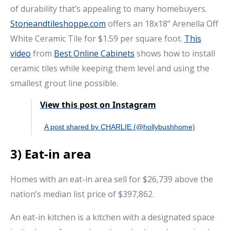
of durability that’s appealing to many homebuyers.
Stoneandtileshoppe.com
offers an 18x18” Arenella Off
White Ceramic Tile for $1.59 per square foot.
This
video
from
Best Online Cabinets
shows how to install
ceramic tiles while keeping them level and using the
smallest grout line possible.
View this post on Instagram
A post shared by CHARLIE (@hollybushhome)
3) Eat-in area
Homes with an eat-in area sell for $26,739 above the
nation’s median list price of $397,862.
An eat-in kitchen is a kitchen with a designated space