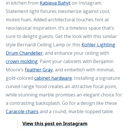
in kitchen from
Kabieva Bahyt
on Instagram.
Statement light fixtures mesmerize against cool,
muted hues. Added architectural touches hint at
neoclassical inspiration. It’s a timeless space that’s
sure to delight guests. Get the look with this similar
style Bernardi Ceiling Lamp or this
Kohler Lighting
Drum Chandelier
, and enhance your ceiling with
crown molding
. Paint your cabinets with Benjamin
Moore’s
Feather Gray
, and embellish with minimal,
gold-colored
cabinet hardware
. Installing a signature
curved range hood creates an attractive focal point,
while stunning marble promises an elegant choice for
a contrasting backsplash. Go for a design like these
Caracole chairs
and a round, marble-topped table.
View this post on Instagram