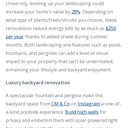
University, leveling up your landscaping could
increase your home’s value by
28%
. Depending on
what type of plants/trees/shrubs you choose, these
renovations reduce energy bills by as much as
$250
per year
thanks to added shade during summer
months. Both landscaping and features such as pools,
fountains, and pergolas can add a level of visual
impact to your property that can’t be understated,
enhancing your lifestyle and backyard enjoyment.
Luxury backyard renovation
A spectacular fountain and pergola make this
backyard space from
CM & Co
on
Instagram
a one-of-
a-kind poolside experience.
Build high walls
for
privacy and embellish them with solar-powered light