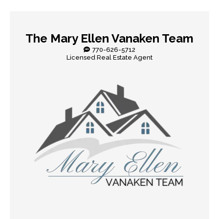
The Mary Ellen Vanaken Team
770-626-5712
Licensed Real Estate Agent