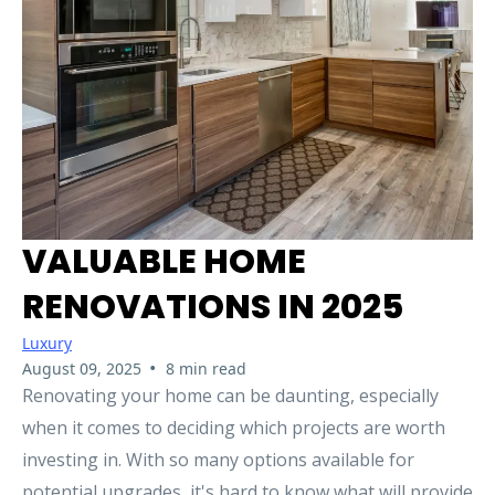
VALUABLE HOME
RENOVATIONS IN 2025
Luxury
•
August 09, 2025
8 min read
Renovating your home can be daunting, especially
when it comes to deciding which projects are worth
investing in. With so many options available for
potential upgrades, it's hard to know what will provide