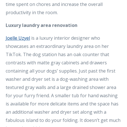
time spent on chores and increase the overall
productivity in the room.
Luxury laundry area renovation
Joelle Uzyel
is a luxury interior designer who
showcases an extraordinary laundry area on her
TikTok. The dog station has an oak counter that
contrasts with matte gray cabinets and drawers
containing all your dogs’ supplies. Just past the first
washer and dryer set is a dog-washing area with
textured gray walls and a large drained shower area
for your furry friend. A smaller tub for hand washing
is available for more delicate items and the space has
an additional washer and dryer set along with a
fabulous island to do your folding. It doesn’t get much