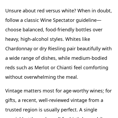
Unsure about red versus white? When in doubt,
follow a classic Wine Spectator guideline—
choose balanced, food-friendly bottles over
heavy, high-alcohol styles. Whites like
Chardonnay or dry Riesling pair beautifully with
a wide range of dishes, while medium-bodied
reds such as Merlot or Chianti feel comforting
without overwhelming the meal.
Vintage matters most for age-worthy wines; for
gifts, a recent, well-reviewed vintage from a
trusted region is usually perfect. A single