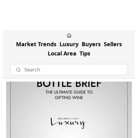
Market Trends
Luxury
Buyers
Sellers
Local Area
Tips