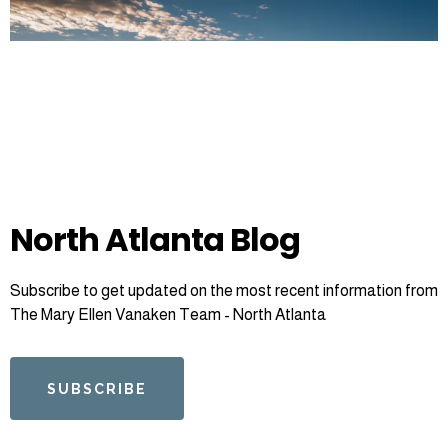
North Atlanta Blog
Subscribe to get updated on the most recent information from
The Mary Ellen Vanaken Team - North Atlanta
SUBSCRIBE