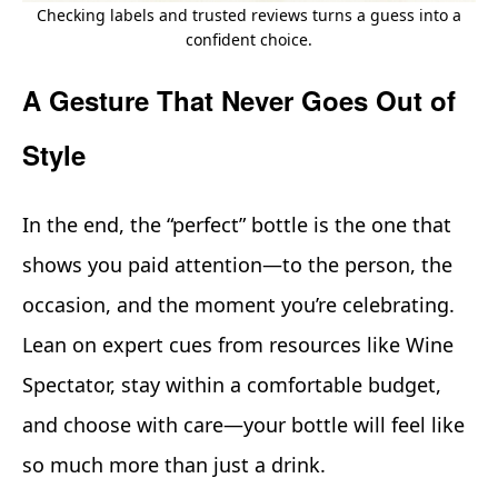
Checking labels and trusted reviews turns a guess into a
confident choice.
A Gesture That Never Goes Out of
Style
In the end, the “perfect” bottle is the one that
shows you paid attention—to the person, the
occasion, and the moment you’re celebrating.
Lean on expert cues from resources like Wine
Spectator, stay within a comfortable budget,
and choose with care—your bottle will feel like
so much more than just a drink.