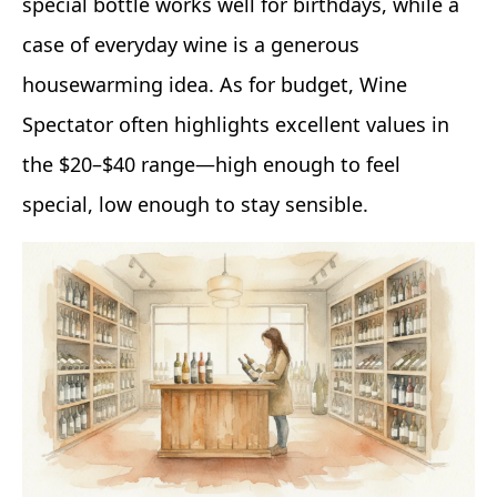
special bottle works well for birthdays, while a
case of everyday wine is a generous
housewarming idea. As for budget, Wine
Spectator often highlights excellent values in
the $20–$40 range—high enough to feel
special, low enough to stay sensible.