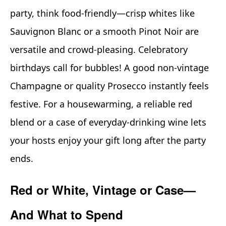
party, think food-friendly—crisp whites like
Sauvignon Blanc or a smooth Pinot Noir are
versatile and crowd-pleasing. Celebratory
birthdays call for bubbles! A good non-vintage
Champagne or quality Prosecco instantly feels
festive. For a housewarming, a reliable red
blend or a case of everyday-drinking wine lets
your hosts enjoy your gift long after the party
ends.
Red or White, Vintage or Case—
And What to Spend