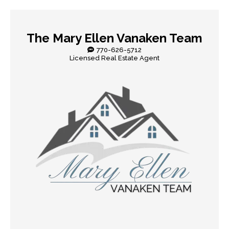
The Mary Ellen Vanaken Team
770-626-5712
Licensed Real Estate Agent