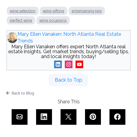
wine selection
wine gifting
entertaining tips
perfect wine
wine occasions
Mary Ellen Vanaken: North Atlanta Real Estate
Trends
Mary Ellen Vanaken offers expert North Atlanta real
estate insights. Get market trends, buying/selling tips,
and local insights today!
Back to Top
Back to Blog
Share This