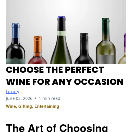
CHOOSE THE PERFECT
WINE FOR ANY OCCASION
Luxury
•
June 03, 2026
1 min read
Wine, Gifting, Entertaining
The Art of Choosing