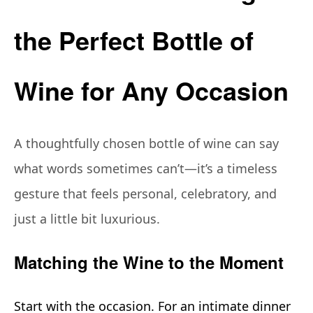
the Perfect Bottle of
Wine for Any Occasion
A thoughtfully chosen bottle of wine can say
what words sometimes can’t—it’s a timeless
gesture that feels personal, celebratory, and
just a little bit luxurious.
Matching the Wine to the Moment
Start with the occasion. For an intimate dinner