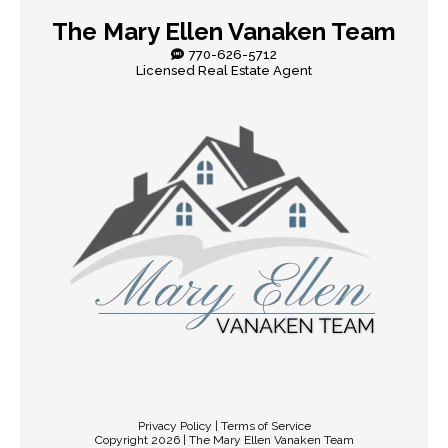
The Mary Ellen Vanaken Team
770-626-5712
Licensed Real Estate Agent
Privacy Policy | Terms of Service
Copyright 2026 | The Mary Ellen Vanaken Team