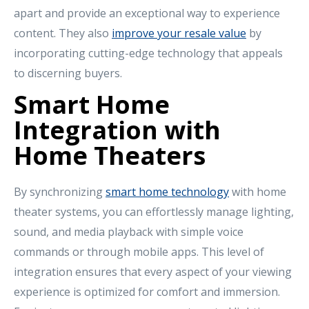
apart and provide an exceptional way to experience
content. They also
improve your resale value
by
incorporating cutting-edge technology that appeals
to discerning buyers.
Smart Home
Integration with
Home Theaters
By synchronizing
smart home technology
with home
theater systems, you can effortlessly manage lighting,
sound, and media playback with simple voice
commands or through mobile apps. This level of
integration ensures that every aspect of your viewing
experience is optimized for comfort and immersion.