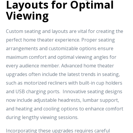
Layouts for Optimal
Viewing
Custom seating and layouts are vital for creating the
perfect home theater experience. Proper seating
arrangements and customizable options ensure
maximum comfort and optimal viewing angles for
every audience member. Advanced home theater
upgrades often include the latest trends in seating,
such as motorized recliners with built-in cup holders
and USB charging ports. Innovative seating designs
now include adjustable headrests, lumbar support,
and heating and cooling options to enhance comfort
during lengthy viewing sessions.
Incorporating these upgrades requires careful