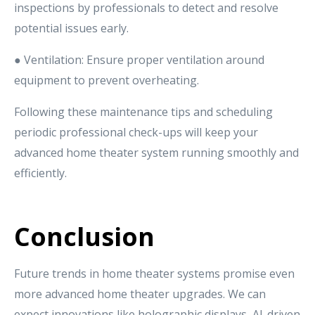
inspections by professionals to detect and resolve
potential issues early.
● Ventilation: Ensure proper ventilation around
equipment to prevent overheating.
Following these maintenance tips and scheduling
periodic professional check-ups will keep your
advanced home theater system running smoothly and
efficiently.
Conclusion
Future trends in home theater systems promise even
more advanced home theater upgrades. We can
expect innovations like holographic displays, AI-driven