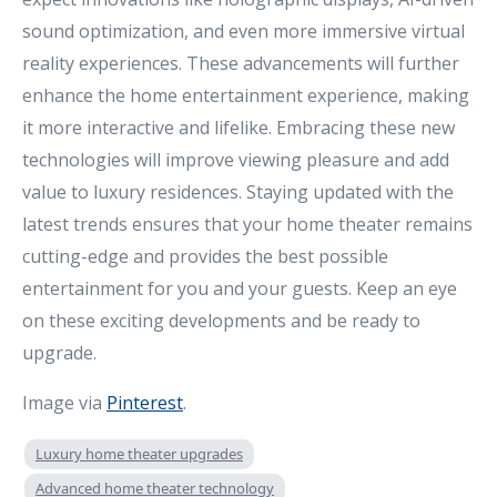
sound optimization, and even more immersive virtual
reality experiences. These advancements will further
enhance the home entertainment experience, making
it more interactive and lifelike. Embracing these new
technologies will improve viewing pleasure and add
value to luxury residences. Staying updated with the
latest trends ensures that your home theater remains
cutting-edge and provides the best possible
entertainment for you and your guests. Keep an eye
on these exciting developments and be ready to
upgrade.
Image via
Pinterest
.
Luxury home theater upgrades
Advanced home theater technology