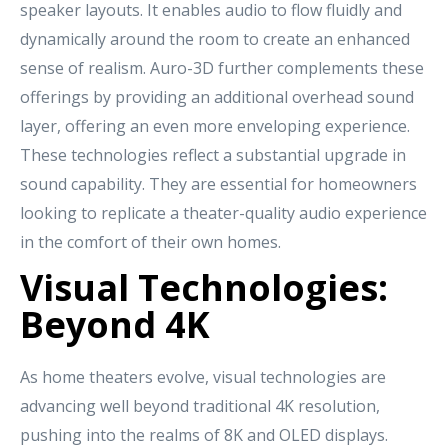
speaker layouts. It enables audio to flow fluidly and
dynamically around the room to create an enhanced
sense of realism. Auro-3D further complements these
offerings by providing an additional overhead sound
layer, offering an even more enveloping experience.
These technologies reflect a substantial upgrade in
sound capability. They are essential for homeowners
looking to replicate a theater-quality audio experience
in the comfort of their own homes.
Visual Technologies:
Beyond 4K
As home theaters evolve, visual technologies are
advancing well beyond traditional 4K resolution,
pushing into the realms of 8K and OLED displays.