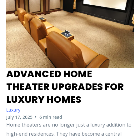
ADVANCED HOME
THEATER UPGRADES FOR
LUXURY HOMES
Luxury
•
July 17, 2025
6 min read
Home theaters are no longer just a luxury addition to
high-end residences. They have become a central