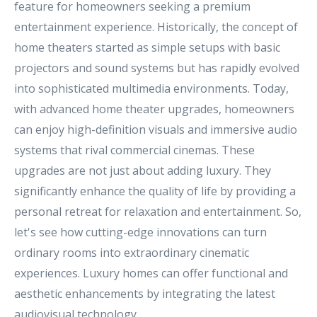
feature for homeowners seeking a premium
entertainment experience. Historically, the concept of
home theaters started as simple setups with basic
projectors and sound systems but has rapidly evolved
into sophisticated multimedia environments. Today,
with advanced home theater upgrades, homeowners
can enjoy high-definition visuals and immersive audio
systems that rival commercial cinemas. These
upgrades are not just about adding luxury. They
significantly enhance the quality of life by providing a
personal retreat for relaxation and entertainment. So,
let's see how cutting-edge innovations can turn
ordinary rooms into extraordinary cinematic
experiences. Luxury homes can offer functional and
aesthetic enhancements by integrating the latest
audiovisual technology.