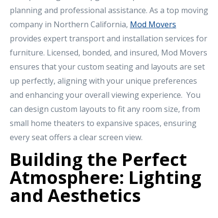
planning and professional assistance. As a top moving
company in Northern California,
Mod Movers
provides expert transport and installation services for
furniture. Licensed, bonded, and insured, Mod Movers
ensures that your custom seating and layouts are set
up perfectly, aligning with your unique preferences
and enhancing your overall viewing experience. You
can design custom layouts to fit any room size, from
small home theaters to expansive spaces, ensuring
every seat offers a clear screen view.
Building the Perfect
Atmosphere: Lighting
and Aesthetics