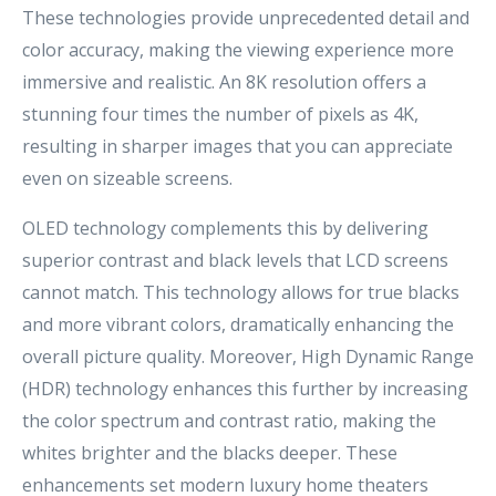
These technologies provide unprecedented detail and
color accuracy, making the viewing experience more
immersive and realistic. An 8K resolution offers a
stunning four times the number of pixels as 4K,
resulting in sharper images that you can appreciate
even on sizeable screens.
OLED technology complements this by delivering
superior contrast and black levels that LCD screens
cannot match. This technology allows for true blacks
and more vibrant colors, dramatically enhancing the
overall picture quality. Moreover, High Dynamic Range
(HDR) technology enhances this further by increasing
the color spectrum and contrast ratio, making the
whites brighter and the blacks deeper. These
enhancements set modern luxury home theaters