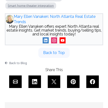
Smart home theater integration
Mary Ellen Vanaken: North Atlanta Real Estate
Trends
Mary Ellen Vanaken offers expert North Atlanta real
estate insights. Get market trends, buying/selling tips,
and local insights today!
Back to Top
Back to Blog
Share This