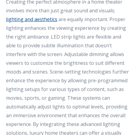
Creating the perfect atmosphere in a home theater
involves more than just great sound and visuals;
lighting and aesthetics
are equally important. Proper
lighting enhances the viewing experience by creating
the right ambiance. LED strip lights are flexible and
able to provide subtle illumination that doesn’t
interfere with the screen. Adjustable dimming allows
viewers to customize the brightness to suit different
moods and scenes. Scene-setting technologies further
enhance the experience by allowing pre-programmed
lighting setups for various types of content, such as
movies, sports, or gaming. These systems can
automatically adjust lights to optimal levels, providing
an immersive environment that enhances the overall
experience. By integrating these advanced lighting
solutions, luxury home theaters can offer a visually