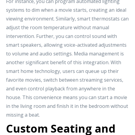
For instance, you can program automated lighting
systems to dim when a movie starts, creating an ideal
viewing environment. Similarly, smart thermostats can
adjust the room temperature without manual
intervention. Further, you can control sound with
smart speakers, allowing voice-activated adjustments
to volume and audio settings. Media management is
another significant benefit of this integration. With
smart home technology, users can queue up their
favorite movies, switch between streaming services,
and even control playback from anywhere in the
house. This convenience means you can start a movie
in the living room and finish it in the bedroom without
missing a beat.
Custom Seating and