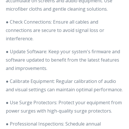
accumulate on screens and audio equipment. Use
microfiber cloths and gentle cleaning solutions.
● Check Connections: Ensure all cables and
connections are secure to avoid signal loss or
interference.
● Update Software: Keep your system's firmware and
software updated to benefit from the latest features
and improvements.
● Calibrate Equipment: Regular calibration of audio
and visual settings can maintain optimal performance.
● Use Surge Protectors: Protect your equipment from
power surges with high-quality surge protectors.
● Professional Inspections: Schedule annual