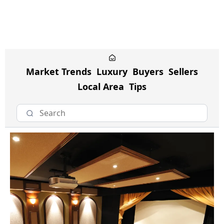
Market Trends
Luxury
Buyers
Sellers
Local Area
Tips