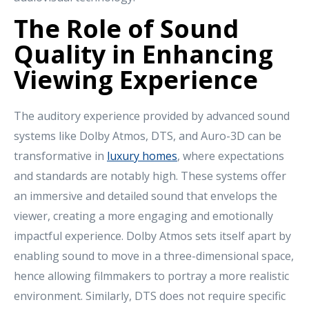
The Role of Sound
Quality in Enhancing
Viewing Experience
The auditory experience provided by advanced sound
systems like Dolby Atmos, DTS, and Auro-3D can be
transformative in
luxury homes
, where expectations
and standards are notably high. These systems offer
an immersive and detailed sound that envelops the
viewer, creating a more engaging and emotionally
impactful experience. Dolby Atmos sets itself apart by
enabling sound to move in a three-dimensional space,
hence allowing filmmakers to portray a more realistic
environment. Similarly, DTS does not require specific