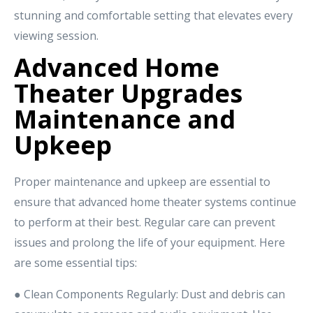
stunning and comfortable setting that elevates every
viewing session.
Advanced Home
Theater Upgrades
Maintenance and
Upkeep
Proper maintenance and upkeep are essential to
ensure that advanced home theater systems continue
to perform at their best. Regular care can prevent
issues and prolong the life of your equipment. Here
are some essential tips:
● Clean Components Regularly: Dust and debris can