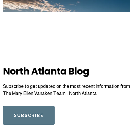
North Atlanta Blog
Subscribe to get updated on the most recent information from
The Mary Ellen Vanaken Team - North Atlanta
SUBSCRIBE