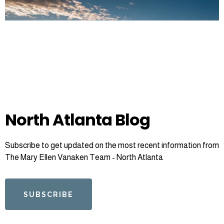
North Atlanta Blog
Subscribe to get updated on the most recent information from
The Mary Ellen Vanaken Team - North Atlanta
SUBSCRIBE