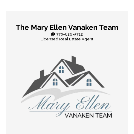
The Mary Ellen Vanaken Team
770-626-5712
Licensed Real Estate Agent