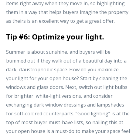
items right away when they move in, so highlighting
them in a way that helps buyers imagine the property
as theirs is an excellent way to get a great offer.
Tip #6: Optimize your light.
Summer is about sunshine, and buyers will be
bummed out if they walk out of a beautiful day into a
dark, claustrophobic space. How do you maximize
your light for your open house? Start by cleaning the
windows and glass doors. Next, switch out light bulbs
for brighter, white-light versions, and consider
exchanging dark window dressings and lampshades
for soft-colored counterparts. “Good lighting” is at the
top of most buyer must-have lists, so nailing this at
your open house is a must-do to make your space feel