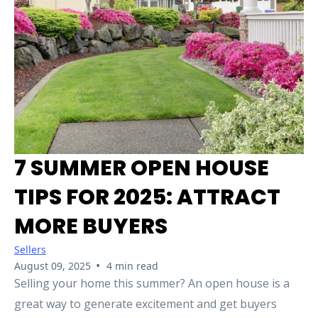
7 SUMMER OPEN HOUSE
TIPS FOR 2025: ATTRACT
MORE BUYERS
Sellers
•
August 09, 2025
4 min read
Selling your home this summer? An open house is a
great way to generate excitement and get buyers