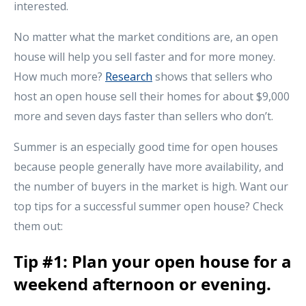
interested.
No matter what the market conditions are, an open
house will help you sell faster and for more money.
How much more?
Research
shows that sellers who
host an open house sell their homes for about $9,000
more and seven days faster than sellers who don’t.
Summer is an especially good time for open houses
because people generally have more availability, and
the number of buyers in the market is high. Want our
top tips for a successful summer open house? Check
them out:
Tip #1: Plan your open house for a
weekend afternoon or evening.