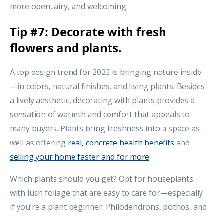
more open, airy, and welcoming.
Tip #7: Decorate with fresh
flowers and plants.
A top design trend for 2023 is bringing nature inside
—in colors, natural finishes, and living plants. Besides
a lively aesthetic, decorating with plants provides a
sensation of warmth and comfort that appeals to
many buyers. Plants bring freshness into a space as
well as offering
real, concrete health benefits
and
selling your home faster and for more
.
Which plants should you get? Opt for houseplants
with lush foliage that are easy to care for—especially
if you’re a plant beginner. Philodendrons, pothos, and