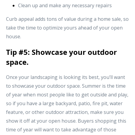
Clean up and make any necessary repairs
Curb appeal adds tons of value during a home sale, so
take the time to optimize yours ahead of your open
house.
Tip #5: Showcase your outdoor
space.
Once your landscaping is looking its best, you’ll want
to showcase your outdoor space. Summer is the time
of year when most people like to get outside and play,
so if you have a large backyard, patio, fire pit, water
feature, or other outdoor attraction, make sure you
show it off at your open house. Buyers shopping this
time of year will want to take advantage of those