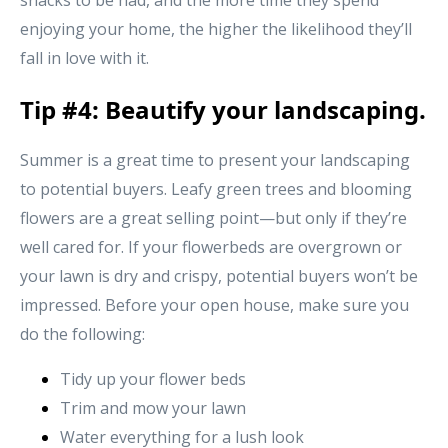
snacks to be had, and the more time they spend
enjoying your home, the higher the likelihood they’ll
fall in love with it.
Tip #4: Beautify your landscaping.
Summer is a great time to present your landscaping
to potential buyers. Leafy green trees and blooming
flowers are a great selling point—but only if they’re
well cared for. If your flowerbeds are overgrown or
your lawn is dry and crispy, potential buyers won’t be
impressed. Before your open house, make sure you
do the following:
Tidy up your flower beds
Trim and mow your lawn
Water everything for a lush look