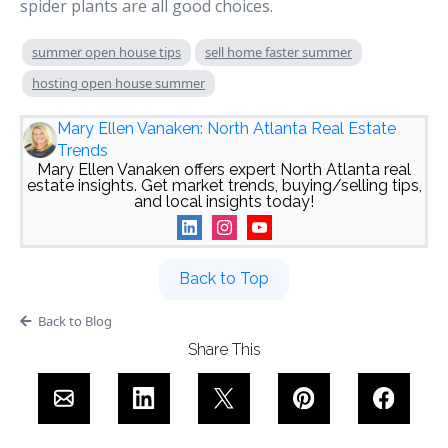
spider plants are all good choices.
summer open house tips
sell home faster summer
hosting open house summer
Mary Ellen Vanaken: North Atlanta Real Estate
Trends
Mary Ellen Vanaken offers expert North Atlanta real
estate insights. Get market trends, buying/selling tips,
and local insights today!
Back to Top
Back to Blog
Share This