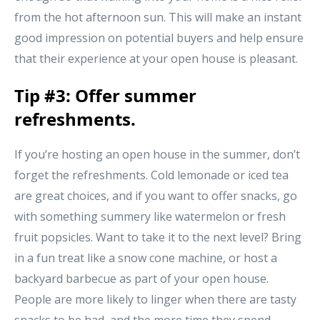
from the hot afternoon sun. This will make an instant
good impression on potential buyers and help ensure
that their experience at your open house is pleasant.
Tip #3: Offer summer
refreshments.
If you’re hosting an open house in the summer, don’t
forget the refreshments. Cold lemonade or iced tea
are great choices, and if you want to offer snacks, go
with something summery like watermelon or fresh
fruit popsicles. Want to take it to the next level? Bring
in a fun treat like a snow cone machine, or host a
backyard barbecue as part of your open house.
People are more likely to linger when there are tasty