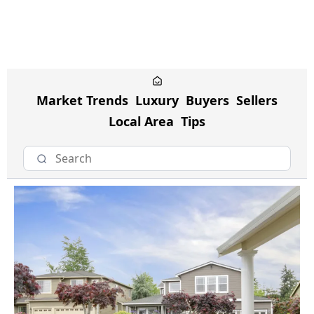
Market Trends
Luxury
Buyers
Sellers
Local Area
Tips