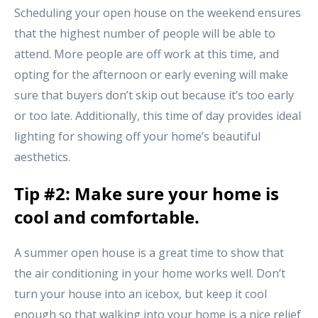
Scheduling your open house on the weekend ensures
that the highest number of people will be able to
attend. More people are off work at this time, and
opting for the afternoon or early evening will make
sure that buyers don’t skip out because it’s too early
or too late. Additionally, this time of day provides ideal
lighting for showing off your home’s beautiful
aesthetics.
Tip #2: Make sure your home is
cool and comfortable.
A summer open house is a great time to show that
the air conditioning in your home works well. Don’t
turn your house into an icebox, but keep it cool
enough so that walking into your home is a nice relief