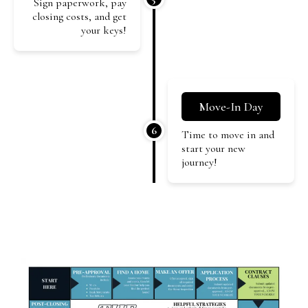
Sign paperwork, pay
closing costs, and get
your keys!
Move-In Day
6
Time to move in and
start your new
journey!