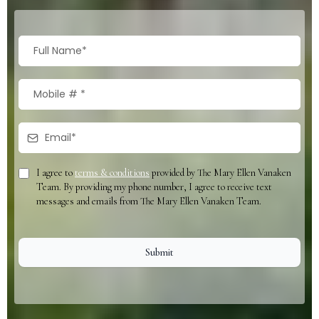
I agree to
terms & conditions
provided by The Mary Ellen Vanaken
Team. By providing my phone number, I agree to receive text
messages and emails from The Mary Ellen Vanaken Team.
Submit