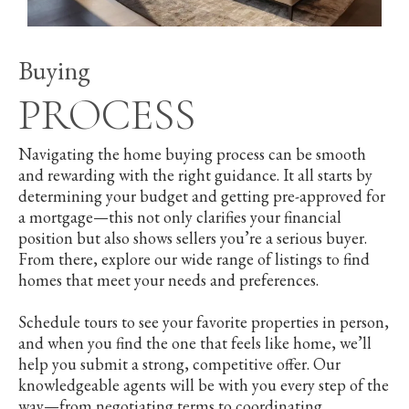
Buying
PROCESS
Navigating the home buying process can be smooth
and rewarding with the right guidance. It all starts by
determining your budget and getting pre-approved for
a mortgage—this not only clarifies your financial
position but also shows sellers you’re a serious buyer.
From there, explore our wide range of listings to find
homes that meet your needs and preferences.
Schedule tours to see your favorite properties in person,
and when you find the one that feels like home, we’ll
help you submit a strong, competitive offer. Our
knowledgeable agents will be with you every step of the
way—from negotiating terms to coordinating