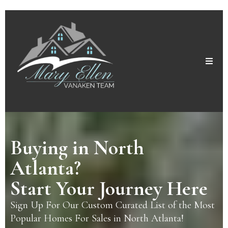
Buying in North
Atlanta?
Start Your Journey Here
Sign Up For Our Custom Curated List of the Most
Popular Homes For Sales in North Atlanta!