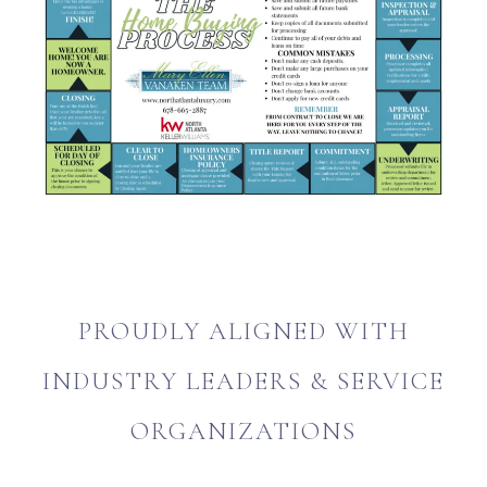
PROUDLY ALIGNED WITH
INDUSTRY LEADERS & SERVICE
ORGANIZATIONS