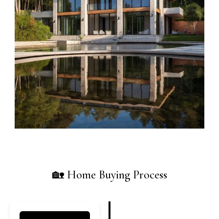
🏡 Home Buying Process