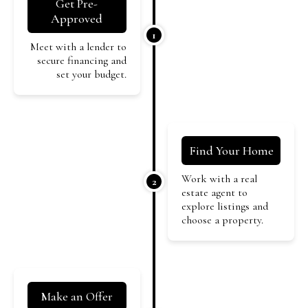
Get Pre-
Approved
1
Meet with a lender to
secure financing and
set your budget.
Find Your Home
Work with a real
2
estate agent to
explore listings and
choose a property.
Make an Offer