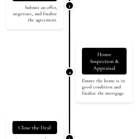
3
Submit an offer,
negotiate, and finalize
the agreement.
Home
Inspection &
Appraisal
4
Ensure the home is in
good condition and
finalize the mortgage.
Close the Deal
5