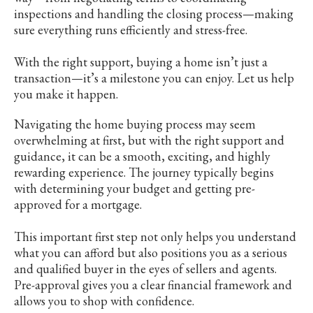
inspections and handling the closing process—making
sure everything runs efficiently and stress-free.
With the right support, buying a home isn’t just a
transaction—it’s a milestone you can enjoy. Let us help
you make it happen.
Navigating the home buying process may seem
overwhelming at first, but with the right support and
guidance, it can be a smooth, exciting, and highly
rewarding experience. The journey typically begins
with determining your budget and getting pre-
approved for a mortgage.
This important first step not only helps you understand
what you can afford but also positions you as a serious
and qualified buyer in the eyes of sellers and agents.
Pre-approval gives you a clear financial framework and
allows you to shop with confidence.