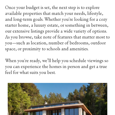
Once your budget is set, the next step is to explore
available properties that match your needs, lifestyle,
and long-term goals. Whether you're looking for a cozy
starter home, a luxury estate, or something in between,
our extensive listings provide a wide variety of options.
As you browse, take note of features that matter most to
you—such as location, number of bedrooms, outdoor
space, or proximity to schools and amenities.
When you're ready, we’ll help you schedule viewings so
you can experience the homes in person and get a true
feel for what suits you best.