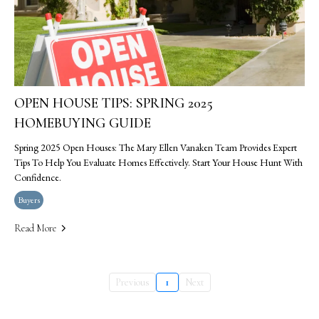
OPEN HOUSE TIPS: SPRING 2025
HOMEBUYING GUIDE
Spring 2025 Open Houses: The Mary Ellen Vanaken Team Provides Expert
Tips To Help You Evaluate Homes Effectively. Start Your House Hunt With
Confidence.
Buyers
Read More
Previous
1
Next