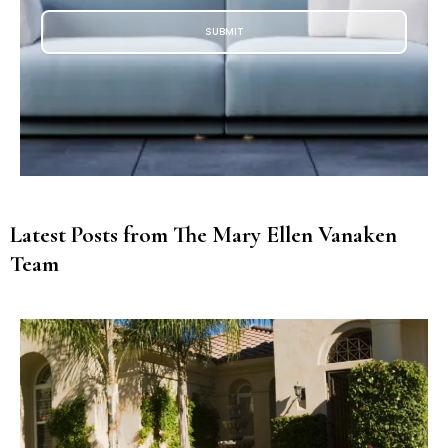
SUBMIT
Latest Posts from The Mary Ellen Vanaken
Team