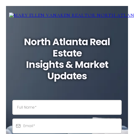
North Atlanta Real
Estate
Insights & Market
Updates