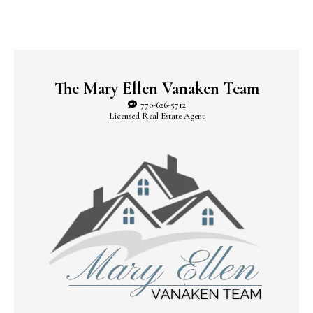
The Mary Ellen Vanaken Team
770-626-5712
Licensed Real Estate Agent