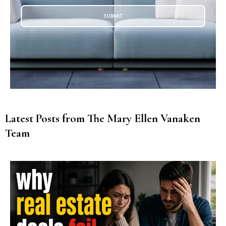
SUBMIT
Latest Posts from The Mary Ellen Vanaken
Team