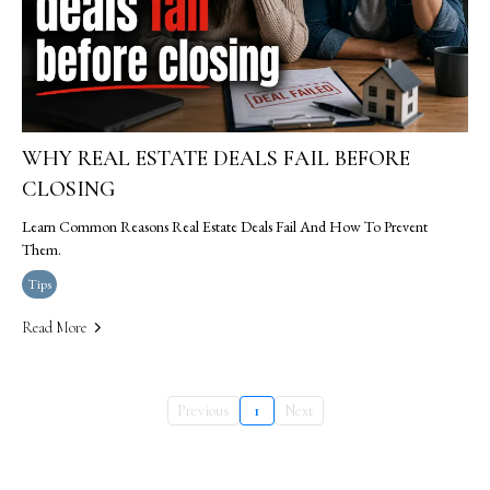
WHY REAL ESTATE DEALS FAIL BEFORE
CLOSING
Learn Common Reasons Real Estate Deals Fail And How To Prevent
Them.
Tips
Read More
Previous
1
Next