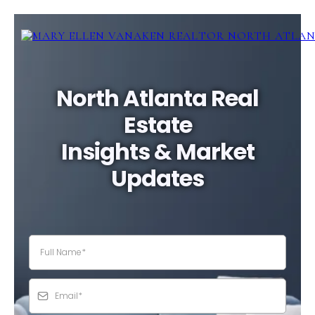
North Atlanta Real
Estate
Insights & Market
Updates