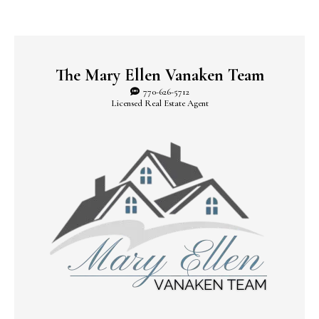
The Mary Ellen Vanaken Team
770-626-5712
Licensed Real Estate Agent