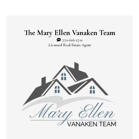
The Mary Ellen Vanaken Team
770-626-5712
Licensed Real Estate Agent