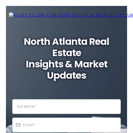
North Atlanta Real
Estate
Insights & Market
Updates