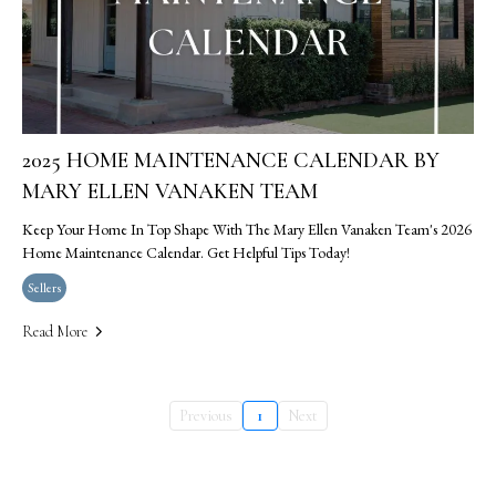
2025 HOME MAINTENANCE CALENDAR BY
MARY ELLEN VANAKEN TEAM
Keep Your Home In Top Shape With The Mary Ellen Vanaken Team's 2026
Home Maintenance Calendar. Get Helpful Tips Today!
Sellers
Read More
Previous
1
Next