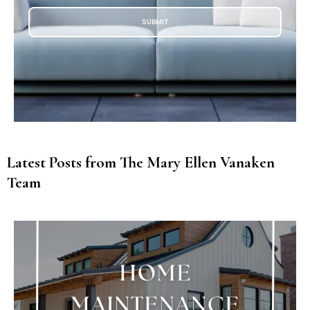
SUBMIT
Latest Posts from The Mary Ellen Vanaken
Team