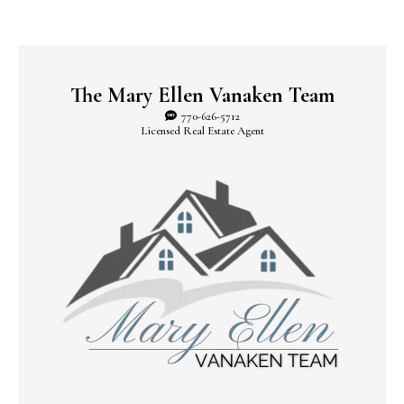
The Mary Ellen Vanaken Team
770-626-5712
Licensed Real Estate Agent