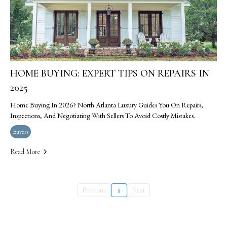
HOME BUYING: EXPERT TIPS ON REPAIRS IN
2025
Home Buying In 2026? North Atlanta Luxury Guides You On Repairs,
Inspections, And Negotiating With Sellers To Avoid Costly Mistakes.
Buyers
Read More
Previous
1
Next