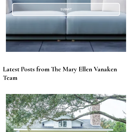
SUBMIT
Latest Posts from The Mary Ellen Vanaken
Team