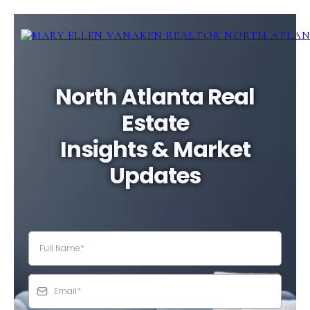
North Atlanta Real
Estate
Insights & Market
Updates