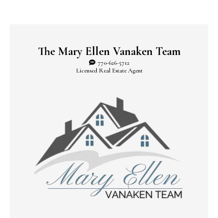
The Mary Ellen Vanaken Team
770-626-5712
Licensed Real Estate Agent