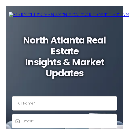
North Atlanta Real
Estate
Insights & Market
Updates