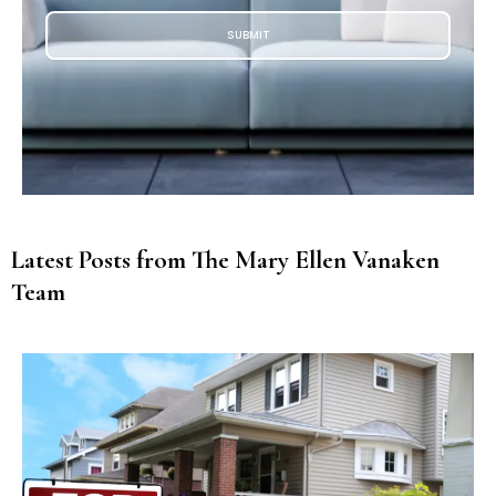
SUBMIT
Latest Posts from The Mary Ellen Vanaken
Team