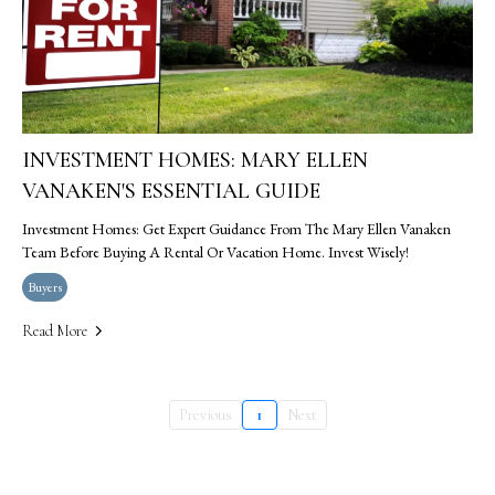
INVESTMENT HOMES: MARY ELLEN
VANAKEN'S ESSENTIAL GUIDE
Investment Homes: Get Expert Guidance From The Mary Ellen Vanaken
Team Before Buying A Rental Or Vacation Home. Invest Wisely!
Buyers
Read More
Previous
1
Next