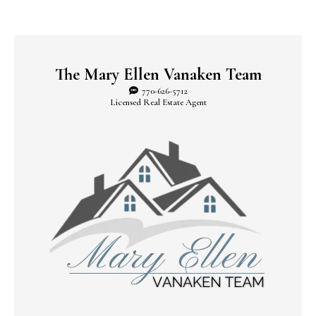
The Mary Ellen Vanaken Team
770-626-5712
Licensed Real Estate Agent