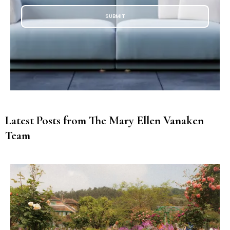
SUBMIT
Latest Posts from The Mary Ellen Vanaken
Team