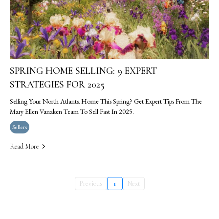
SPRING HOME SELLING: 9 EXPERT
STRATEGIES FOR 2025
Selling Your North Atlanta Home This Spring? Get Expert Tips From The
Mary Ellen Vanaken Team To Sell Fast In 2025.
Sellers
Read More
Previous
1
Next