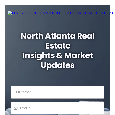
North Atlanta Real
Estate
Insights & Market
Updates