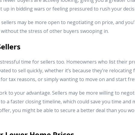
 up in bidding wars or feeling pressured to rush your decis
 sellers may be more open to negotiating on price, and you’
 without the stress of other buyers swooping in.
ellers
stressful time for sellers too. Homeowners who list their pr
ated to sell quickly, whether it’s because they’re relocating 
for tax reasons, or simply wanting to move on and start fre
rk to your advantage. Sellers may be more willing to negoti
to a faster closing timeline, which could save you time and 
ffer, you might be able to secure a better deal than you w
for Lower Home Prices