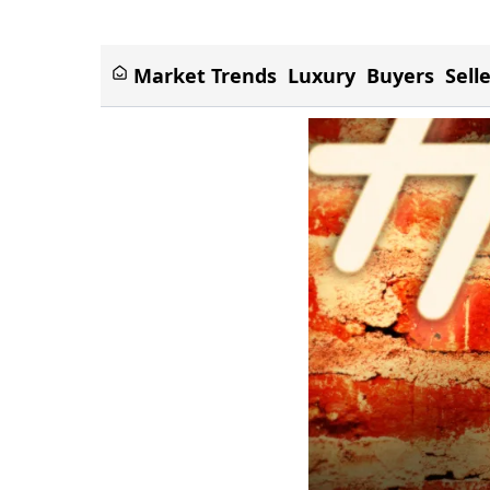
Market Trends
Luxury
Buyers
Sell