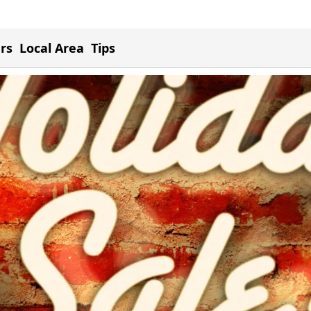
ers
Local Area
Tips