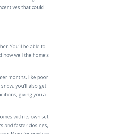
ncentives that could
er. You’ll be able to
nd how well the home’s
mer months, like poor
 snow, you’ll also get
ditions, giving you a
comes with its own set
s and faster closings,