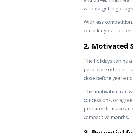
without getting caught
With less competition,
consider your options
2. Motivated S
The holidays can be a 
period are often motiv
close before year-end 
This motivation can wo
concessions, or agree 
prepared to make an o
competitive months.
3. Potential 