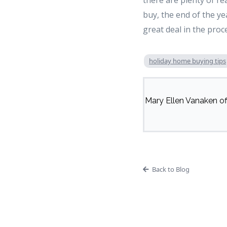
there are plenty of re
buy, the end of the y
great deal in the proc
holiday home buying tips
Mary Ellen Vanaken off
Back to Blog