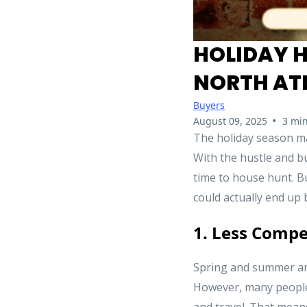
HOLIDAY H
NORTH AT
Buyers
•
August 09, 2025
3 min
The holiday season ma
With the hustle and bu
time to house hunt. B
could actually end up 
1. Less Compe
Spring and summer are
However, many people 
and travel. That means