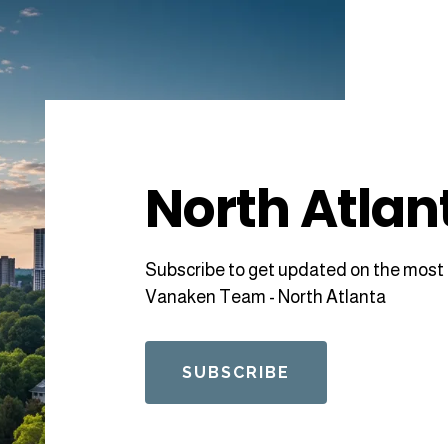
North Atlan
Subscribe to get updated on the most 
Vanaken Team - North Atlanta
SUBSCRIBE