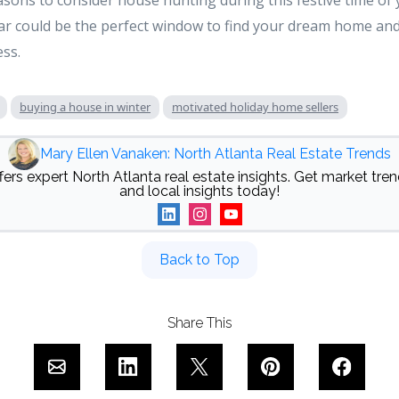
asons to consider house hunting during this festive time of y
ear could be the perfect window to find your dream home an
ess.
buying a house in winter
motivated holiday home sellers
Mary Ellen Vanaken: North Atlanta Real Estate Trends
ers expert North Atlanta real estate insights. Get market trend
and local insights today!
Back to Top
Share This