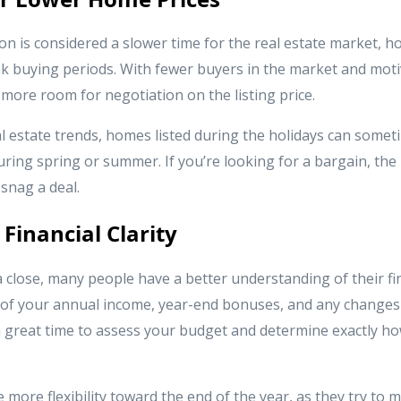
on is considered a slower time for the real estate market, 
k buying periods. With fewer buyers in the market and moti
n more room for negotiation on the listing price.
 estate trends, homes listed during the holidays can someti
uring spring or summer. If you’re looking for a bargain, the
 snag a deal.
 Financial Clarity
 close, many people have a better understanding of their fina
e of your annual income, year-end bonuses, and any changes 
 a great time to assess your budget and determine exactly
more flexibility toward the end of the year, as they try to 