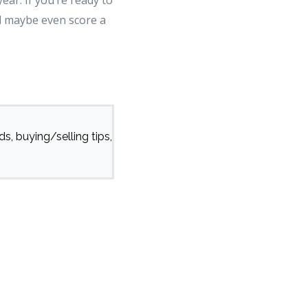
ear. If you’re ready to
d maybe even score a
s, buying/selling tips,