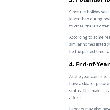
Since the holiday seas
lower than during pea
to close, there’s ofte
According to some real
similar homes listed d
be the perfect time to
4. End-of-Year
As the year comes to a
have a clearer pictur
status. This makes it
afford.
Lenders may also have 