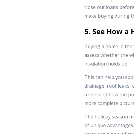
close out loans before
make buying during th
5. See How a 
Buying a home in the 
assess whether the win
insulation holds up.
This can help you spo
drainage, roof leaks, o
a sense of how the pr
more complete picture
The holiday season ma
of unique advantages. 