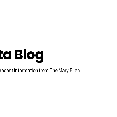
ta Blog
recent information from The Mary Ellen