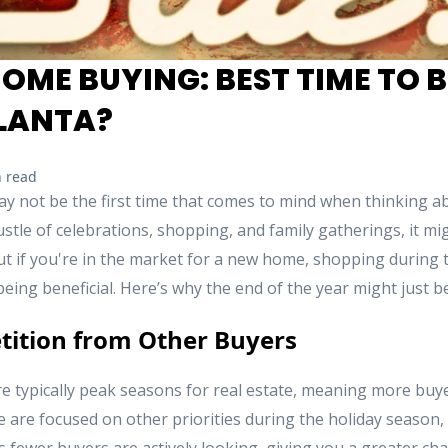
OME BUYING: BEST TIME TO B
LANTA?
 read
y not be the first time that comes to mind when thinking 
stle of celebrations, shopping, and family gatherings, it mi
ut if you're in the market for a new home, shopping during 
being beneficial. Here’s why the end of the year might just b
tition from Other Buyers
 typically peak seasons for real estate, meaning more buy
are focused on other priorities during the holiday season, 
 fewer buyers are actively looking, giving you a greater ch