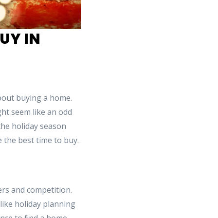
UY IN
about buying a home.
ght seem like an odd
the holiday season
e the best time to buy.
ers and competition.
like holiday planning
ance to find a home