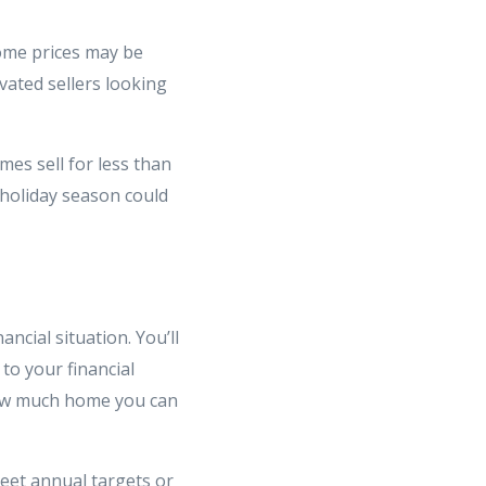
home prices may be
vated sellers looking
mes sell for less than
 holiday season could
ncial situation. You’ll
to your financial
 how much home you can
meet annual targets or