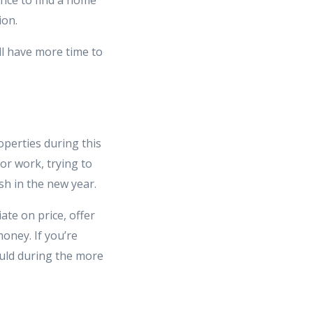
ion.
ll have more time to
operties during this
for work, trying to
sh in the new year.
ate on price, offer
money. If you’re
ould during the more