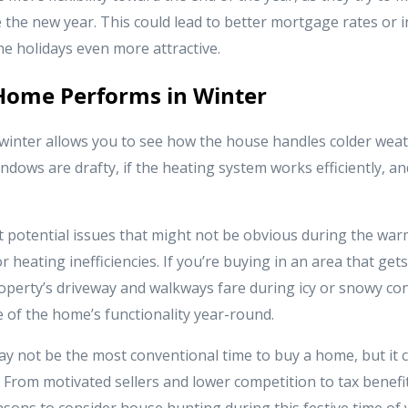
 the new year. This could lead to better mortgage rates or i
e holidays even more attractive.
Home Performs in Winter
winter allows you to see how the house handles colder weath
dows are drafty, if the heating system works efficiently, a
t potential issues that might not be obvious during the war
r heating inefficiencies. If you’re buying in an area that gets
operty’s driveway and walkways fare during icy or snowy con
 of the home’s functionality year-round.
y not be the most conventional time to buy a home, but it 
From motivated sellers and lower competition to tax benefit