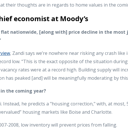
what their thoughts are in regards to home values in the com
hief economist at Moody’s
 flat nationwide, [along with] price decline in the most
”
rview
, Zandi says we’re nowhere near risking any crash like 
ecord low. “This is the exact opposite of the situation durin
acancy rates were at a record high. Building supply will inc
tion has peaked [and] will be meaningfully moderating by this
l in the coming year?
. Instead, he predicts a "housing correction," with, at most,
vervalued” housing markets like Boise and Charlotte.
07-2008, low inventory will prevent prices from falling.