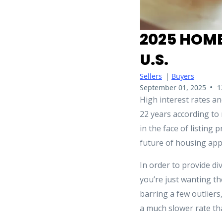
2025 HOME
U.S.
Sellers
|
Buyers
•
September 01, 2025
1
High interest rates a
22 years according to
in the face of listing 
future of housing app
In order to provide di
you’re just wanting th
barring a few outlier
a much slower rate th