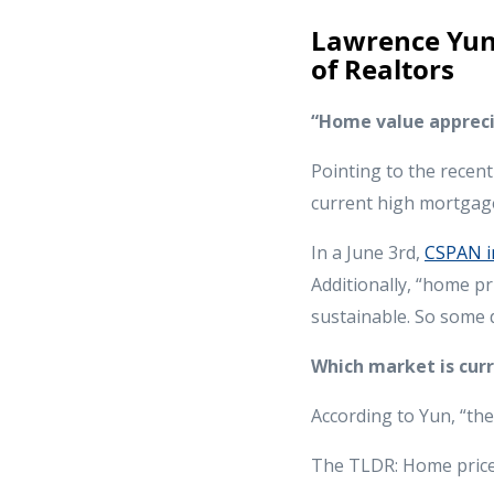
Lawrence Yun,
of Realtors
“Home value apprecia
Pointing to the recen
current high mortgage
In a June 3rd,
CSPAN i
Additionally, “home pr
sustainable. So some d
Which market is cur
According to Yun, “th
The TLDR: Home prices