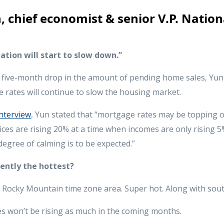
 chief economist & senior V.P. Nation
tion will start to slow down.”
t five-month drop in the amount of pending home sales, Yun 
 rates will continue to slow the housing market.
nterview
, Yun stated that “mortgage rates may be topping o
ices are rising 20% at a time when incomes are only rising 5
egree of calming is to be expected.”
rently the hottest?
e Rocky Mountain time zone area. Super hot. Along with sout
 won’t be rising as much in the coming months.