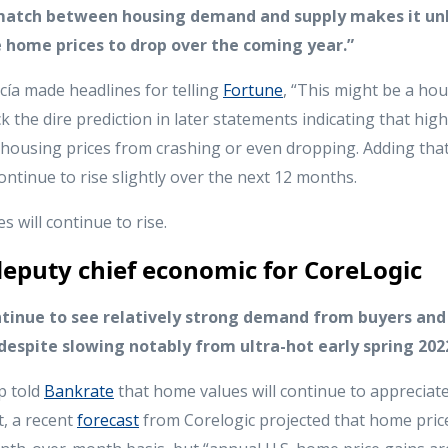
atch between housing demand and supply makes it unl
 home prices to drop over the coming year.”
ía made headlines for telling
Fortune
, “This might be a ho
k the dire prediction in later statements indicating that hi
housing prices from crashing or even dropping. Adding tha
 continue to rise slightly over the next 12 months.
 will continue to rise.
eputy chief economic for CoreLogic
ntinue to see relatively strong demand from buyers and
espite slowing notably from ultra-hot early spring 202
p told
Bankrate
that home values will continue to apprecia
t, a recent
forecast
from Corelogic projected that home price