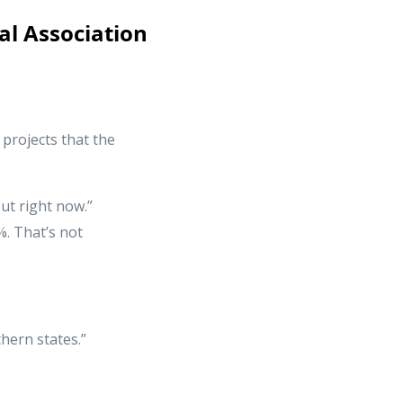
al Association
projects that the
ut right now.”
%. That’s not
hern states.”