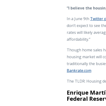
“I believe the hous
In a June 9th
Twitter 
don’t expect to see t
rates will likely aver
affordability.”
Though home sales have
housing market will c
traditionally the busi
Bankrate.com
The TLDR: Housing dem
Enrique Martí
Federal Reser