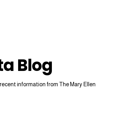
ta Blog
recent information from The Mary Ellen