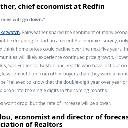
ther, chief economist at Redfin
rices will go down.”
ketwatch
, Fairweather shared the sentiment of many econo
not be dropping. In fact, in a recent Pulsenomics survey, onl
think home prices could decline over the next five years. In 
unities will likely experience continued price growth. Howe
les, San Francisco, Boston and Seattle who have lost out on
ng less competition from other buyers than they were a mont
 be “relieved to know that the double-digit year over year p
 to drop into the single digits in the coming months.”
won’t drop, but the rate of increase will be slower.
ou, economist and director of forecas
ciation of Realtors