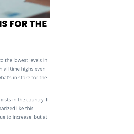
S FOR THE
 the lowest levels in
 all time highs even
hat’s in store for the
sts in the country. If
rized like this:
e to increase, but at