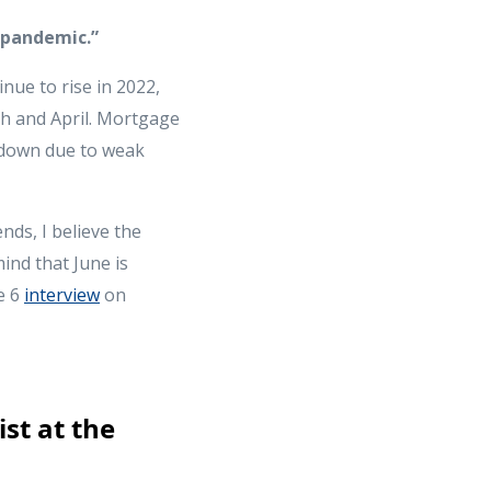
-pandemic.”
nue to rise in 2022,
ch and April. Mortgage
w down due to weak
nds, I believe the
ind that June is
e 6
interview
on
st at the