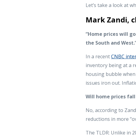
Let’s take a look at 
Mark Zandi, c
“Home prices will go
the South and West.
In a recent
CNBC inte
inventory being at a r
housing bubble when v
issues iron out. Infla
Will home prices fal
No, according to Zandi
reductions in more “o
The TLDR: Unlike in 20