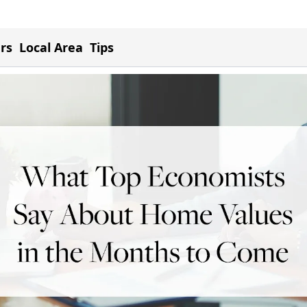
ers
Local Area
Tips