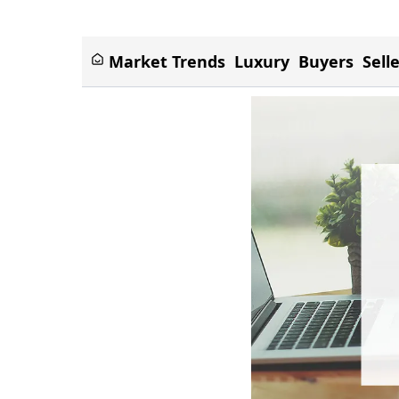
Market Trends
Luxury
Buyers
Sell