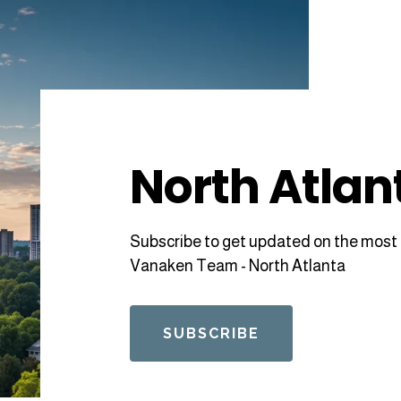
North Atlan
Subscribe to get updated on the most 
Vanaken Team - North Atlanta
SUBSCRIBE