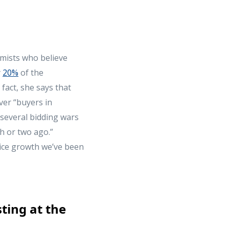
mists who believe
y
20%
of the
fact, she says that
ver “buyers in
 several bidding wars
h or two ago.”
rice growth we’ve been
ting at the