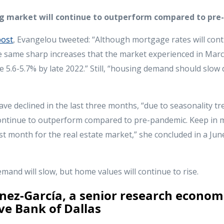
ing market will continue to outperform compared to pre
post
, Evangelou tweeted: “Although mortgage rates will conti
he same sharp increases that the market experienced in Mar
age 5.6-5.7% by late 2022.” Still, “housing demand should slo
 declined in the last three months, “due to seasonality tre
ontinue to outperform compared to pre-pandemic. Keep in m
est month for the real estate market,” she concluded in a Jun
and will slow, but home values will continue to rise.
nez-García, a senior research economi
ve Bank of Dallas