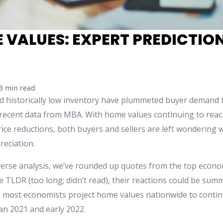
 VALUES: EXPERT PREDICTION
3 min read
nd historically low inventory have plummeted buyer demand to
 recent data from MBA. With home values continuing to reach
price reductions, both buyers and sellers are left wondering w
reciation.
verse analysis, we’ve rounded up quotes from the top economi
e TLDR (too long; didn’t read), their reactions could be summa
s, most economists project home values nationwide to continu
an 2021 and early 2022.