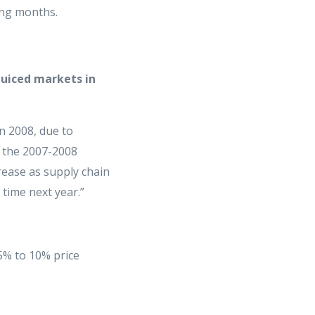
ing months.
 juiced markets in
in 2008, due to
g the 2007-2008
rease as supply chain
 time next year.”
 5% to 10% price