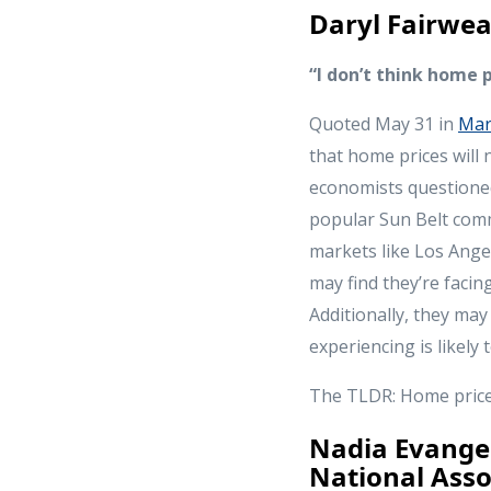
Daryl Fairwea
“I don’t think home p
Quoted May 31 in
Mar
that home prices will 
economists questioned 
popular Sun Belt comm
markets like Los Ange
may find they’re faci
Additionally, they may
experiencing is likely
The TLDR: Home prices 
Nadia Evangel
National Asso