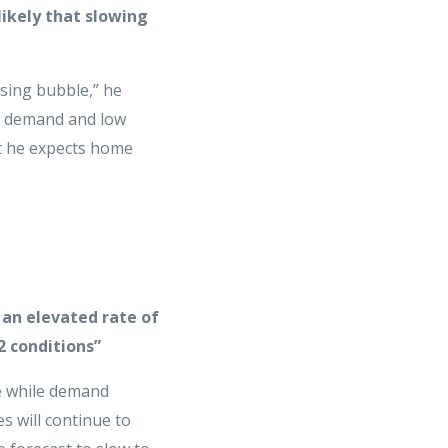
ikely that slowing
using bubble,” he
gh demand and low
t he expects home
 an elevated rate of
2 conditions”
te while demand
s will continue to