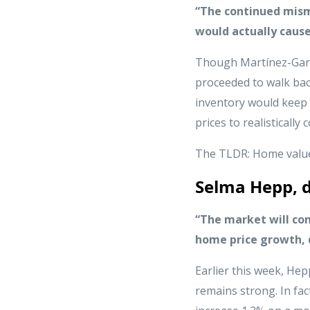
“The continued mism
would actually cause
Though Martínez-Garc
proceeded to walk bac
inventory would keep 
prices to realistically
The TLDR: Home values
Selma Hepp, d
“The market will co
home price growth, d
Earlier this week, Hep
remains strong. In fac