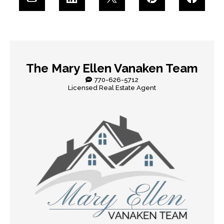
The Mary Ellen Vanaken Team
770-626-5712
Licensed Real Estate Agent