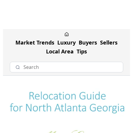
Market Trends
Luxury
Buyers
Sellers
Local Area
Tips