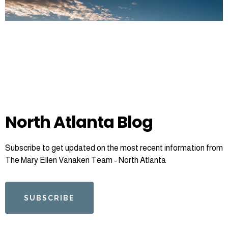
North Atlanta Blog
Subscribe to get updated on the most recent information from
The Mary Ellen Vanaken Team - North Atlanta
SUBSCRIBE