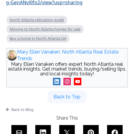
g-GenANvXlfo2/view?usp=sharing
North Atlanta relocation guide
Moving to North Atlanta homes for sale
Buy a home in North Atlanta GA
Mary Ellen Vanaken: North Atlanta Real Estate
Trends
Mary Ellen Vanaken offers expert North Atlanta real
estate insights. Get market trends, buying/selling tips,
and local insights today!
Back to Top
Back to Blog
Share This