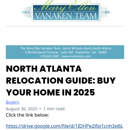
NORTH ATLANTA
RELOCATION GUIDE: BUY
YOUR HOME IN 2025
Buyers
•
August 30, 2025
1 min read
Click the link below:
https://drive.google.com/file/d/1IDHPe2lfpj1cnh3xi6L