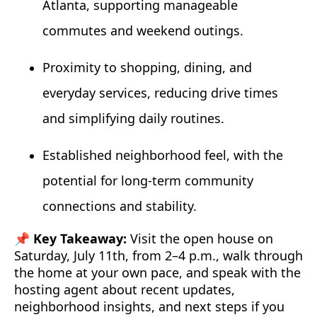
Atlanta, supporting manageable
commutes and weekend outings.
Proximity to shopping, dining, and
everyday services, reducing drive times
and simplifying daily routines.
Established neighborhood feel, with the
potential for long-term community
connections and stability.
📌 Key Takeaway:
Visit the open house on
Saturday, July 11th, from 2–4 p.m., walk through
the home at your own pace, and speak with the
hosting agent about recent updates,
neighborhood insights, and next steps if you