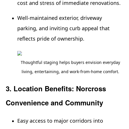
cost and stress of immediate renovations.
Well-maintained exterior, driveway
parking, and inviting curb appeal that
reflects pride of ownership.
Thoughtful staging helps buyers envision everyday
living, entertaining, and work-from-home comfort.
3. Location Benefits: Norcross
Convenience and Community
Easy access to major corridors into