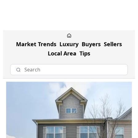
Market Trends
Luxury
Buyers
Sellers
Local Area
Tips