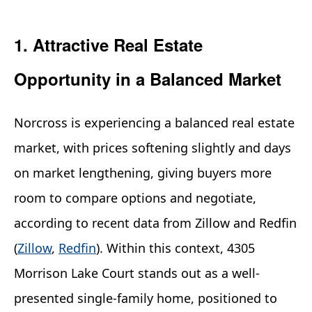
1. Attractive Real Estate
Opportunity in a Balanced Market
Norcross is experiencing a balanced real estate
market, with prices softening slightly and days
on market lengthening, giving buyers more
room to compare options and negotiate,
according to recent data from Zillow and Redfin
(
Zillow
,
Redfin
). Within this context, 4305
Morrison Lake Court stands out as a well-
presented single-family home, positioned to