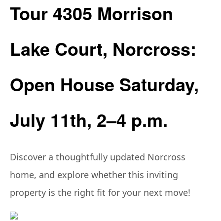
Tour 4305 Morrison
Lake Court, Norcross:
Open House Saturday,
July 11th, 2–4 p.m.
Discover a thoughtfully updated Norcross
home, and explore whether this inviting
property is the right fit for your next move!