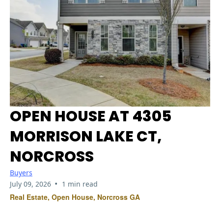
OPEN HOUSE AT 4305
MORRISON LAKE CT,
NORCROSS
Buyers
•
July 09, 2026
1 min read
Real Estate, Open House, Norcross GA