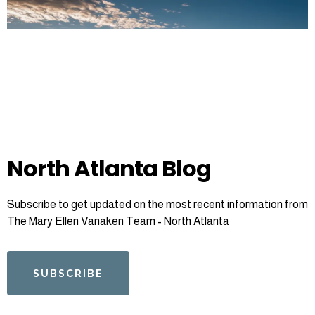
North Atlanta Blog
Subscribe to get updated on the most recent information from
The Mary Ellen Vanaken Team - North Atlanta
SUBSCRIBE