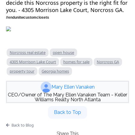
decide this Norcross property is the right fit for
you. - 4305 Morrison Lake Court, Norcross GA.
#endunitwcustomclosets
Norcross real estate
open house
4305 Morrison Lake Court
homes for sale
Norcross GA
property tour
Georgia homes
Mary Ellen Vanaken
CEO/Owner of The Mary Ellen Vanaken Team - Keller
Williams Realty North Atlanta
Back to Top
Back to Blog
Share This