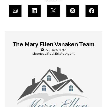
The Mary Ellen Vanaken Team
770-626-5712
Licensed Real Estate Agent