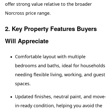
offer strong value relative to the broader
Norcross price range.
2. Key Property Features Buyers
Will Appreciate
Comfortable layout with multiple
bedrooms and baths, ideal for households
needing flexible living, working, and guest
spaces.
Updated finishes, neutral paint, and move-
in-ready condition, helping you avoid the