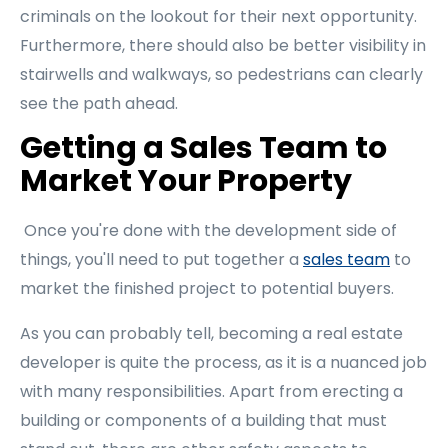
criminals on the lookout for their next opportunity.
Furthermore, there should also be better visibility in
stairwells and walkways, so pedestrians can clearly
see the path ahead.
Getting a Sales Team to
Market Your Property
Once you're done with the development side of
things, you'll need to put together a
sales team
to
market the finished project to potential buyers.
As you can probably tell, becoming a real estate
developer is quite the process, as it is a nuanced job
with many responsibilities. Apart from erecting a
building or components of a building that must