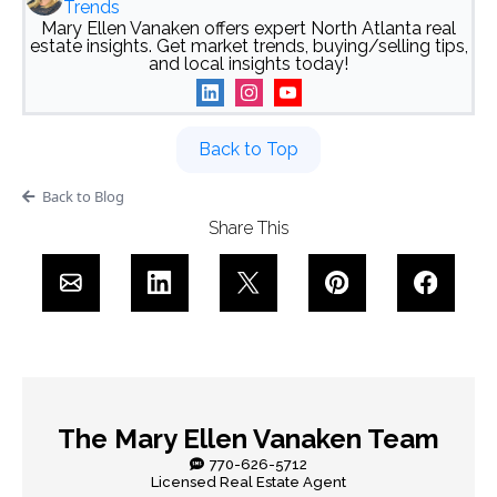
Trends
Mary Ellen Vanaken offers expert North Atlanta real
estate insights. Get market trends, buying/selling tips,
and local insights today!
Back to Top
Back to Blog
Share This
The Mary Ellen Vanaken Team
770-626-5712
Licensed Real Estate Agent