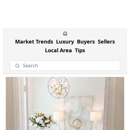
Market Trends
Luxury
Buyers
Sellers
Local Area
Tips