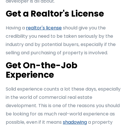
developer is all about.
Get a Realtor's License
Having a
realtor's license
should give you the
credibility you need to be taken seriously by the
industry and by potential buyers, especially if the
selling and purchasing of property is involved.
Get On-the-Job
Experience
Solid experience counts a lot these days, especially
in the world of commercial real estate
development. This is one of the reasons you should
be looking for as much real-world experience as
possible, even if it means
shadowing
a property