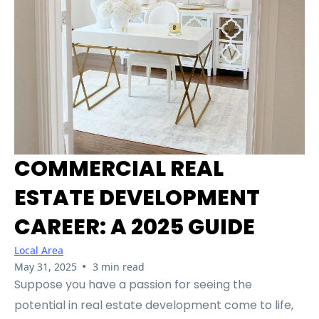
COMMERCIAL REAL
ESTATE DEVELOPMENT
CAREER: A 2025 GUIDE
Local Area
•
May 31, 2025
3 min read
Suppose you have a passion for seeing the
potential in real estate development come to life,