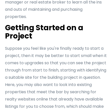
manager or real estate broker to learn all the ins
and outs of maintaining and purchasing
properties.
Getting Started on a
Project
Suppose you feel like you're finally ready to start a
project, then it may be better to start small when it
comes to upgrades so that you can see the project
through from start to finish, starting with identifying
a suitable site for the building project in question.
Here, you may also want to look into existing
properties that meet the bar by searching for
realty websites online that already have available
listings for you to choose from, which should make