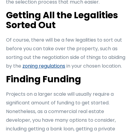
the selection process that much easier.
Getting All the Legalities
Sorted Out
Of course, there will be a few legalities to sort out
before you can take over the property, such as
sorting out the negotiation side of things to abiding
by the
zoning regulations
in your chosen location.
Finding Funding
Projects on a larger scale will usually require a
significant amount of funding to get started.
Nonetheless, as a commercial real estate
developer, you have many options to consider,
including getting a bank loan, getting a private