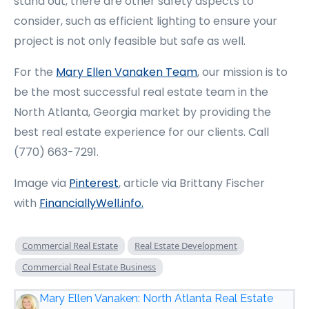
stand out, there are other safety aspects to
consider, such as efficient lighting to ensure your
project is not only feasible but safe as well.
For the
Mary Ellen Vanaken Team
, our mission is to
be the most successful real estate team in the
North Atlanta, Georgia market by providing the
best real estate experience for our clients. Call
(770) 663-7291.
Image via
Pinterest
, article via Brittany Fischer
with
FinanciallyWell.info
.
Commercial Real Estate
Real Estate Development
Commercial Real Estate Business
Mary Ellen Vanaken: North Atlanta Real Estate