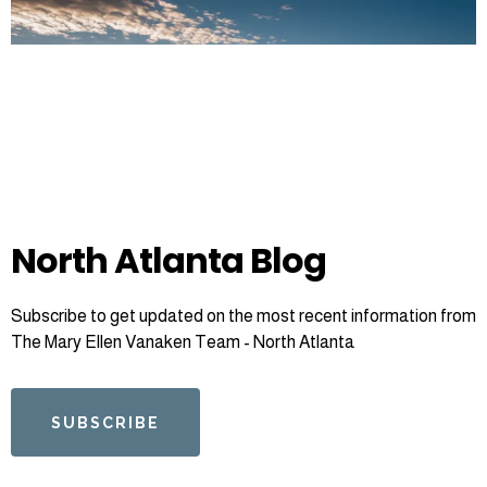
North Atlanta Blog
Subscribe to get updated on the most recent information from
The Mary Ellen Vanaken Team - North Atlanta
SUBSCRIBE