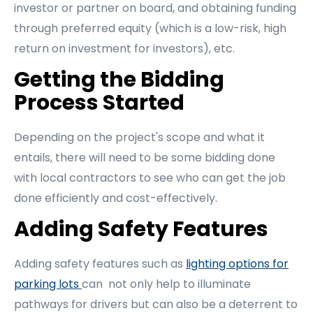
investor or partner on board, and obtaining funding
through preferred equity (which is a low-risk, high
return on investment for investors), etc.
Getting the Bidding
Process Started
Depending on the project's scope and what it
entails, there will need to be some bidding done
with local contractors to see who can get the job
done efficiently and cost-effectively.
Adding Safety Features
Adding safety features such as
lighting options for
parking lots
can not only help to illuminate
pathways for drivers but can also be a deterrent to