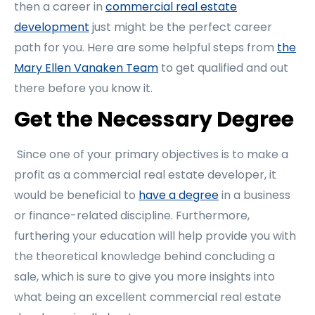
then a career in
commercial real estate
development
just might be the perfect career
path for you. Here are some helpful steps from
the
Mary Ellen Vanaken Team
to get qualified and out
there before you know it.
Get the Necessary Degree
Since one of your primary objectives is to make a
profit as a commercial real estate developer, it
would be beneficial to
have a degree
in a business
or finance-related discipline. Furthermore,
furthering your education will help provide you with
the theoretical knowledge behind concluding a
sale, which is sure to give you more insights into
what being an excellent commercial real estate