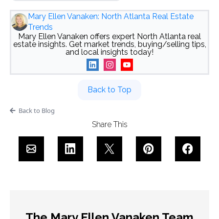
Mary Ellen Vanaken: North Atlanta Real Estate
Trends
Mary Ellen Vanaken offers expert North Atlanta real
estate insights. Get market trends, buying/selling tips,
and local insights today!
Back to Top
Back to Blog
Share This
The Mary Ellen Vanaken Team