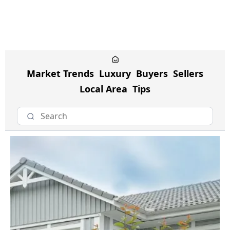
Market Trends
Luxury
Buyers
Sellers
Local Area
Tips