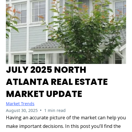
JULY 2025 NORTH
ATLANTA REAL ESTATE
MARKET UPDATE
Market Trends
•
August 30, 2025
1 min read
Having an accurate picture of the market can help you
make important decisions. In this post you’ll find the