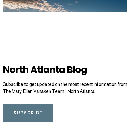
North Atlanta Blog
Subscribe to get updated on the most recent information from
The Mary Ellen Vanaken Team - North Atlanta
SUBSCRIBE