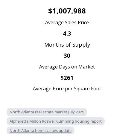
$1,007,988
Average Sales Price
4.3
Months of Supply
30
Average Days on Market
$261
Average Price per Square Foot
North Atlanta real estate market July 2025
Alpharetta Milton Roswell Cumming housing report
North Atlanta home values update