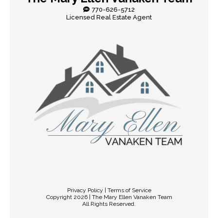
770-626-5712
Licensed Real Estate Agent
Privacy Policy | Terms of Service
Copyright 2026 | The Mary Ellen Vanaken Team
All Rights Reserved.