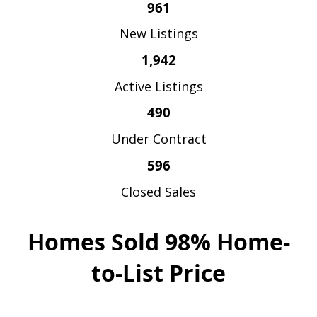
961
New Listings
1,942
Active Listings
490
Under Contract
596
Closed Sales
Homes Sold 98% Home-
to-List Price
Homes So