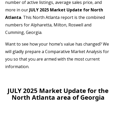
number of active listings, average sales price, and
more in our
JULY 2025 Market Update for North
Atlanta
. This North Atlanta report is the combined
numbers for Alpharetta, Milton, Roswell and
Cumming, Georgia.
Want to see how your home’s value has changed? We
will gladly prepare a Comparative Market Analysis for
you so that you are armed with the most current
information.
JULY 2025 Market Update for the
North Atlanta area of Georgia