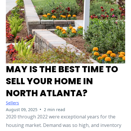
MAY IS THE BEST TIME TO
SELL YOUR HOME IN
NORTH ATLANTA?
Sellers
•
August 09, 2025
2 min read
2020 through 2022 were exceptional years for the
housing market. Demand was so high, and inventory