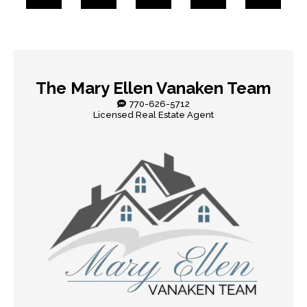
The Mary Ellen Vanaken Team
770-626-5712
Licensed Real Estate Agent