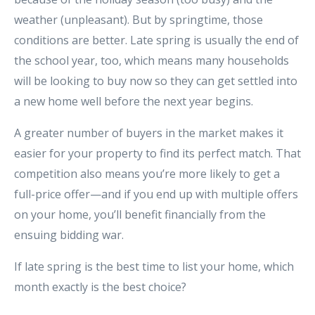
weather (unpleasant). But by springtime, those
conditions are better. Late spring is usually the end of
the school year, too, which means many households
will be looking to buy now so they can get settled into
a new home well before the next year begins.
A greater number of buyers in the market makes it
easier for your property to find its perfect match. That
competition also means you’re more likely to get a
full-price offer—and if you end up with multiple offers
on your home, you’ll benefit financially from the
ensuing bidding war.
If late spring is the best time to list your home, which
month exactly is the best choice?