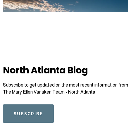
North Atlanta Blog
Subscribe to get updated on the most recent information from
The Mary Ellen Vanaken Team - North Atlanta
SUBSCRIBE