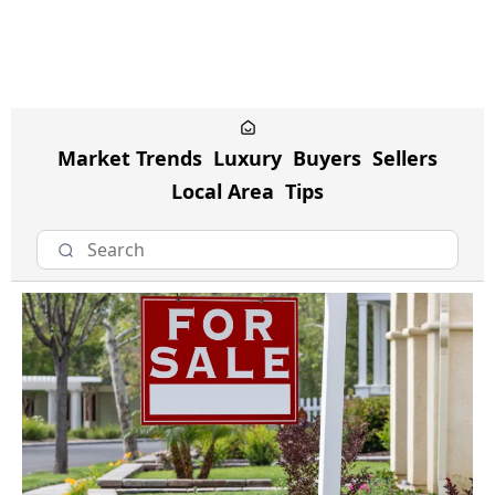
Market Trends
Luxury
Buyers
Sellers
Local Area
Tips