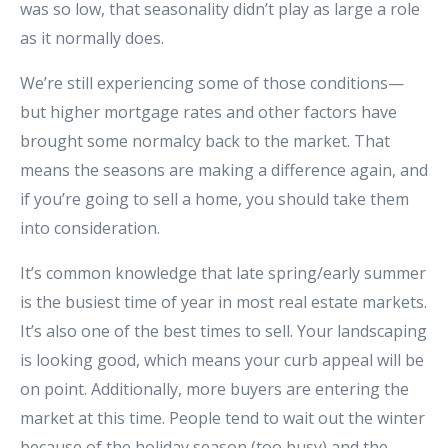
was so low, that seasonality didn’t play as large a role
as it normally does.
We’re still experiencing some of those conditions—
but higher mortgage rates and other factors have
brought some normalcy back to the market. That
means the seasons are making a difference again, and
if you’re going to sell a home, you should take them
into consideration.
It’s common knowledge that late spring/early summer
is the busiest time of year in most real estate markets.
It’s also one of the best times to sell. Your landscaping
is looking good, which means your curb appeal will be
on point. Additionally, more buyers are entering the
market at this time. People tend to wait out the winter
because of the holiday season (too busy) and the