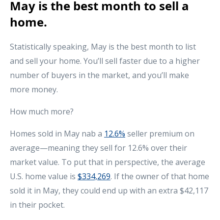
May is the best month to sell a
home.
Statistically speaking, May is the best month to list
and sell your home. You’ll sell faster due to a higher
number of buyers in the market, and you’ll make
more money.
How much more?
Homes sold in May nab a
12.6%
seller premium on
average—meaning they sell for 12.6% over their
market value. To put that in perspective, the average
U.S. home value is
$334,269
. If the owner of that home
sold it in May, they could end up with an extra $42,117
in their pocket.