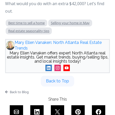
What would you do with an extra $42,000? Let’s find
out.
Best time to sell a home
Selling your home in May
Real estate seasonality tips
Mary Ellen Vanaken: North Atlanta Real Estate
Trends
Mary Ellen Vanaken offers expert North Atlanta real
estate insights. Get market trends, buying/selling tips,
and local insights today!
Back to Top
Back to Blog
Share This