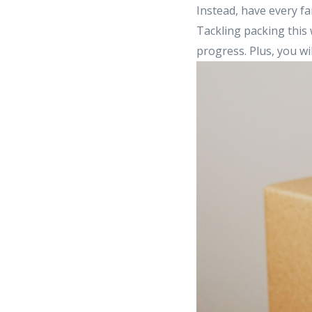
Instead, have every fa
Tackling packing this 
progress. Plus, you w