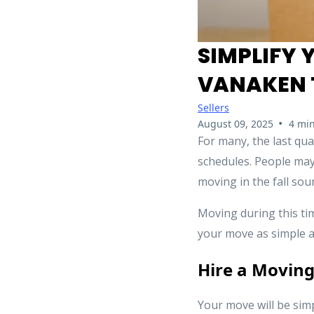
SIMPLIFY 
VANAKEN 
Sellers
•
August 09, 2025
4 min
For many, the last qua
schedules. People may 
moving in the fall soun
Moving during this ti
your move as simple a
Hire a Movin
Your move will be simp