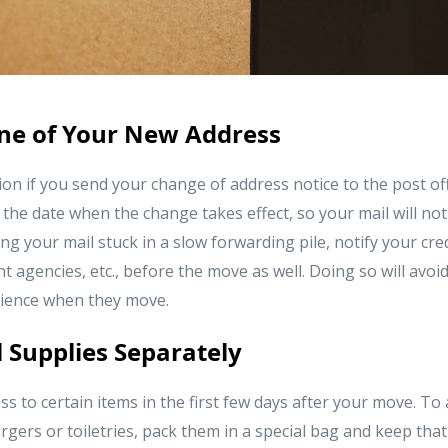
one of Your New Address
tion if you send your change of address notice to the post of
he date when the change takes effect, so your mail will not
ng your mail stuck in a slow forwarding pile, notify your cre
agencies, etc., before the move as well. Doing so will avoi
ience when they move.
l Supplies Separately
ss to certain items in the first few days after your move. To 
gers or toiletries, pack them in a special bag and keep tha