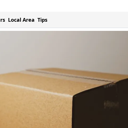
ers
Local Area
Tips