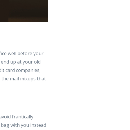
fice well before your
 end up at your old
dit card companies,
d the mail mixups that
avoid frantically
t bag with you instead