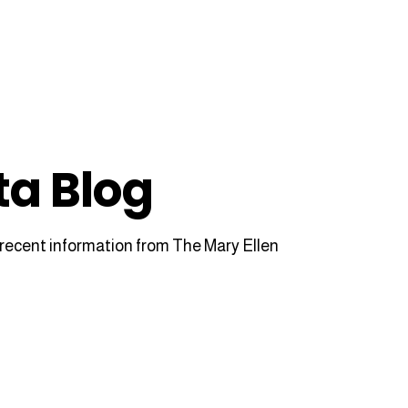
ta Blog
recent information from The Mary Ellen