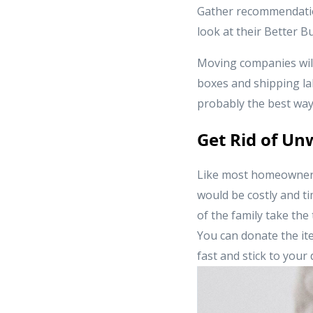
Gather recommendation
look at their Better 
Moving companies will
boxes and shipping la
probably the best way
Get Rid of U
Like most homeowners
would be costly and t
of the family take the
You can donate the ite
fast and stick to your 