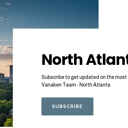
North Atlan
Subscribe to get updated on the most 
Vanaken Team - North Atlanta
SUBSCRIBE