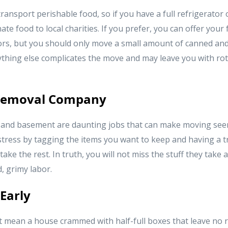
ransport perishable food, so if you have a full refrigerator or
te food to local charities. If you prefer, you can offer your 
s, but you should only move a small amount of canned and
ything else complicates the move and may leave you with rot
 Removal Company
and basement are daunting jobs that can make moving seem 
 stress by tagging the items you want to keep and having a 
ke the rest. In truth, you will not miss the stuff they take 
, grimy labor.
 Early
t mean a house crammed with half-full boxes that leave no