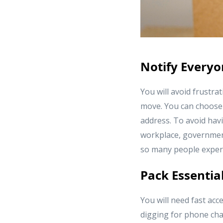
Notify Every
You will avoid frustra
move. You can choose t
address. To avoid havi
workplace, government 
so many people exper
Pack Essentia
You will need fast acce
digging for phone char