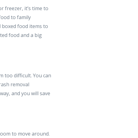
 freezer, it’s time to
food to family
 boxed food items to
ted food and a big
too difficult. You can
trash removal
away, and you will save
 room to move around.