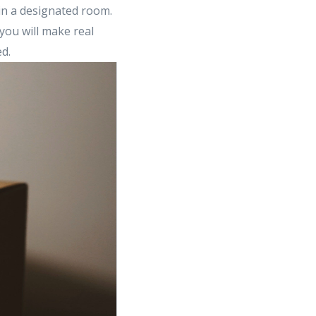
 in a designated room.
you will make real
d.