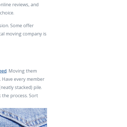
nline reviews, and
choice.
sion. Some offer
ocal moving company is
eed
. Moving them
e. Have every member
neatly stacked) pile.
 the process. Sort