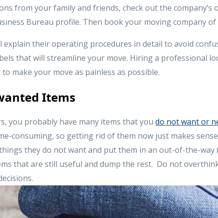
s from your family and friends, check out the company’s o
Business Bureau profile. Then book your moving company of 
 explain their operating procedures in detail to avoid confu
bels that will streamline your move. Hiring a professional l
 to make your move as painless as possible.
nwanted Items
, you probably have many items that you
do not want or n
ime-consuming, so getting rid of them now just makes sens
 things they do not want and put them in an out-of-the-way (
ms that are still useful and dump the rest. Do not overthink
decisions.