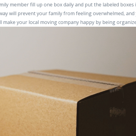
mily member fill up one box daily and put the labeled boxes
way will prevent your family from feeling overwhelmed, and 
ill make your local moving company happy by being organize