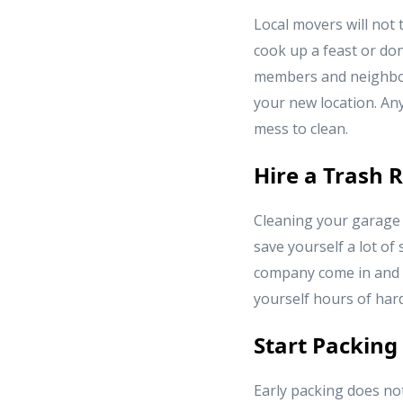
Local movers will not t
cook up a feast or dona
members and neighbor
your new location. An
mess to clean.
Hire a Trash
Cleaning your garage 
save yourself a lot of
company come in and ta
yourself hours of hard
Start Packing
Early packing does no