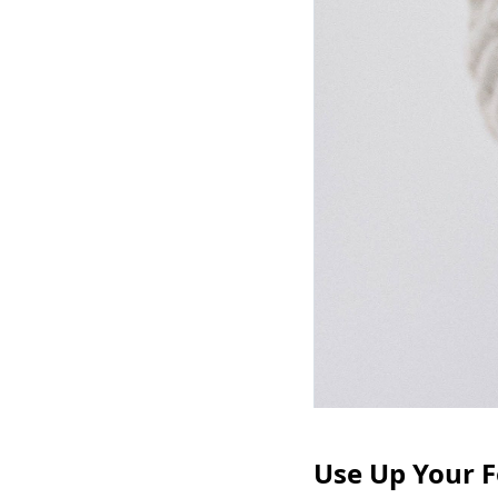
Use Up Your F