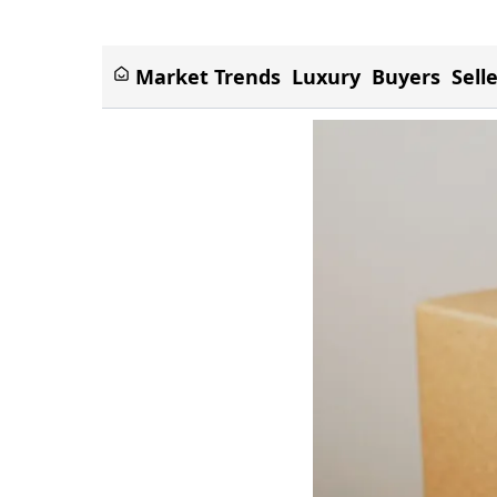
Market Trends
Luxury
Buyers
Sell