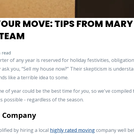
YOUR MOVE: TIPS FROM MARY
TEAM
 read
rter of any year is reserved for holiday festivities, obligati
ask you, “Sell my house now?” Their skepticism is understand
ds like a terrible idea to some.
me of year could be the best time for
you
, so we've compiled
s possible - regardless of the season.
g Company
lified by hiring a local
highly rated moving
company well bef