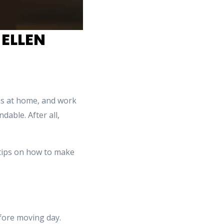
 ELLEN
ons at home, and work
able. After all,
 tips on how to make
ore moving day.