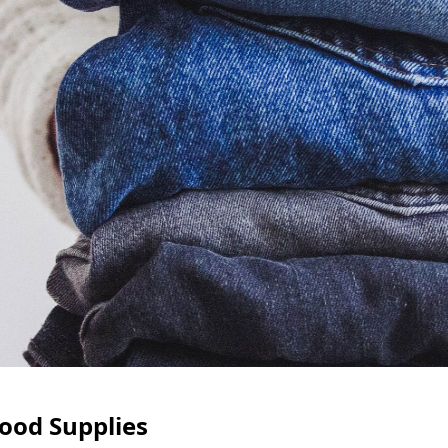
ood Supplies