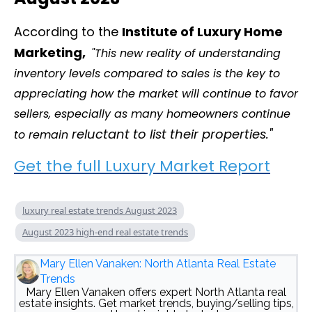
According to the
Institute of Luxury Home
Marketing,
"This new reality of understanding
inventory levels compared to sales is the key to
appreciating how the market will continue to favor
sellers, especially as many homeowners continue
reluctant to list their properties."
to remain
Get the full Luxury Market Report
luxury real estate trends August 2023
August 2023 high-end real estate trends
Mary Ellen Vanaken: North Atlanta Real Estate
Trends
Mary Ellen Vanaken offers expert North Atlanta real
estate insights. Get market trends, buying/selling tips,