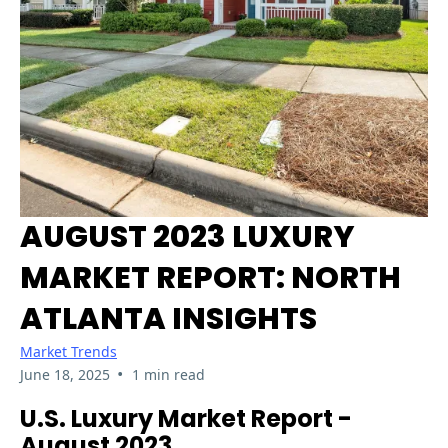
AUGUST 2023 LUXURY
MARKET REPORT: NORTH
ATLANTA INSIGHTS
Market Trends
•
June 18, 2025
1 min read
U.S. Luxury Market Report -
August 2023