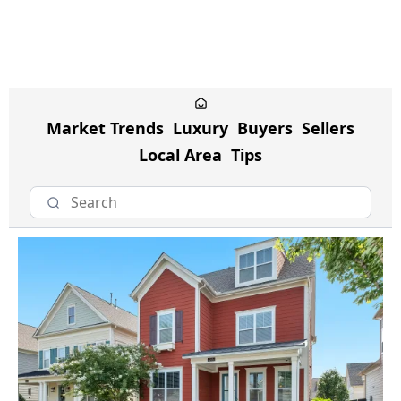
Market Trends
Luxury
Buyers
Sellers
Local Area
Tips