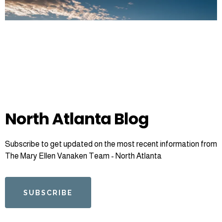
North Atlanta Blog
Subscribe to get updated on the most recent information from
The Mary Ellen Vanaken Team - North Atlanta
SUBSCRIBE