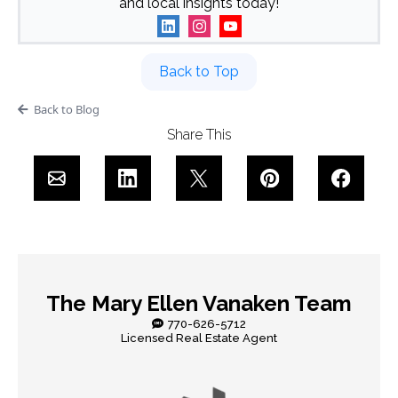
and local insights today!
Back to Top
Back to Blog
Share This
The Mary Ellen Vanaken Team
770-626-5712
Licensed Real Estate Agent