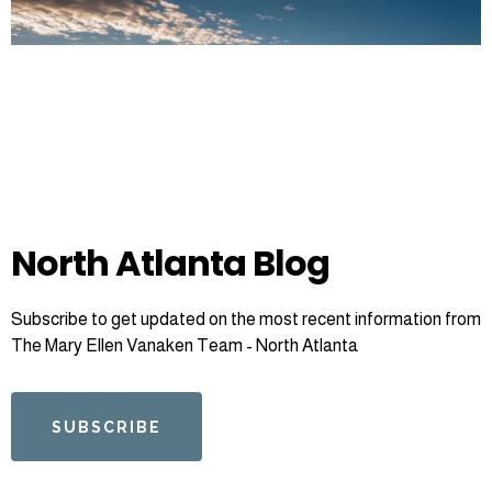
North Atlanta Blog
Subscribe to get updated on the most recent information from
The Mary Ellen Vanaken Team - North Atlanta
SUBSCRIBE