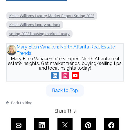
Keller Williams Luxury Market Report Spring 2023
Keller Williams luxury outlook
spring 2023 housing market luxury
Mary Ellen Vanaken: North Atlanta Real Estate
Trends
Mary Ellen Vanaken offers expert North Atlanta real
estate insights. Get market trends, buying/selling tips,
and local insights today!
Back to Top
Back to Blog
Share This