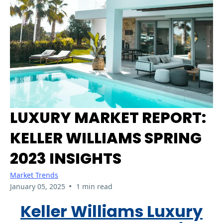
LUXURY MARKET REPORT:
KELLER WILLIAMS SPRING
2023 INSIGHTS
Market Trends
•
January 05, 2025
1 min read
Keller Williams Luxury