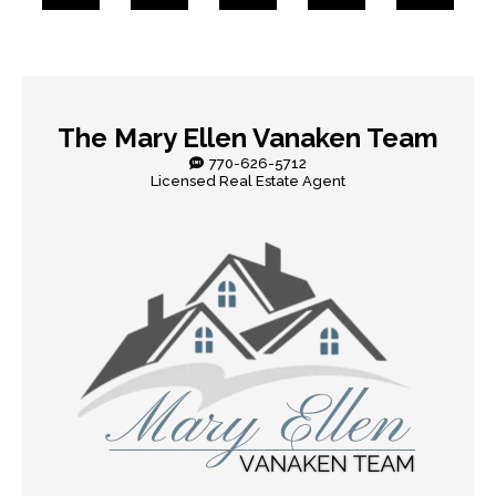
The Mary Ellen Vanaken Team
770-626-5712
Licensed Real Estate Agent