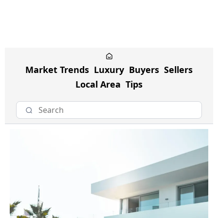
Market Trends
Luxury
Buyers
Sellers
Local Area
Tips