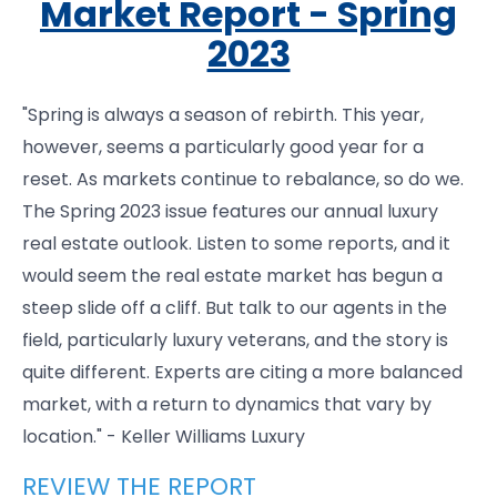
Market Report - Spring
2023
"Spring is always a season of rebirth. This year,
however, seems a particularly good year for a
reset. As markets continue to rebalance, so do we.
The Spring 2023 issue features our annual luxury
real estate outlook. Listen to some reports, and it
would seem the real estate market has begun a
steep slide off a cliff. But talk to our agents in the
field, particularly luxury veterans, and the story is
quite different. Experts are citing a more balanced
market, with a return to dynamics that vary by
location." - Keller Williams Luxury
REVIEW THE REPORT