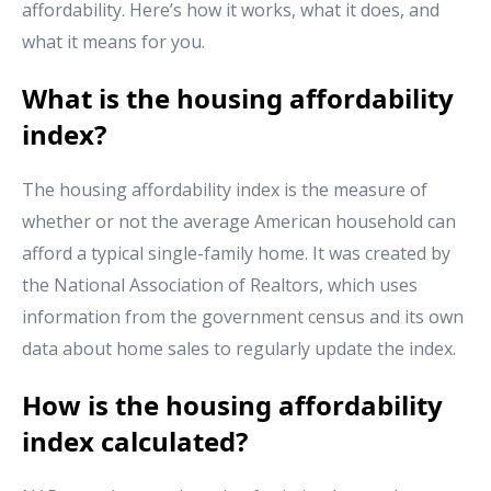
affordability. Here’s how it works, what it does, and
what it means for you.
What is the housing affordability
index?
The housing affordability index is the measure of
whether or not the average American household can
afford a typical single-family home. It was created by
the National Association of Realtors, which uses
information from the government census and its own
data about home sales to regularly update the index.
How is the housing affordability
index calculated?