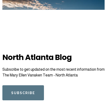
North Atlanta Blog
Subscribe to get updated on the most recent information from
The Mary Ellen Vanaken Team - North Atlanta
SUBSCRIBE