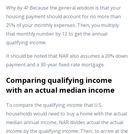
Why by 4? Because the general wisdom is that your
housing payment should account for no more than
25% of your monthly expenses. Then, you multiply
that monthly number by 12 to get the annual
qualifying income.
It should be noted that NAR also assumes a 20% down
payment and a 30-year fixed-rate mortgage.
Comparing qualifying income
with an actual median income
To compare the qualifying income that U.S.
households would need to buy a home with the actual
median annual income, NAR divides actual the actual
income by the qualifying income. Then, to arrive at the