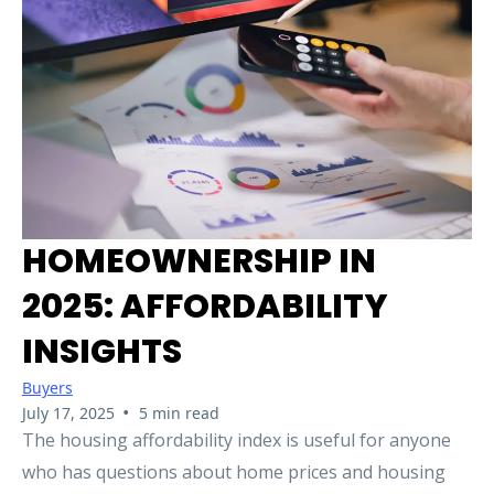
HOMEOWNERSHIP IN
2025: AFFORDABILITY
INSIGHTS
Buyers
•
July 17, 2025
5 min read
The housing affordability index is useful for anyone
who has questions about home prices and housing