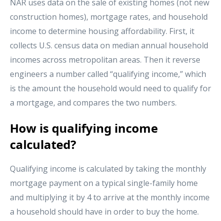
NAR uses data on the sale of existing homes (not new
construction homes), mortgage rates, and household
income to determine housing affordability. First, it
collects U.S. census data on median annual household
incomes across metropolitan areas. Then it reverse
engineers a number called “qualifying income,” which
is the amount the household would need to qualify for
a mortgage, and compares the two numbers.
How is qualifying income
calculated?
Qualifying income is calculated by taking the monthly
mortgage payment on a typical single-family home
and multiplying it by 4 to arrive at the monthly income
a household should have in order to buy the home.