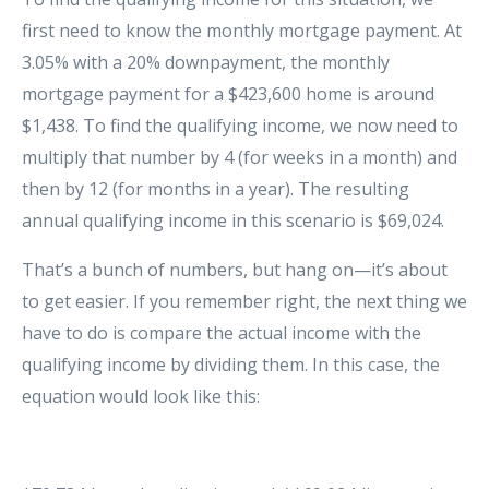
first need to know the monthly mortgage payment. At
3.05% with a 20% downpayment, the monthly
mortgage payment for a $423,600 home is around
$1,438. To find the qualifying income, we now need to
multiply that number by 4 (for weeks in a month) and
then by 12 (for months in a year). The resulting
annual qualifying income in this scenario is $69,024.
That’s a bunch of numbers, but hang on—it’s about
to get easier. If you remember right, the next thing we
have to do is compare the actual income with the
qualifying income by dividing them. In this case, the
equation would look like this: