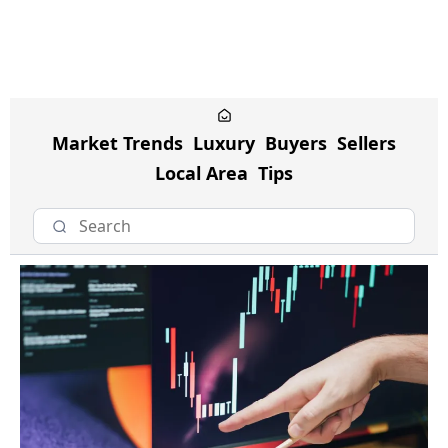
Market Trends
Luxury
Buyers
Sellers
Local Area
Tips