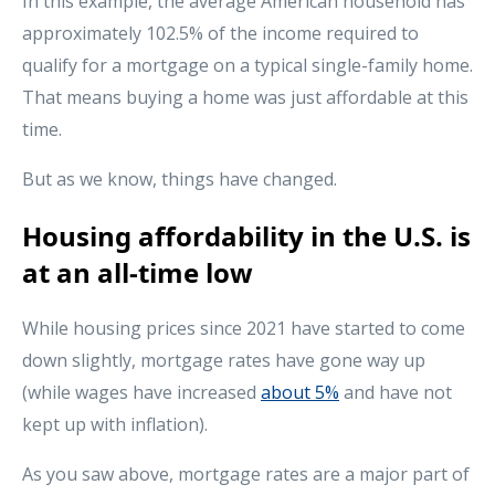
In this example, the average American household has
approximately 102.5% of the income required to
qualify for a mortgage on a typical single-family home.
That means buying a home was just affordable at this
time.
But as we know, things have changed.
Housing affordability in the U.S. is
at an all-time low
While housing prices since 2021 have started to come
down slightly, mortgage rates have gone way up
(while wages have increased
about 5%
and have not
kept up with inflation).
As you saw above, mortgage rates are a major part of