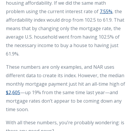
housing affordability. If we did the same math
problem using the current interest rate of
7.55%
, the
affordability index would drop from 102.5 to 61.9. That
means that by changing only the mortgage rate, the
average U.S. household went from having 102.5% of
the necessary income to buy a house to having just
61.9%.
These numbers are only examples, and NAR uses
different data to create its index. However, the median
monthly mortgage payment just hit an all-time high of
$2,605
—up 19% from the same time last year—and
mortgage rates don’t appear to be coming down any
time soon.
With all these numbers, you’re probably wondering: is
there any good news?