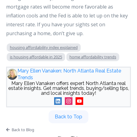
mortgage rates will become more favorable as
inflation cools and the Fed is able to let up on the key
interest rate. If you have your sights set on
purchasing a home, don’t give up.
housing affordability index explained
is housing affordable in 2025
home affordability trends
Mary Ellen Vanaken: North Atlanta Real Estate
Trends
Mary Ellen Vanaken offers expert North Atlanta real
estate insights. Get market trends, buying/selling tips,
and local insights today!
Back to Top
Back to Blog