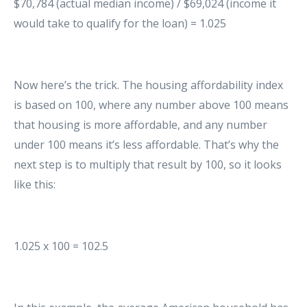
$70,784 (actual median income) / $69,024 (income it
would take to qualify for the loan) = 1.025
Now here’s the trick. The housing affordability index
is based on 100, where any number above 100 means
that housing is more affordable, and any number
under 100 means it’s less affordable. That’s why the
next step is to multiply that result by 100, so it looks
like this:
1.025 x 100 = 102.5