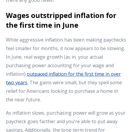
Wages outstripped inflation for
the first time in June
While aggressive inflation has been making paychecks
feel smaller for months, it now appears to be slowing.
In June, real wage growth (as in, your actual
purchasing power accounting for your wage and
inflation)
outpaced inflation for the first time in over
two years
. The gains were small, but they spell some
relief for Americans looking to purchase a home in
the near future.
As inflation slows, purchasing power will grow as your
paycheck goes farther and you’re able to put away
savings. Additionally, the long-term trend for