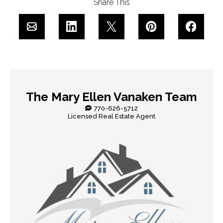
Share This
The Mary Ellen Vanaken Team
770-626-5712
Licensed Real Estate Agent