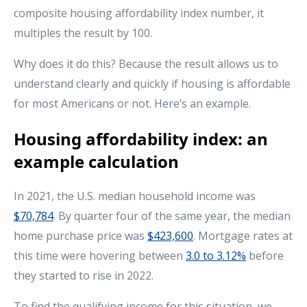
composite housing affordability index number, it
multiples the result by 100.
Why does it do this? Because the result allows us to
understand clearly and quickly if housing is affordable
for most Americans or not. Here’s an example.
Housing affordability index: an
example calculation
In 2021, the U.S. median household income was
$70,784
. By quarter four of the same year, the median
home purchase price was
$423,600
. Mortgage rates at
this time were hovering between
3.0 to 3.12%
before
they started to rise in 2022.
To find the qualifying income for this situation, we