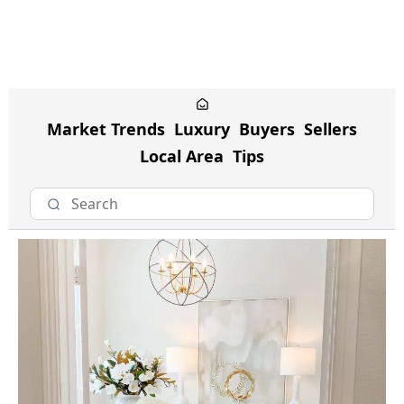
Market Trends
Luxury
Buyers
Sellers
Local Area
Tips