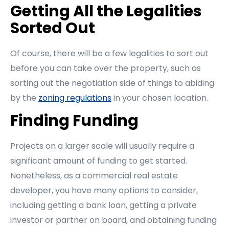
Getting All the Legalities
Sorted Out
Of course, there will be a few legalities to sort out
before you can take over the property, such as
sorting out the negotiation side of things to abiding
by the
zoning regulations
in your chosen location.
Finding Funding
Projects on a larger scale will usually require a
significant amount of funding to get started.
Nonetheless, as a commercial real estate
developer, you have many options to consider,
including getting a bank loan, getting a private
investor or partner on board, and obtaining funding