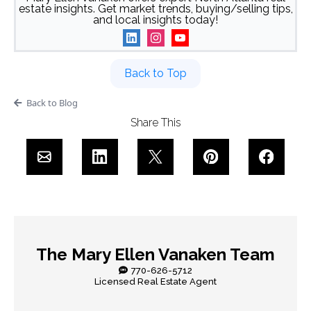
estate insights. Get market trends, buying/selling tips,
and local insights today!
Back to Top
Back to Blog
Share This
The Mary Ellen Vanaken Team
770-626-5712
Licensed Real Estate Agent