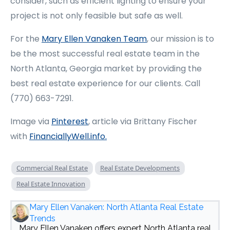
consider, such as efficient lighting to ensure your
project is not only feasible but safe as well.
For the
Mary Ellen Vanaken Team
, our mission is to
be the most successful real estate team in the
North Atlanta, Georgia market by providing the
best real estate experience for our clients. Call
(770) 663-7291.
Image via
Pinterest
, article via Brittany Fischer
with
FinanciallyWell.info
.
Commercial Real Estate
Real Estate Developments
Real Estate Innovation
Mary Ellen Vanaken: North Atlanta Real Estate
Trends
Mary Ellen Vanaken offers expert North Atlanta real