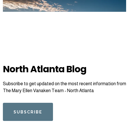
North Atlanta Blog
Subscribe to get updated on the most recent information from
The Mary Ellen Vanaken Team - North Atlanta
SUBSCRIBE