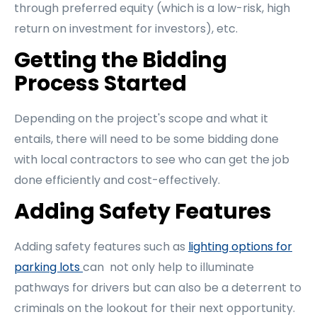
through preferred equity (which is a low-risk, high
return on investment for investors), etc.
Getting the Bidding
Process Started
Depending on the project's scope and what it
entails, there will need to be some bidding done
with local contractors to see who can get the job
done efficiently and cost-effectively.
Adding Safety Features
Adding safety features such as
lighting options for
parking lots
can not only help to illuminate
pathways for drivers but can also be a deterrent to
criminals on the lookout for their next opportunity.