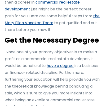
then a career in
commercial real estate
development
just might be the perfect career
path for you. Here are some helpful steps from
the
Mary Ellen Vanaken Team
to get qualified and out
there before you know it.
Get the Necessary Degree
Since one of your primary objectives is to make a
profit as a commercial real estate developer, it
would be beneficial to
have a degree
in a business
or finance-related discipline. Furthermore,
furthering your education will help provide you with
the theoretical knowledge behind concluding a
sale, which is sure to give you more insights into
what being an excellent commercial real estate