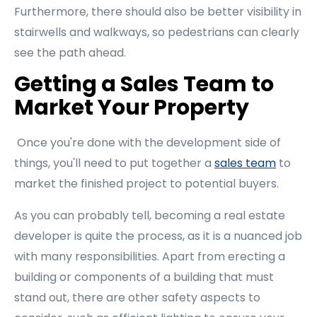
Furthermore, there should also be better visibility in
stairwells and walkways, so pedestrians can clearly
see the path ahead.
Getting a Sales Team to
Market Your Property
Once you're done with the development side of
things, you'll need to put together a
sales team
to
market the finished project to potential buyers.
As you can probably tell, becoming a real estate
developer is quite the process, as it is a nuanced job
with many responsibilities. Apart from erecting a
building or components of a building that must
stand out, there are other safety aspects to