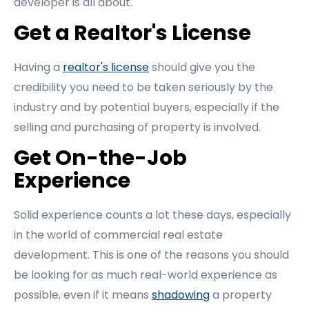
developer is all about.
Get a Realtor's License
Having a
realtor's license
should give you the
credibility you need to be taken seriously by the
industry and by potential buyers, especially if the
selling and purchasing of property is involved.
Get On-the-Job
Experience
Solid experience counts a lot these days, especially
in the world of commercial real estate
development. This is one of the reasons you should
be looking for as much real-world experience as
possible, even if it means
shadowing
a property