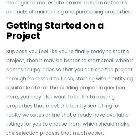
manager or real estate broker to learn all the ins
and outs of maintaining and purchasing properties.
Getting Started on a
Project
Suppose you feel like you're finally ready to start a
project, then it may be better to start small when it
comes to upgrades so that you can see the project
through from start to finish, starting with identifying
a suitable site for the building project in question.
Here, you may also want to look into existing
properties that meet the bar by searching for
realty websites online that already have available
listings for you to choose from, which should make
the selection process that much easier.