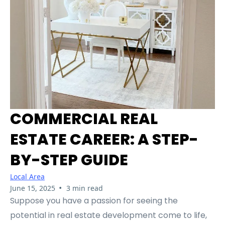
COMMERCIAL REAL
ESTATE CAREER: A STEP-
BY-STEP GUIDE
Local Area
•
June 15, 2025
3 min read
Suppose you have a passion for seeing the
potential in real estate development come to life,