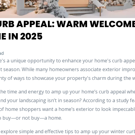
URB APPEAL: WARM WELCOME 
 IN 2025
ad
ere's a unique opportunity to enhance your home's curb appe
iest season. While many homeowners associate exterior imp
nty of ways to showcase your property's charm during the w
the time and energy to amp up your home’s curb appeal whe
nd your landscaping isn’t in season? According to a study f
of home shoppers want a home’s exterior to look impeccable.
o buy—or not buy—a home.
ll explore simple and effective tips to amp up your winter cu