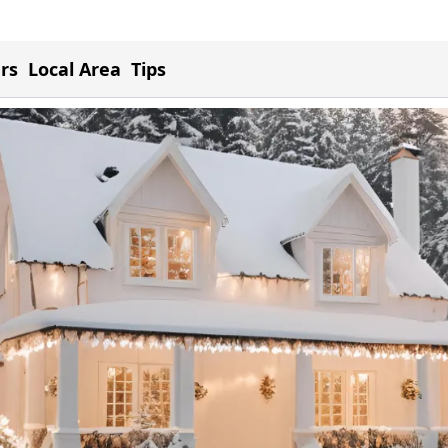
ers
Local Area
Tips