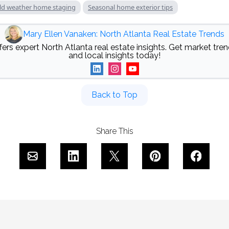
ld weather home staging
Seasonal home exterior tips
Mary Ellen Vanaken: North Atlanta Real Estate Trends
ers expert North Atlanta real estate insights. Get market trend
and local insights today!
Back to Top
Share This