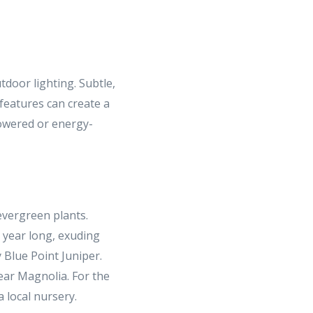
tdoor lighting. Subtle,
features can create a
powered or energy-
evergreen plants.
l year long, exuding
 Blue Point Juniper.
ar Magnolia. For the
a local nursery.