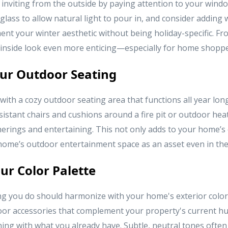
nviting from the outside by paying attention to your wind
glass to allow natural light to pour in, and consider adding
nt your winter aesthetic without being holiday-specific. Fr
 inside look even more enticing—especially for home shoppe
ur Outdoor Seating
 with a cozy outdoor seating area that functions all year lon
istant chairs and cushions around a fire pit or outdoor heat
herings and entertaining. This not only adds to your home’s 
r home’s outdoor entertainment space as an asset even in th
ur Color Palette
g you do should harmonize with your home's exterior color
or accessories that complement your property's current hu
ng with what you already have. Subtle, neutral tones often 