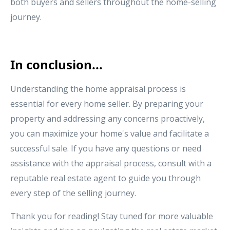
both buyers and sellers throughout the home-selling
journey.
In conclusion...
Understanding the home appraisal process is
essential for every home seller. By preparing your
property and addressing any concerns proactively,
you can maximize your home's value and facilitate a
successful sale. If you have any questions or need
assistance with the appraisal process, consult with a
reputable real estate agent to guide you through
every step of the selling journey.
Thank you for reading! Stay tuned for more valuable