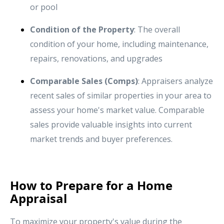
or pool
Condition of the Property
: The overall
condition of your home, including maintenance,
repairs, renovations, and upgrades
Comparable Sales (Comps)
: Appraisers analyze
recent sales of similar properties in your area to
assess your home's market value. Comparable
sales provide valuable insights into current
market trends and buyer preferences.
How to Prepare for a Home
Appraisal
To maximize your property's value during the