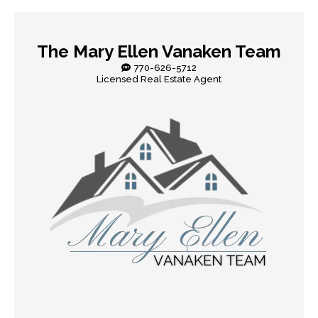
The Mary Ellen Vanaken Team
770-626-5712
Licensed Real Estate Agent