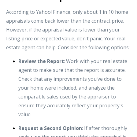
According to Yahoo! Finance, only about 1 in 10 home
appraisals come back lower than the contract price.
However, if the appraisal value is lower than your
listing price or expected value, don't panic. Your real
estate agent can help. Consider the following options:
Review the Report
: Work with your real estate
agent to make sure that the report is accurate.
Check that any improvements you’ve done to
your home were included, and analyze the
comparable sales used by the appraiser to
ensure they accurately reflect your property's
value.
Request a Second Opinion
: If after thoroughly