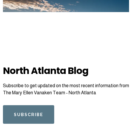
North Atlanta Blog
Subscribe to get updated on the most recent information from
The Mary Ellen Vanaken Team - North Atlanta
SUBSCRIBE