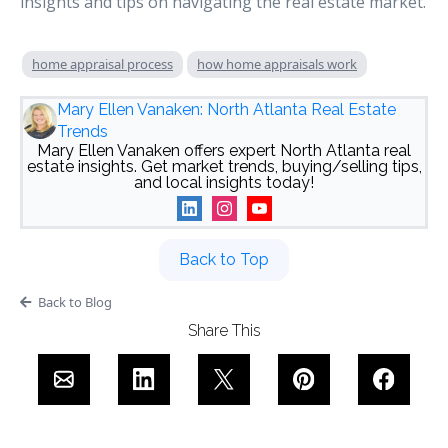
insights and tips on navigating the real estate market.
home appraisal process
how home appraisals work
Mary Ellen Vanaken: North Atlanta Real Estate
Trends
Mary Ellen Vanaken offers expert North Atlanta real
estate insights. Get market trends, buying/selling tips,
and local insights today!
Back to Top
Back to Blog
Share This