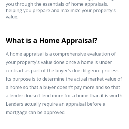
you through the essentials of home appraisals,
helping you prepare and maximize your property's
value.
What is a Home Appraisal?
A home appraisal is a comprehensive evaluation of
your property's value done once a home is under
contract as part of the buyer’s due diligence process.
Its purpose is to determine the actual market value of
a home so that a buyer doesn’t pay more and so that
a lender doesn’t lend more for a home than it is worth.
Lenders actually require an appraisal before a
mortgage can be approved.