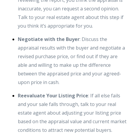
reviewing the report, you think the appraisal is
inaccurate, you can request a second opinion.
Talk to your real estate agent about this step if
you think it’s appropriate for you.
Negotiate with the Buyer
: Discuss the
appraisal results with the buyer and negotiate a
revised purchase price, or find out if they are
able and willing to make up the difference
between the appraised price and your agreed-
upon price in cash.
Reevaluate Your Listing Price
: If all else fails
and your sale falls through, talk to your real
estate agent about adjusting your listing price
based on the appraisal value and current market
conditions to attract new potential buyers.