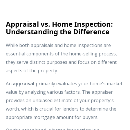
Appraisal vs. Home Inspection:
Understanding the Difference
While both appraisals and home inspections are
essential components of the home-selling process,
they serve distinct purposes and focus on different
aspects of the property.
An
appraisal
primarily evaluates your home's market
value by analyzing various factors. The appraiser
provides an unbiased estimate of your property's
worth, which is crucial for lenders to determine the
appropriate mortgage amount for buyers.