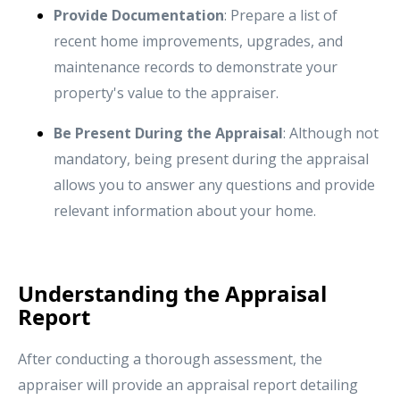
Provide Documentation
: Prepare a list of
recent home improvements, upgrades, and
maintenance records to demonstrate your
property's value to the appraiser.
Be Present During the Appraisal
: Although not
mandatory, being present during the appraisal
allows you to answer any questions and provide
relevant information about your home.
Understanding the Appraisal
Report
After conducting a thorough assessment, the
appraiser will provide an appraisal report detailing