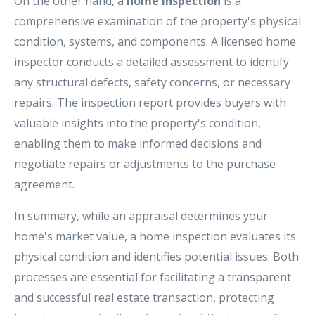
On the other hand, a
home inspection
is a
comprehensive examination of the property's physical
condition, systems, and components. A licensed home
inspector conducts a detailed assessment to identify
any structural defects, safety concerns, or necessary
repairs. The inspection report provides buyers with
valuable insights into the property's condition,
enabling them to make informed decisions and
negotiate repairs or adjustments to the purchase
agreement.
In summary, while an appraisal determines your
home's market value, a home inspection evaluates its
physical condition and identifies potential issues. Both
processes are essential for facilitating a transparent
and successful real estate transaction, protecting