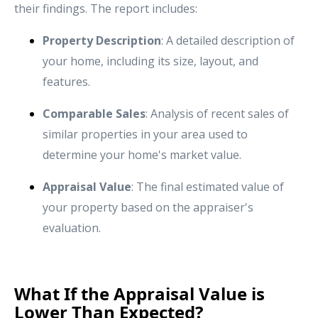
their findings. The report includes:
Property Description
: A detailed description of
your home, including its size, layout, and
features.
Comparable Sales
: Analysis of recent sales of
similar properties in your area used to
determine your home's market value.
Appraisal Value
: The final estimated value of
your property based on the appraiser's
evaluation.
What If the Appraisal Value is
Lower Than Expected?