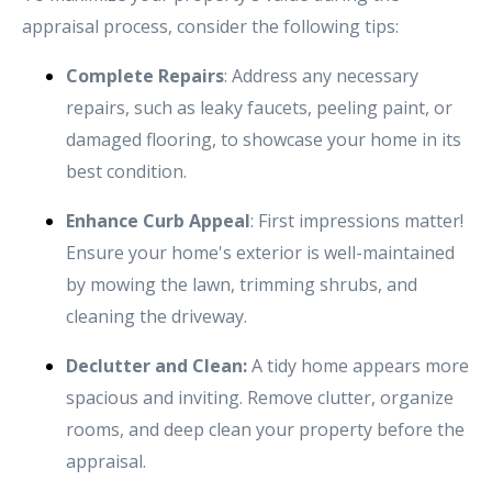
appraisal process, consider the following tips:
Complete Repairs
: Address any necessary
repairs, such as leaky faucets, peeling paint, or
damaged flooring, to showcase your home in its
best condition.
Enhance Curb Appeal
: First impressions matter!
Ensure your home's exterior is well-maintained
by mowing the lawn, trimming shrubs, and
cleaning the driveway.
Declutter and Clean:
A tidy home appears more
spacious and inviting. Remove clutter, organize
rooms, and deep clean your property before the
appraisal.