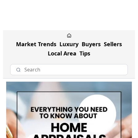
Market Trends
Luxury
Buyers
Sellers
Local Area
Tips