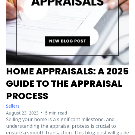
HOME APPRAISALS: A 2025
GUIDE TO THE APPRAISAL
PROCESS
Sellers
•
August 23, 2023
5 min read
Selling your home is a significant milestone, and
understanding the appraisal process is crucial to
ensure a smooth transaction. This blog post will guide