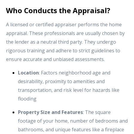
Who Conducts the Appraisal?
A licensed or certified appraiser performs the home
appraisal. These professionals are usually chosen by
the lender as a neutral third party. They undergo
rigorous training and adhere to strict guidelines to
ensure accurate and unbiased assessments.
Location
: Factors neighborhood age and
desirability, proximity to amenities and
transportation, and risk level for hazards like
flooding
Property Size and Features
: The square
footage of your home, number of bedrooms and
bathrooms, and unique features like a fireplace