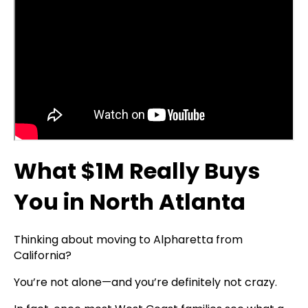
What $1M Really Buys
You in North Atlanta
Thinking about moving to Alpharetta from
California?
You’re not alone—and you’re definitely not crazy.