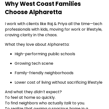
Why West Coast Families
Choose Alpharetta
I work with clients like Raj & Priya all the time—tech
professionals with kids, moving for work or lifestyle,
craving clarity in the chaos.
What they love about Alpharetta:
High-performing public schools
Growing tech scene
Family-friendly neighborhoods
Lower cost of living without sacrificing lifestyle
And what they
didn’t
expect?
To feel at home so quickly.
To find neighbors who actually
talk
to you.
To realize that owning a spacious home in a