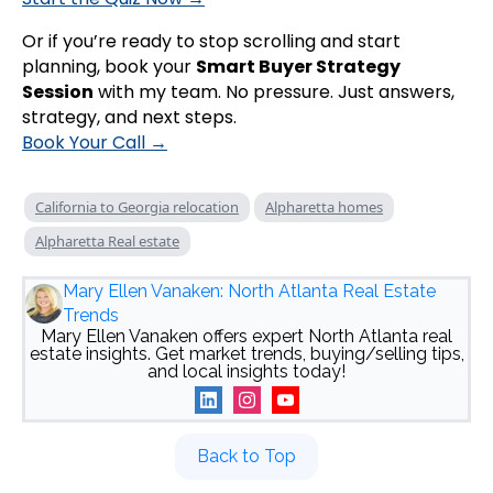
Or if you’re ready to stop scrolling and start
planning, book your
Smart Buyer Strategy
Session
with my team. No pressure. Just answers,
strategy, and next steps.
Book Your Call →
California to Georgia relocation
Alpharetta homes
Alpharetta Real estate
Mary Ellen Vanaken: North Atlanta Real Estate
Trends
Mary Ellen Vanaken offers expert North Atlanta real
estate insights. Get market trends, buying/selling tips,
and local insights today!
Back to Top