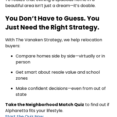
beautiful area isn’t just a dream—it’s doable.
You Don’t Have to Guess. You
Just Need the Right Strategy.
With The Vanaken Strategy, we help relocation
buyers:
Compare homes side by side—virtually or in
person
Get smart about resale value and school
zones
Make confident decisions—even from out of
state
Take the Neighborhood Match Quiz
to find out if
Alpharetta fits your lifestyle.
Start the Quiz Now →