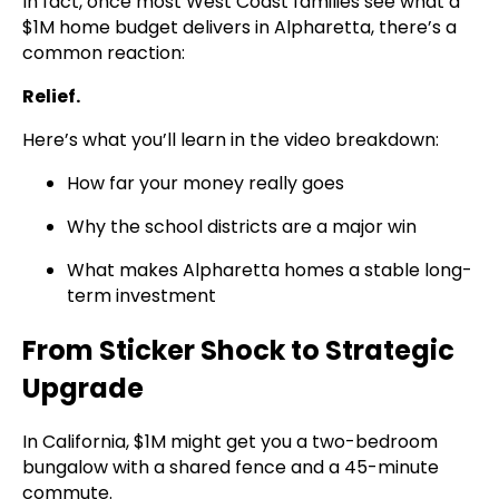
In fact, once most West Coast families see what a
$1M home budget delivers in Alpharetta, there’s a
common reaction:
Relief.
Here’s what you’ll learn in the video breakdown:
How far your money really goes
Why the school districts are a major win
What makes Alpharetta homes a stable long-
term investment
From Sticker Shock to Strategic
Upgrade
In California, $1M might get you a two-bedroom
bungalow with a shared fence and a 45-minute
commute.