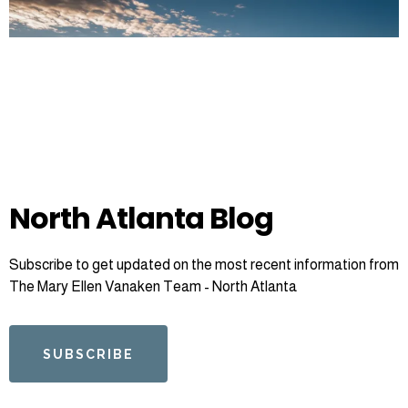
North Atlanta Blog
Subscribe to get updated on the most recent information from
The Mary Ellen Vanaken Team - North Atlanta
SUBSCRIBE