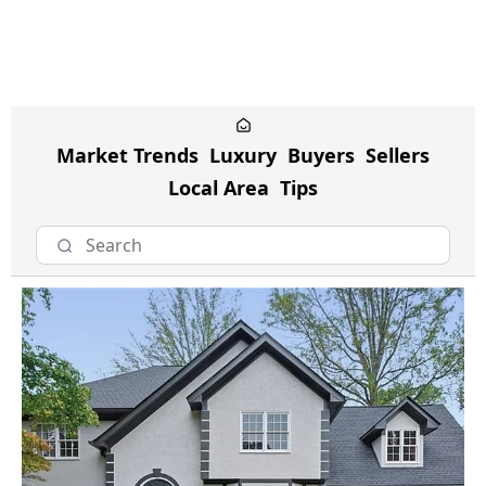
Market Trends
Luxury
Buyers
Sellers
Local Area
Tips