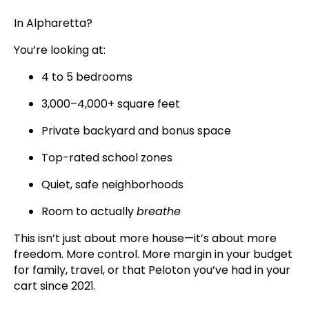
In Alpharetta?
You’re looking at:
4 to 5 bedrooms
3,000–4,000+ square feet
Private backyard and bonus space
Top-rated school zones
Quiet, safe neighborhoods
Room to actually
breathe
This isn’t just about more house—it’s about more
freedom. More control. More margin in your budget
for family, travel, or that Peloton you’ve had in your
cart since 2021.