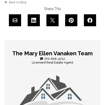
Back to Blog
Share This
The Mary Ellen Vanaken Team
770-626-5712
Licensed Real Estate Agent