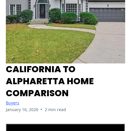
CALIFORNIA TO
ALPHARETTA HOME
COMPARISON
Buyers
•
January 16, 2026
2 min read