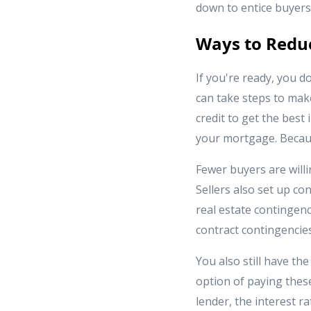
down to entice buyers
Ways to Reduc
If you're ready, you d
can take steps to make
credit to get the best
your mortgage. Becaus
Fewer buyers are willi
Sellers also set up con
real estate contingenc
contract contingencies 
You also still have th
option of paying thes
lender, the interest r