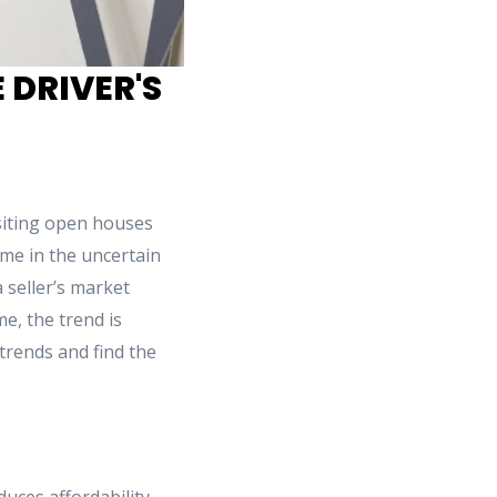
 DRIVER'S
isiting open houses
me in the uncertain
 seller’s market
e, the trend is
 trends and find the
duces affordability.