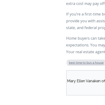
extra cost may pay off
If you’re a first-time
provide you with assi
state, and federal pr
Home buyers can take a
expectations. You may
Your real estate agent
best time to buy a house
Mary Ellen Vanaken off