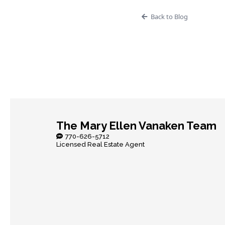
Back to Blog
The Mary Ellen Vanaken Team
770-626-5712
Licensed Real Estate Agent