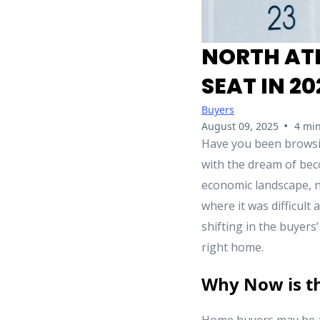
NORTH ATL
SEAT IN 20
Buyers
•
August 09, 2025
4 min
Have you been browsing
with the dream of bec
economic landscape, no
where it was difficult
shifting in the buyers
right home.
Why Now is t
Home buyers may be a