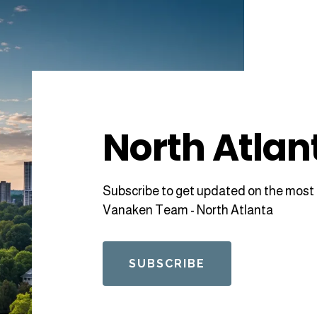
North Atlan
Subscribe to get updated on the most 
Vanaken Team - North Atlanta
SUBSCRIBE