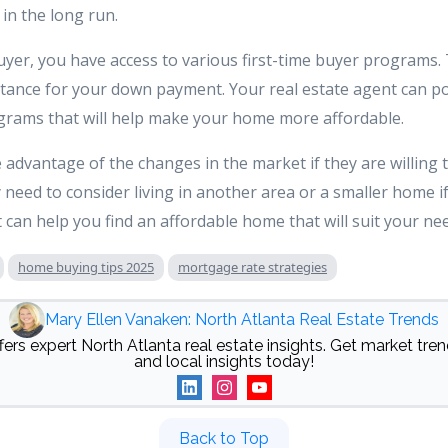
 in the long run.
 buyer, you have access to various first-time buyer program
stance for your down payment. Your real estate agent can po
ograms that will help make your home more affordable.
dvantage of the changes in the market if they are willing t
 need to consider living in another area or a smaller home i
 can help you find an affordable home that will suit your ne
home buying tips 2025
mortgage rate strategies
Mary Ellen Vanaken: North Atlanta Real Estate Trends
ers expert North Atlanta real estate insights. Get market trend
and local insights today!
Back to Top