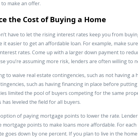
 to make an offer.
e the Cost of Buying a Home
on’t have to let the rising interest rates keep you from buy
 it easier to get an affordable loan. For example, make sure
 interest rates. Come up with a larger down payment to reduc
e you’re assuming more risk, lenders are often willing to n
ng to waive real estate contingencies, such as not having a
tingencies, such as having financing in place before putting i
ies limited the pool of buyers competing for the same prope
has leveled the field for all buyers.
e option of paying mortgage points to lower the rate. Lender
e mortgage points to make loans more affordable. For each 
ate goes down by one percent. If you plan to live in the home 