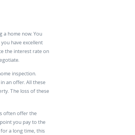
ing a home now. You
 you have excellent
e the interest rate on
egotiate.
 home inspection.
n an offer. All these
rty. The loss of these
s often offer the
point you pay to the
for a long time, this