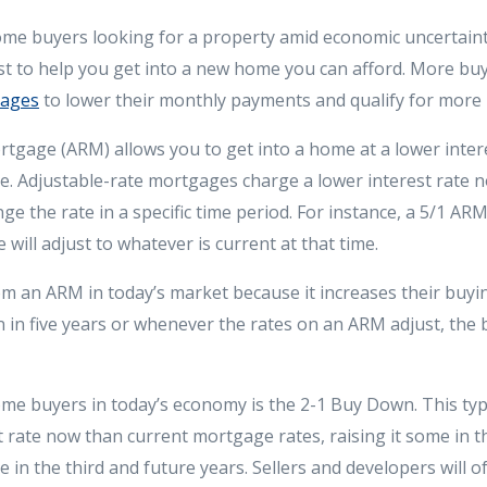
home buyers looking for a property amid economic uncertainty
st to help you get into a new home you can afford. More buy
gages
to lower their monthly payments and qualify for more
tgage (ARM) allows you to get into a home at a lower intere
e. Adjustable-rate mortgages charge a lower interest rate n
nge the rate in a specific time period. For instance, a 5/1 AR
e will adjust to whatever is current at that time.
om an ARM in today’s market because it increases their buyin
 in five years or whenever the rates on an ARM adjust, the b
me buyers in today’s economy is the 2-1 Buy Down. This typ
t rate now than current mortgage rates, raising it some in t
te in the third and future years. Sellers and developers will o