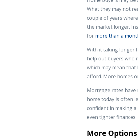
What they may not rea
couple of years where 
the market longer. Ins
for
more than a mont
With it taking longer f
help out buyers who m
which may mean that 
afford. More homes on
Mortgage rates have r
home today is often l
confident in making a 
even tighter finances.
More Options