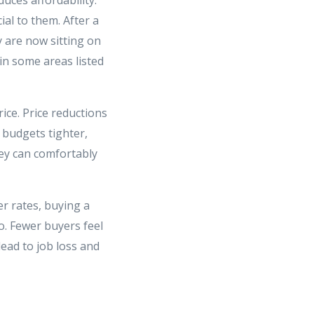
al to them. After a
y are now sitting on
in some areas listed
rice. Price reductions
 budgets tighter,
ey can comfortably
r rates, buying a
o. Fewer buyers feel
ead to job loss and