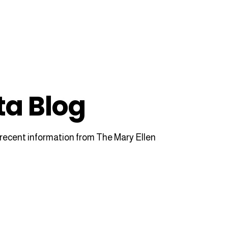
ta Blog
recent information from The Mary Ellen