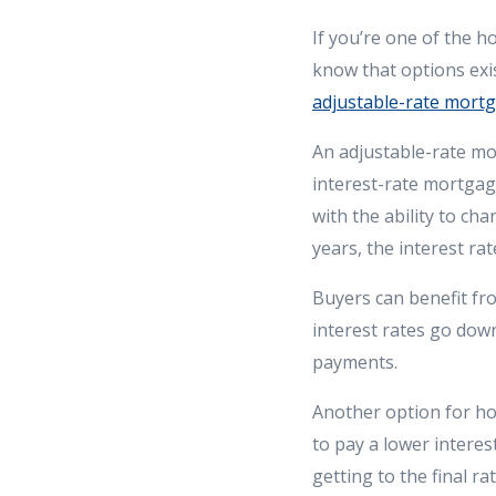
If you’re one of the 
know that options exi
adjustable-rate mort
An adjustable-rate mor
interest-rate mortgag
with the ability to cha
years, the interest rat
Buyers can benefit fr
interest rates go down
payments.
Another option for ho
to pay a lower interes
getting to the final ra