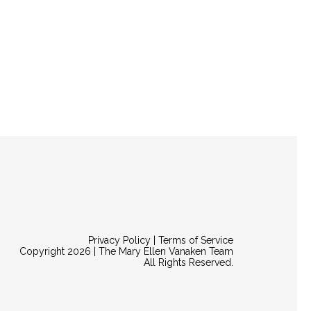
Privacy Policy | Terms of Service
Copyright 2026 | The Mary Ellen Vanaken Team
All Rights Reserved.