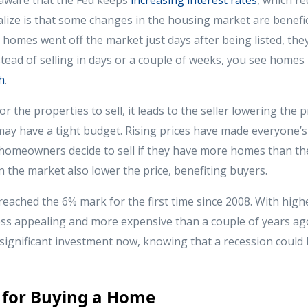
lize is that some changes in the housing market are benefici
homes went off the market just days after being listed, the
tead of selling in days or a couple of weeks, you see homes 
h
.
or the properties to sell, it leads to the seller lowering the p
ay have a tight budget. Rising prices have made everyone’s
homeowners decide to sell if they have more homes than th
 the market also lower the price, benefiting buyers.
eached the 6% mark for the first time since 2008. With highe
ess appealing and more expensive than a couple of years ag
significant investment now, knowing that a recession could l
 for Buying a Home