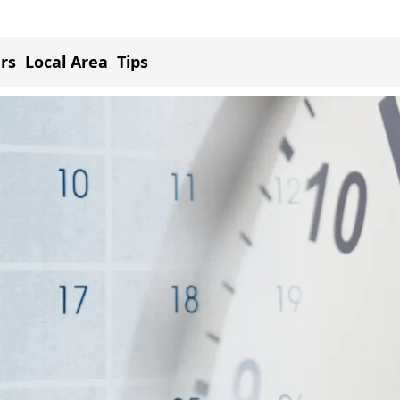
ers
Local Area
Tips