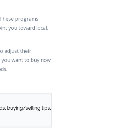
s. These programs
int you toward local,
o adjust their
f you want to buy now.
eds.
s, buying/selling tips,