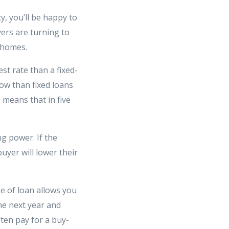
, you’ll be happy to
ers are turning to
 homes.
st rate than a fixed-
ow than fixed loans
M means that in five
g power. If the
uyer will lower their
e of loan allows you
he next year and
ften pay for a buy-