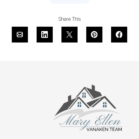
Share This