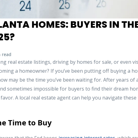
ANTA HOMES: BUYERS IN THE
25?
 read
 real estate listings, driving by homes for sale, or even v
oming a homeowner? If you’ve been putting off buying a ho
w may be the time you’ve been waiting for. After years of a
 and sometimes impossible for buyers to find their dream hom
’ favor. A local real estate agent can help you navigate these
he Time to Buy
ware that the Fed keeps
increasing interest rates
, which re