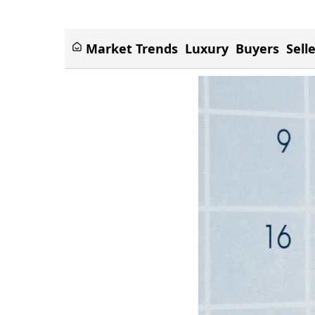
Market Trends
Luxury
Buyers
Sell