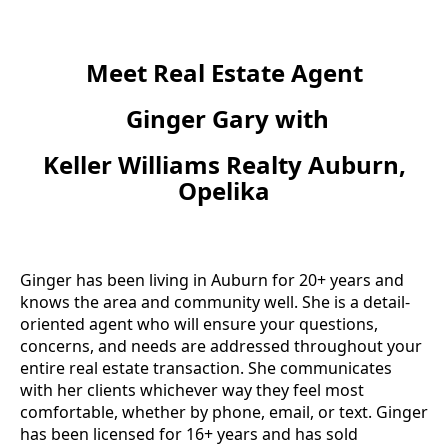
Meet Real Estate Agent
Ginger Gary with
Keller Williams Realty Auburn,
Opelika
Ginger has been living in Auburn for 20+ years and
knows the area and community well. She is a detail-
oriented agent who will ensure your questions,
concerns, and needs are addressed throughout your
entire real estate transaction. She communicates
with her clients whichever way they feel most
comfortable, whether by phone, email, or text. Ginger
has been licensed for 16+ years and has sold