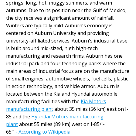
springs, long, hot, muggy summers, and warm
autumns. Due to its position near the Gulf of Mexico,
the city receives a significant amount of rainfall.
Winters are typically mild. Auburn's economy is
centered on Auburn University and providing
university-affiliated services. Auburn's industrial base
is built around mid-sized, high high-tech
manufacturing and research firms. Auburn has one
industrial park and four technology parks where the
main areas of industrial focus are on the manufacture
of small engines, automotive wheels, fuel cells, plastic
injection technology, and vehicle armor. Auburn is
located between the Kia and Hyundai automobile
manufacturing facilities with the
Kia Motors
manufacturing plant
about 35 miles (56 km) east on I-
85 and the
Hyundai Motors manufacturing
plant
about 55 miles (89 km) west on I-85/I-
65."
-
According to Wikipedia