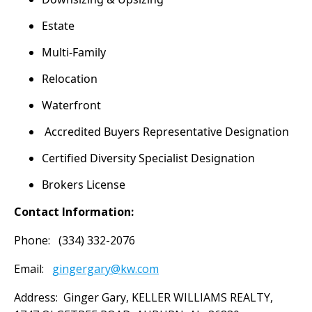
Estate
Multi-Family
Relocation
Waterfront
Accredited Buyers Representative Designation
Certified Diversity Specialist Designation
Brokers License
Contact Information:
Phone: (334) 332-2076
Email:
gingergary@kw.com
Address: Ginger Gary, KELLER WILLIAMS REALTY,