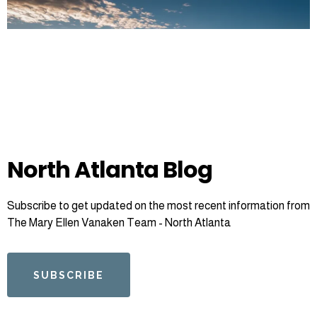
North Atlanta Blog
Subscribe to get updated on the most recent information from
The Mary Ellen Vanaken Team - North Atlanta
SUBSCRIBE