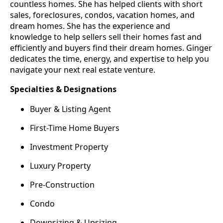
countless homes. She has helped clients with short
sales, foreclosures, condos, vacation homes, and
dream homes. She has the experience and
knowledge to help sellers sell their homes fast and
efficiently and buyers find their dream homes. Ginger
dedicates the time, energy, and expertise to help you
navigate your next real estate venture.
Specialties & Designations
Buyer & Listing Agent
First-Time Home Buyers
Investment Property
Luxury Property
Pre-Construction
Condo
Downsizing & Upsizing