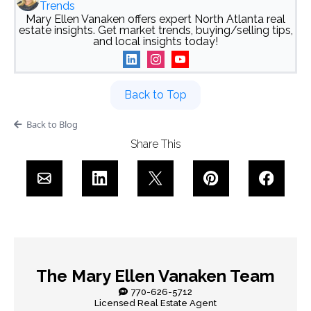
Trends
Mary Ellen Vanaken offers expert North Atlanta real
estate insights. Get market trends, buying/selling tips,
and local insights today!
Back to Top
Back to Blog
Share This
The Mary Ellen Vanaken Team
770-626-5712
Licensed Real Estate Agent