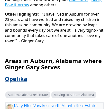
Bow & Arrow
among others!
Other Highlights:
"I have lived in Auburn for over
23 years and have worked and raised my children in
this amazing community. We are growing by leaps
and bounds every day but we are still a very tight-knit
community that takes care of one another. I love my
town!" - Ginger Gary
Areas in Auburn, Alabama where
Ginger Gary Serves
Opelika
Auburn Alabama real estate
Moving to Auburn Alabama
Mary Ellen Vanaken: North Atlanta Real Estate