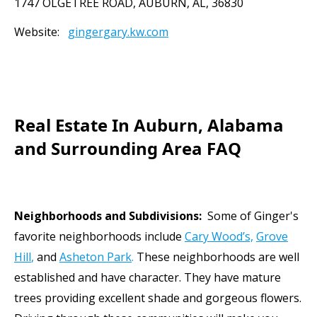
1747 OLGETREE ROAD, AUBURN, AL, 36830
Website:
gingergary.kw
.com
Meet
Real Estate In Auburn, Alabama
and Surrounding Area FAQ
Neighborhoods and Subdivisions:
Some of Ginger's
favorite neighborhoods include
Cary Wood’s,
Grove
Hill
,
and
Asheton Park
.
These neighborhoods are well
established and have character. They have mature
trees providing excellent shade and gorgeous flowers.