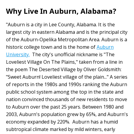
Why Live In Auburn, Alabama?
"Auburn is a city in Lee County, Alabama. It is the
largest city in eastern Alabama and is the principal city
of the Auburn-Opelika Metropolitan Area. Auburn is a
historic college town and is the home of
Auburn
University.
The city's unofficial nickname is "The
Loveliest Village On The Plains," taken from a line in
the poem The Deserted Village by Oliver Goldsmith:
"Sweet Auburn! Loveliest village of the plain..." A series
of reports in the 1980s and 1990s ranking the Auburn
public school system among the top in the state and
nation convinced thousands of new residents to move
to Auburn over the past 25 years. Between 1980 and
2003, Auburn's population grew by 65%, and Auburn's
economy expanded by 220%. Auburn has a humid
subtropical climate marked by mild winters, early