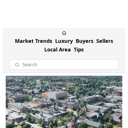
Market Trends
Luxury
Buyers
Sellers
Local Area
Tips