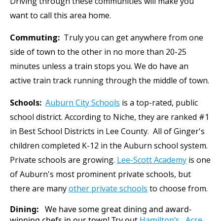
Driving through these communities will make you
want to call this area home.
Commuting:
Truly you can get anywhere from one
side of town to the other in no more than 20-25
minutes unless a train stops you. We do have an
active train track running through the middle of town.
Schools:
Auburn City Schools
is a top-rated, public
school district. According to Niche, they are ranked #1
in Best School Districts in Lee County. All of Ginger's
children completed K-12 in the Auburn school system.
Private schools are growing.
Lee-Scott Academy
is one
of Auburn's most prominent private schools, but
there are many
other private schools
to choose from.
Dining:
We have some great dining and award-
winning chefs in our town! Try out
Hamilton’s,
Acre,