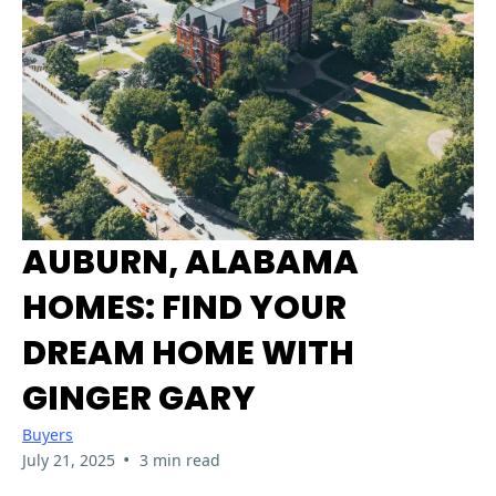
AUBURN, ALABAMA
HOMES: FIND YOUR
DREAM HOME WITH
GINGER GARY
Buyers
•
July 21, 2025
3 min read