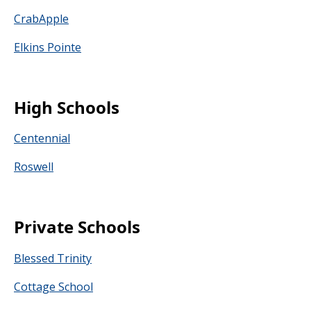
CrabApple
Elkins Pointe
High Schools
Centennial
Roswell
Private Schools
Blessed Trinity
Cottage School