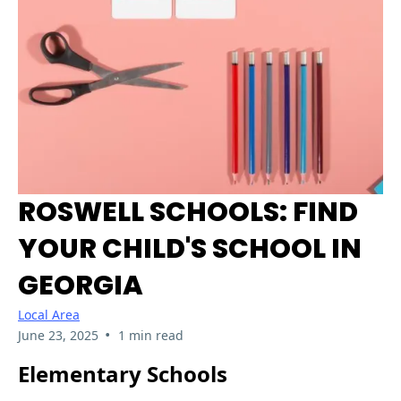
ROSWELL SCHOOLS: FIND
YOUR CHILD'S SCHOOL IN
GEORGIA
Local Area
•
June 23, 2025
1 min read
Elementary Schools