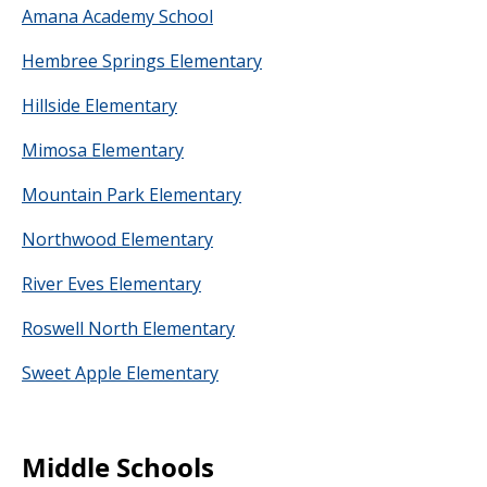
Amana Academy School
Hembree Springs Elementary
Hillside Elementary
Mimosa Elementary
Mountain Park Elementary
Northwood Elementary
River Eves Elementary
Roswell North Elementary
Sweet Apple Elementary
Middle Schools