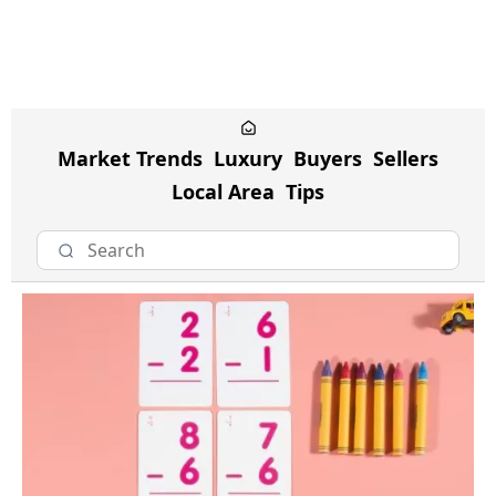
Market Trends
Luxury
Buyers
Sellers
Local Area
Tips