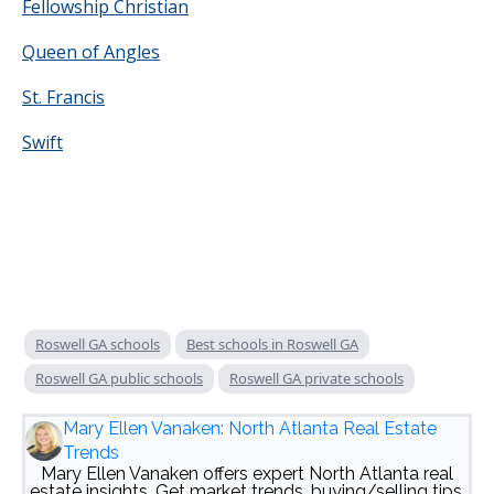
Fellowship Christian
Queen of Angles
St. Francis
Swift
Roswell GA schools
Best schools in Roswell GA
Roswell GA public schools
Roswell GA private schools
Mary Ellen Vanaken: North Atlanta Real Estate
Trends
Mary Ellen Vanaken offers expert North Atlanta real
estate insights. Get market trends, buying/selling tips,