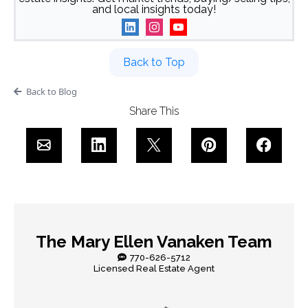
and local insights today!
Back to Top
Back to Blog
Share This
The Mary Ellen Vanaken Team
770-626-5712
Licensed Real Estate Agent