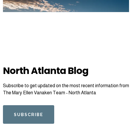
North Atlanta Blog
Subscribe to get updated on the most recent information from
The Mary Ellen Vanaken Team - North Atlanta
SUBSCRIBE