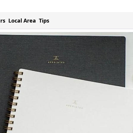
ers
Local Area
Tips