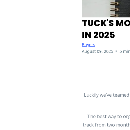
TUCK'S MO
IN 2025
Buyers
•
August 09, 2025
5 min
Luckily we’ve teamed
The best way to org
track from two months 