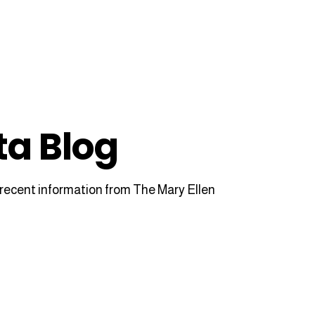
ta Blog
recent information from The Mary Ellen