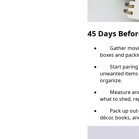
45 Days Befo
Gather moving s
boxes and packi
Start paring bac
unwanted items 
organize.
Measure and pla
what to shed, re
Pack up out-of-
décor, books, an