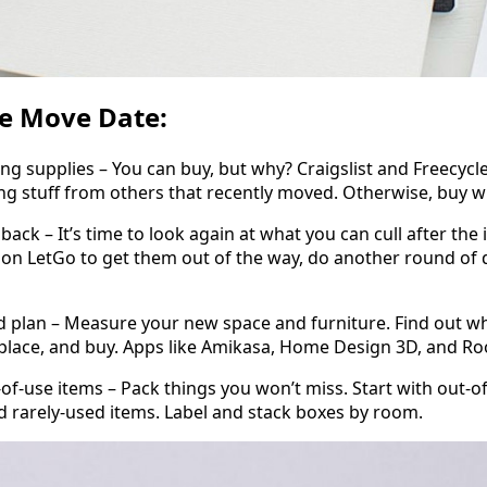
re Move Date:
upplies – You can buy, but why? Craigslist and Freecycle
ng stuff from others that recently moved. Otherwise, buy 
k – It’s time to look again at what you can cull after the i
on LetGo to get them out of the way, do another round of 
n – Measure your new space and furniture. Find out what
place, and buy. Apps like Amikasa, Home Design 3D, and Ro
use items – Pack things you won’t miss. Start with out-of
d rarely-used items. Label and stack boxes by room.