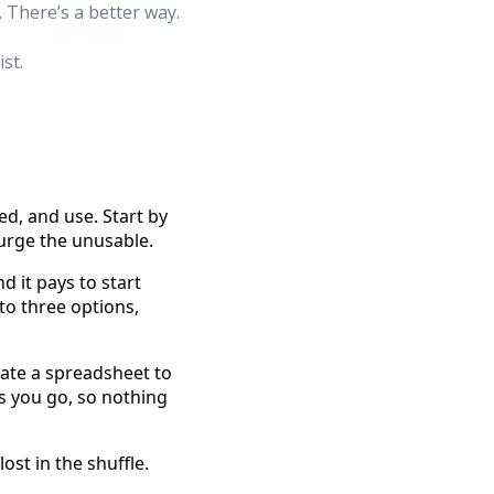
 There’s a better way.
st.
, and use. Start by
urge the unusable.
 it pays to start
to three options,
ate a spreadsheet to
as you go, so nothing
st in the shuffle.