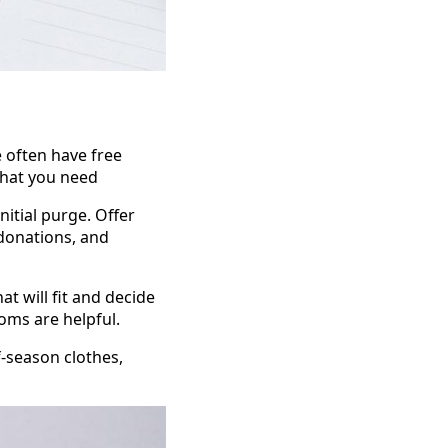
 often have free
what you need
nitial purge. Offer
donations, and
 will fit and decide
oms are helpful.
-season clothes,