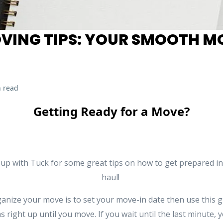
VING TIPS: YOUR SMOOTH M
 read
Getting Ready for a Move?
 up with Tuck for some great tips on how to get prepared in
haul!
anize your move is to set your move-in date then use this 
right up until you move. If you wait until the last minute, 