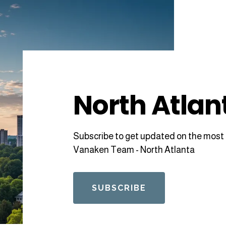
North Atlan
Subscribe to get updated on the most 
Vanaken Team - North Atlanta
SUBSCRIBE