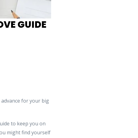
OVE GUIDE
 advance for your big
guide to keep you on
you might find yourself