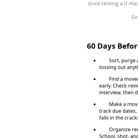
stuck renting a U-Hau
Fi
60 Days Befo
Sort, purge and
tossing out any
Find a mover – 
early. Check rev
interview, then d
Make a moving j
track due dates, 
falls in the crack
Organize records
School, shot, and