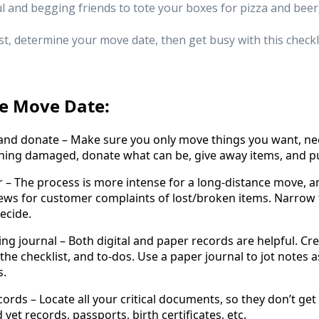
l and begging friends to tote your boxes for pizza and beer.
rst, determine your move date, then get busy with this checkli
re Move Date:
 donate – Make sure you only move things you want, need
thing damaged, donate what can be, give away items, and p
The process is more intense for a long-distance move, and
iews for customer complaints of lost/broken items. Narrow 
ecide.
ournal – Both digital and paper records are helpful. Cre
the checklist, and to-dos. Use a paper journal to jot notes 
s.
 – Locate all your critical documents, so they don’t get lo
 vet records, passports, birth certificates, etc.