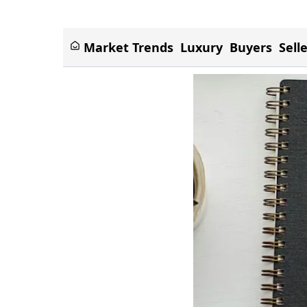
Market Trends
Luxury
Buyers
Sell