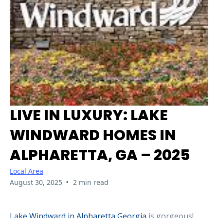
LIVE IN LUXURY: LAKE
WINDWARD HOMES IN
ALPHARETTA, GA – 2025
Local Area
•
August 30, 2025
2 min read
Lake Windward in Alpharetta Georgia
is gorgeous!