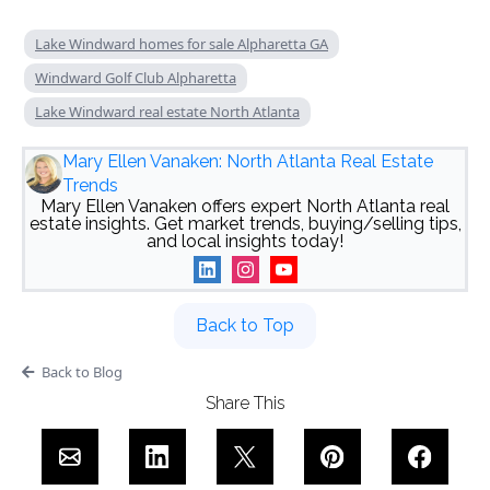
Lake Windward homes for sale Alpharetta GA
Windward Golf Club Alpharetta
Lake Windward real estate North Atlanta
Mary Ellen Vanaken: North Atlanta Real Estate
Trends
Mary Ellen Vanaken offers expert North Atlanta real
estate insights. Get market trends, buying/selling tips,
and local insights today!
Back to Top
Back to Blog
Share This