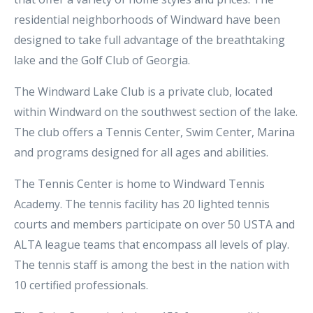
residential neighborhoods of Windward have been
designed to take full advantage of the breathtaking
lake and the Golf Club of Georgia.
The Windward Lake Club is a private club, located
within Windward on the southwest section of the lake.
The club offers a Tennis Center, Swim Center, Marina
and programs designed for all ages and abilities.
The Tennis Center is home to Windward Tennis
Academy. The tennis facility has 20 lighted tennis
courts and members participate on over 50 USTA and
ALTA league teams that encompass all levels of play.
The tennis staff is among the best in the nation with
10 certified professionals.