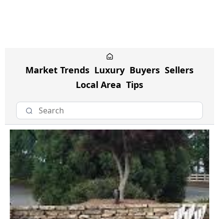
Market Trends
Luxury
Buyers
Sellers
Local Area
Tips