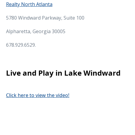
Realty North Atlanta
5780 Windward Parkway, Suite 100
Alpharetta, Georgia 30005
678.929.6529.
Live and Play in Lake Windward
Click here to view the video!