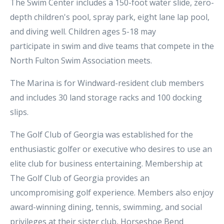
The Swim Center includes a 150-foot water slide, zero-
depth children's pool, spray park, eight lane lap pool,
and diving well. Children ages 5-18 may
participate in swim and dive teams that compete in the
North Fulton Swim Association meets.
The Marina is for Windward-resident club members
and includes 30 land storage racks and 100 docking
slips.
The Golf Club of Georgia was established for the
enthusiastic golfer or executive who desires to use an
elite club for business entertaining. Membership at
The Golf Club of Georgia provides an
uncompromising golf experience. Members also enjoy
award-winning dining, tennis, swimming, and social
privileges at their sister club, Horseshoe Bend