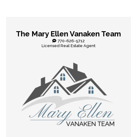
The Mary Ellen Vanaken Team
770-626-5712
Licensed Real Estate Agent