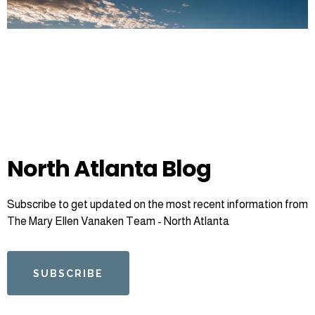
North Atlanta Blog
Subscribe to get updated on the most recent information from
The Mary Ellen Vanaken Team - North Atlanta
SUBSCRIBE