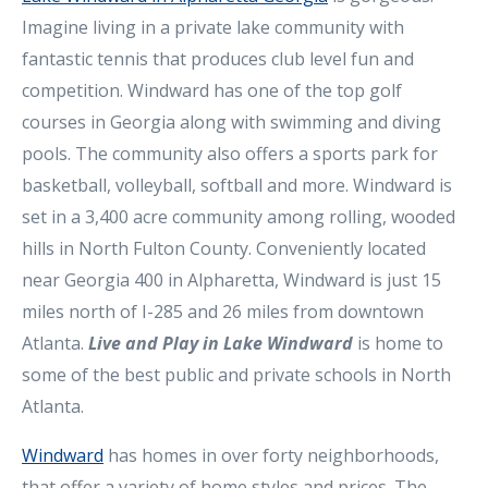
Imagine living in a private lake community with
fantastic tennis that produces club level fun and
competition. Windward has one of the top golf
courses in Georgia along with swimming and diving
pools. The community also offers a sports park for
basketball, volleyball, softball and more. Windward is
set in a 3,400 acre community among rolling, wooded
hills in North Fulton County. Conveniently located
near Georgia 400 in Alpharetta, Windward is just 15
miles north of I-285 and 26 miles from downtown
Atlanta.
Live and Play in Lake Windward
is home to
some of the best public and private schools in North
Atlanta.
Windward
has homes in over forty neighborhoods,
that offer a variety of home styles and prices. The