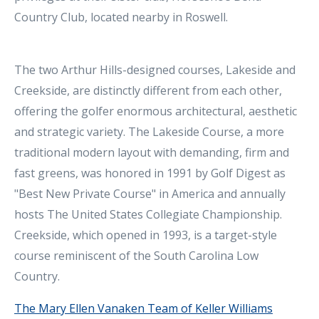
Country Club, located nearby in Roswell.
The two Arthur Hills-designed courses, Lakeside and
Creekside, are distinctly different from each other,
offering the golfer enormous architectural, aesthetic
and strategic variety. The Lakeside Course, a more
traditional modern layout with demanding, firm and
fast greens, was honored in 1991 by Golf Digest as
"Best New Private Course" in America and annually
hosts The United States Collegiate Championship.
Creekside, which opened in 1993, is a target-style
course reminiscent of the South Carolina Low
Country.
The Mary Ellen Vanaken Team of Keller Williams