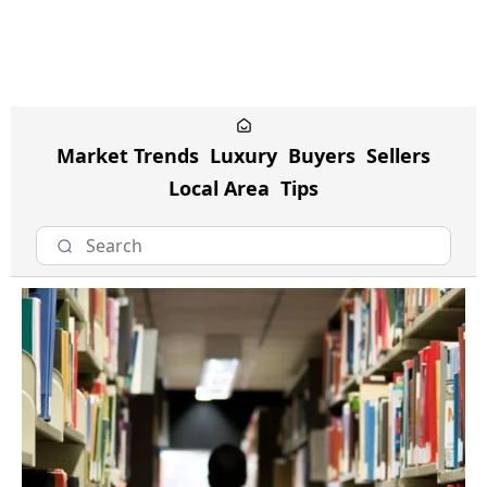
Market Trends
Luxury
Buyers
Sellers
Local Area
Tips