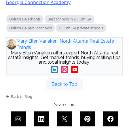
Georgia Connection Academy
Duluth GA schools
Best schools in Duluth GA
Duluth GA public schools
Duluth GA private schools
Mary Ellen Vanaken: North Atlanta Real Estate
Trends
Mary Ellen Vanaken offers expert North Atlanta real
estate insights. Get market trends, buying/selling tips,
and local insights today!
Back to Top
Back to Blog
Share This