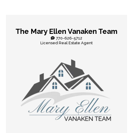
The Mary Ellen Vanaken Team
770-626-5712
Licensed Real Estate Agent