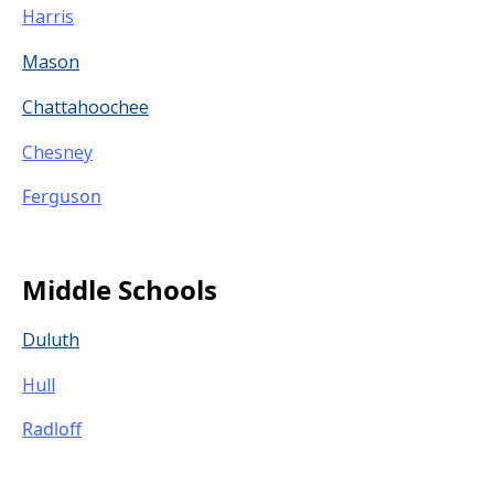
Harris
Mason
Chattahoochee
Chesney
Ferguson
Middle Schools
Duluth
Hull
Radloff