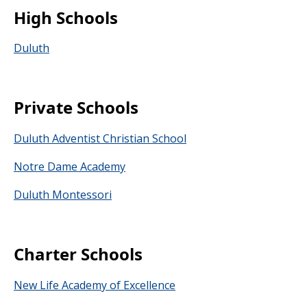
High Schools
Duluth
Private Schools
Duluth Adventist Christian School
Notre Dame Academy
Duluth Montessori
Charter Schools
New Life Academy of Excellence