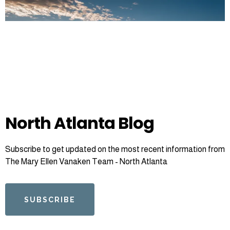
North Atlanta Blog
Subscribe to get updated on the most recent information from
The Mary Ellen Vanaken Team - North Atlanta
SUBSCRIBE