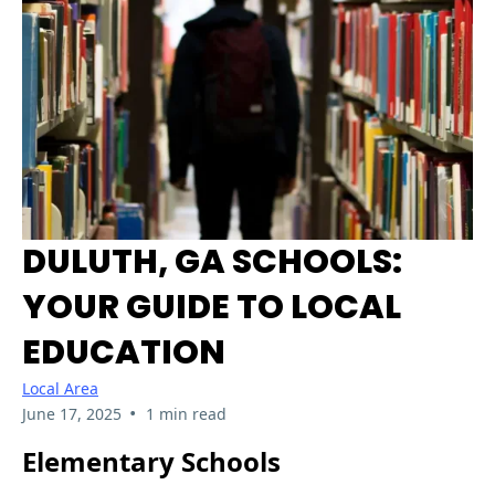
DULUTH, GA SCHOOLS:
YOUR GUIDE TO LOCAL
EDUCATION
Local Area
•
June 17, 2025
1 min read
Elementary Schools