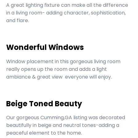
A great lighting fixture can make all the difference
in a living room- adding character, sophistication,
and flare.
Wonderful Windows
Window placement in this gorgeous living room
really opens up the room and adds a light
ambiance & great view everyone will enjoy.
Beige Toned Beauty
Our gorgeous Cumming,GA listing was decorated
beautifully in beige and neutral tones-adding a
peaceful element to the home.