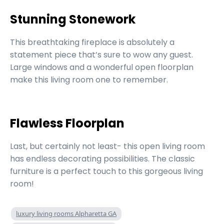
Stunning Stonework
This breathtaking fireplace is absolutely a
statement piece that’s sure to wow any guest.
Large windows and a wonderful open floorplan
make this living room one to remember.
Flawless Floorplan
Last, but certainly not least- this open living room
has endless decorating possibilities. The classic
furniture is a perfect touch to this gorgeous living
room!
luxury living rooms Alpharetta GA