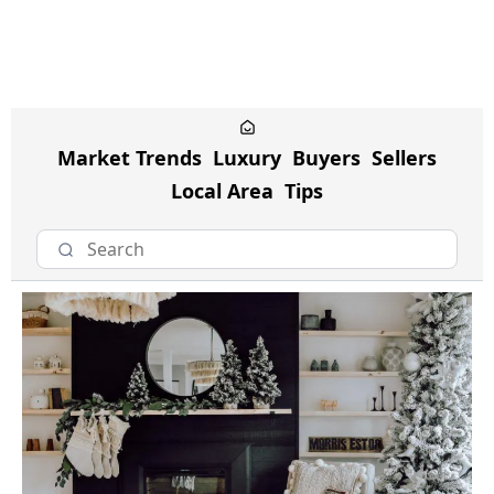
Market Trends
Luxury
Buyers
Sellers
Local Area
Tips