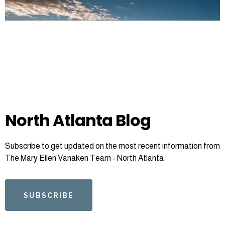
North Atlanta Blog
Subscribe to get updated on the most recent information from
The Mary Ellen Vanaken Team - North Atlanta
SUBSCRIBE