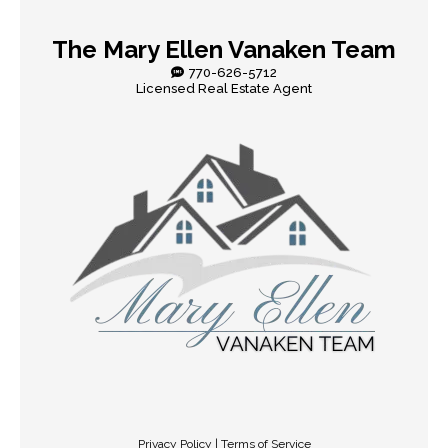
The Mary Ellen Vanaken Team
770-626-5712
Licensed Real Estate Agent
Privacy Policy | Terms of Service