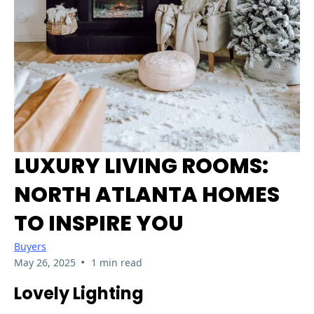
LUXURY LIVING ROOMS:
NORTH ATLANTA HOMES
TO INSPIRE YOU
Buyers
•
May 26, 2025
1 min read
Lovely Lighting