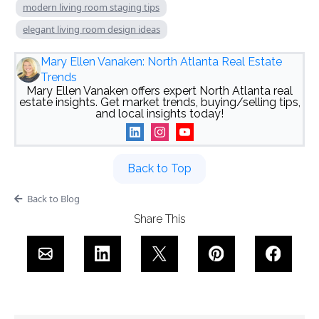
modern living room staging tips
elegant living room design ideas
Mary Ellen Vanaken: North Atlanta Real Estate
Trends
Mary Ellen Vanaken offers expert North Atlanta real
estate insights. Get market trends, buying/selling tips,
and local insights today!
Back to Top
Back to Blog
Share This