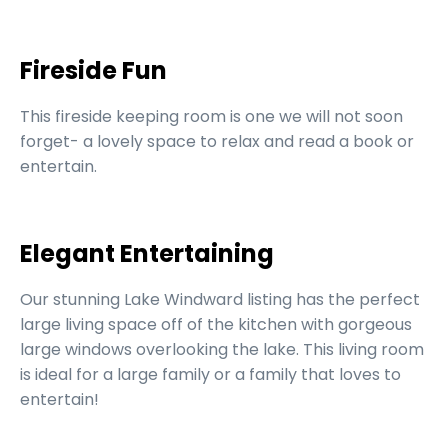
Fireside Fun
This fireside keeping room is one we will not soon
forget- a lovely space to relax and read a book or
entertain.
Elegant Entertaining
Our stunning Lake Windward listing has the perfect
large living space off of the kitchen with gorgeous
large windows overlooking the lake. This living room
is ideal for a large family or a family that loves to
entertain!