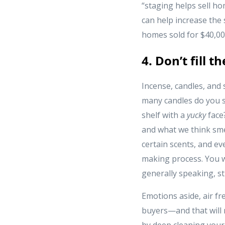
“staging helps sell h
can help increase the
homes sold for $40,000
4. Don’t fill t
Incense, candles, and
many candles do you s
shelf with a
yucky
face
and what we think smel
certain scents, and ev
making process. You w
generally speaking, st
Emotions aside, air fr
buyers—and that will