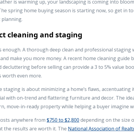
ather is warming up, your landscaping is coming into bloo
The spring home buying season is starting now, so get in to
 planning.
ect cleaning and staging
is enough. A thorough deep clean and professional staging 
e and make you more money. A recent home cleaning guide 
d decluttering before selling can provide a 3 to 5% value bo
is worth even more.
 staging is about minimizing a home’s flaws, accentuating it
al with on-trend and flattering furniture and decor. The idea
n, move-in-ready property while helping a buyer imagine w
 costs anywhere from
$750 to $2,800
depending on the size 
 the results are worth it. The
National Association of Realt