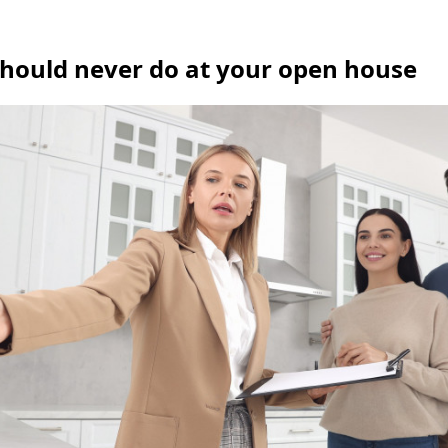
should never do at your open house