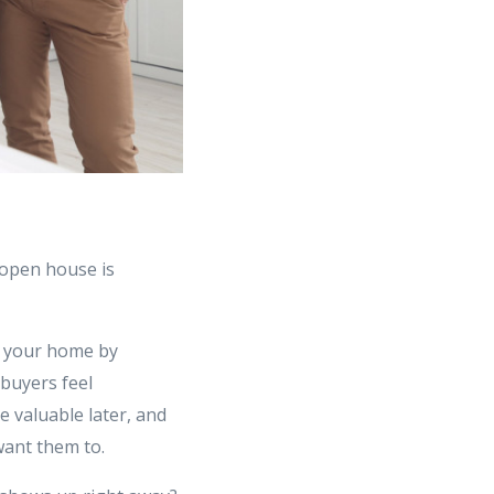
 open house is
th your home by
 buyers feel
e valuable later, and
 want them to.