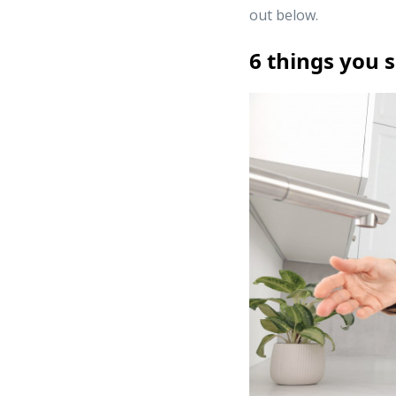
out below.
6 things you 