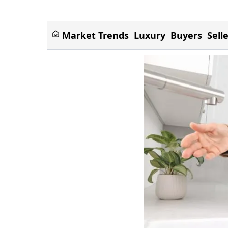
Market Trends
Luxury
Buyers
Sell