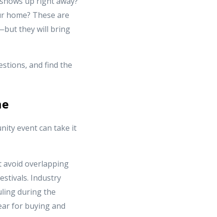
 shows up right away?
our home? These are
but they will bring
stions, and find the
me
ity event can take it
 avoid overlapping
estivals. Industry
uling during the
year for buying and