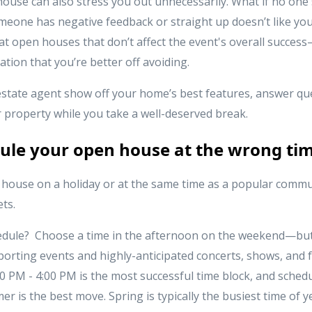
ouse can also stress you out unnecessarily. What if no one
someone has negative feedback or straight up doesn’t like y
 open houses that don’t affect the event's overall success—
ation that you’re better off avoiding.
 estate agent show off your home’s best features, answer que
r property while you take a well-deserved break.
dule your open house at the wrong ti
house on a holiday or at the same time as a popular commun
ts.
dule? Choose a time in the afternoon on the weekend—but
porting events and highly-anticipated concerts, shows, and f
0 PM - 4:00 PM is the most successful time block, and sched
r is the best move. Spring is typically the busiest time of 