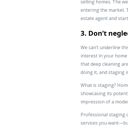
selling homes. The we
entering the market. 
estate agent and start
3. Don’t negl
We can’t underline th
interest in your hom
that deep cleaning an
doing it, and staging 
What is staging? Home
showcasing its potenti
impression of a moder
Professional staging
services you want—but