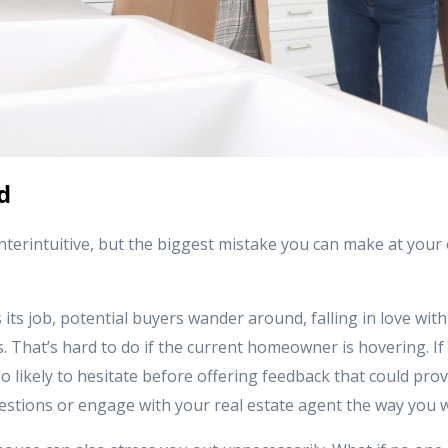
d
terintuitive, but the biggest mistake you can make at your
its job, potential buyers wander around, falling in love wi
rs. That’s hard to do if the current homeowner is hovering. If
so likely to hesitate before offering feedback that could prov
estions or engage with your real estate agent the way you