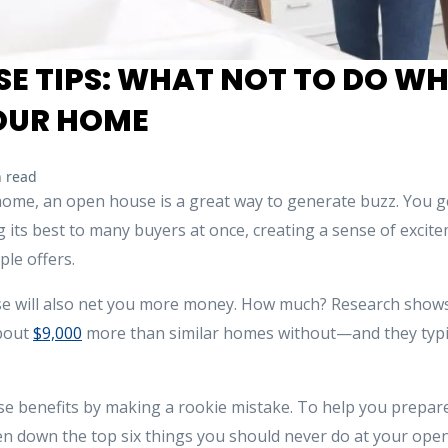
E TIPS: WHAT NOT TO DO W
YOUR HOME
 read
r home, an open house is a great way to generate buzz. You g
g its best to many buyers at once, creating a sense of exci
ple offers.
e will also net you more money. How much? Research shows
about
$9,000
more than similar homes without—and they typic
se benefits by making a rookie mistake. To help you prepare
n down the top six things you should never do at your ope