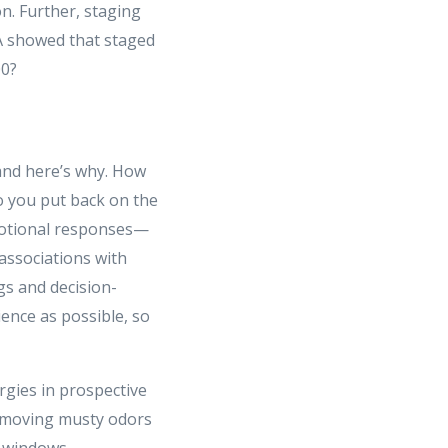
n. Further, staging
SA showed that staged
00?
and here’s why. How
o you put back on the
motional responses—
associations with
gs and decision-
ence as possible, so
ergies in prospective
removing musty odors