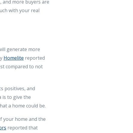
m, and more buyers are
uch with your real
will generate more
by
Homelite
reported
ost compared to not
s positives, and
 is to give the
hat a home could be.
of your home and the
ors
reported that