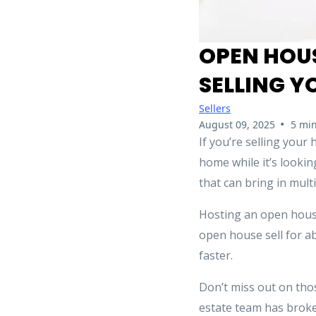
OPEN HOUS
SELLING 
Sellers
•
August 09, 2025
5 min
If you’re selling you
home while it’s lookin
that can bring in multi
Hosting an open hous
open house sell for 
faster.
Don’t miss out on tho
estate team has broke