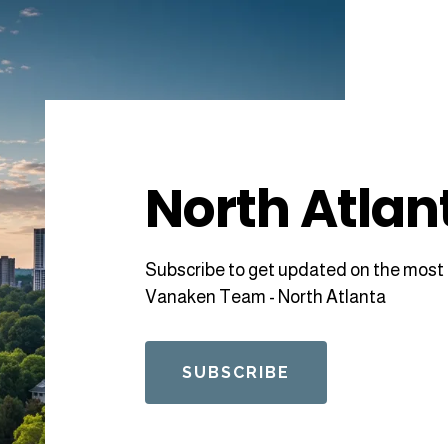
North Atlan
Subscribe to get updated on the most 
Vanaken Team - North Atlanta
SUBSCRIBE