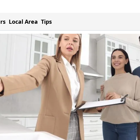
ers
Local Area
Tips