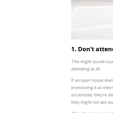
1. Don’t atten
This might sound coun
attending at all.
If an open house does 
envisioning it as thei
scrutinized, they’re al
they might not ask qu