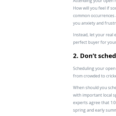
Attending your open h
How will you feel if 
common occurrences at
you anxiety and frustr
Instead, let your real
perfect buyer for you
2. Don’t sche
Scheduling your open 
from crowded to cricke
When should you sche
with important local s
experts agree that 1:0
spring and early summe