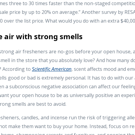
omes three to 30 times faster than the non-staged competitio
 sale price by up to 20% on average.” Another survey by RE
 over the list price. What would you do with an extra $40,0
he air with strong smells
 strong air fresheners are no-gos before your open house, 
mell in the store that you absolutely love? And how many d
? According to
Scientific American
, scent affects mood and e
ls good or bad is extremely personal. It has to do with our 
en a subconscious negative association can affect our feelin
ant your open house to be as universally positive an experi
rong smells are best to avoid.
esheners, candles, and incense run the risk of triggering all
 not make them want to buy your home. Instead, focus on 