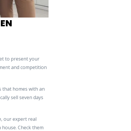
HEN
et to present your
tement and competition
 that homes with an
ally sell seven days
, our expert real
n house. Check them