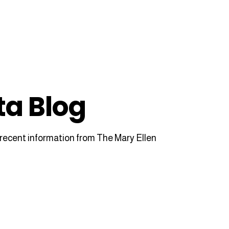
ta Blog
recent information from The Mary Ellen