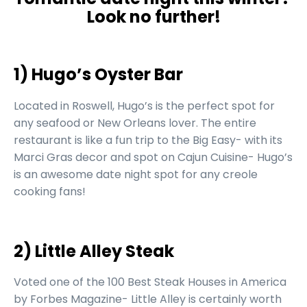
Look no further!
1) Hugo’s Oyster Bar
Located in Roswell, Hugo’s is the perfect spot for
any seafood or New Orleans lover. The entire
restaurant is like a fun trip to the Big Easy- with its
Marci Gras decor and spot on Cajun Cuisine- Hugo’s
is an awesome date night spot for any creole
cooking fans!
2) Little Alley Steak
Voted one of the 100 Best Steak Houses in America
by Forbes Magazine- Little Alley is certainly worth