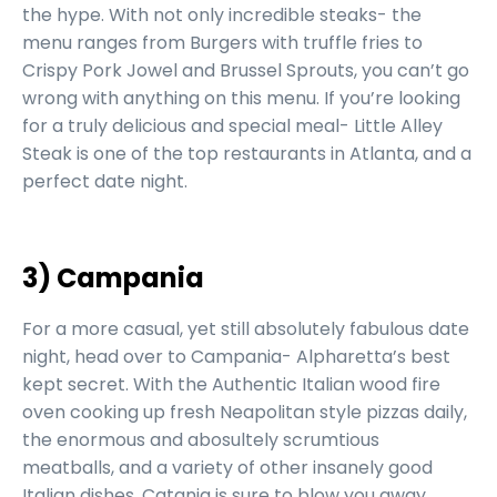
the hype. With not only incredible steaks- the
menu ranges from Burgers with truffle fries to
Crispy Pork Jowel and Brussel Sprouts, you can’t go
wrong with anything on this menu. If you’re looking
for a truly delicious and special meal- Little Alley
Steak is one of the top restaurants in Atlanta, and a
perfect date night.
3) Campania
For a more casual, yet still absolutely fabulous date
night, head over to Campania- Alpharetta’s best
kept secret. With the Authentic Italian wood fire
oven cooking up fresh Neapolitan style pizzas daily,
the enormous and abosultely scrumtious
meatballs, and a variety of other insanely good
Italian dishes, Catania is sure to blow you away.