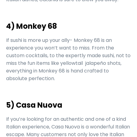
4) Monkey 68
If sushi is more up your ally- Monkey 68 is an
experience you won’t want to miss. From the
custom cocktails, to the expertly made sushi, not to
miss the fun items like yellowtail jalapeño shots,
everything in Monkey 68 is hand crafted to
absolute perfection.
5) Casa Nuova
If you’re looking for an authentic and one of a kind
Italian experience, Casa Nuova is a wonderful Italian
escape. Many customers not only love the Italian