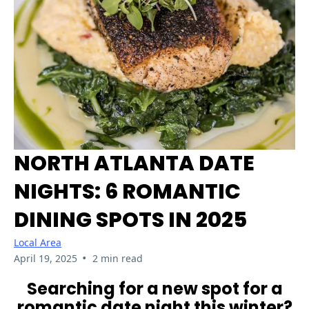
NORTH ATLANTA DATE
NIGHTS: 6 ROMANTIC
DINING SPOTS IN 2025
Local Area
•
April 19, 2025
2 min read
Searching for a new spot for a
romantic date night this winter?