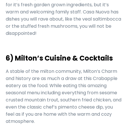
for it’s fresh garden grown ingredients, but it’s
warm and welcoming family staff. Casa Nuova has
dishes you will rave about, like the veal saltimbocca
or the stuffed fresh mushrooms, you will not be
disappointed!
6) Milton’s Cuisine & Cocktails
A stable of the milton community, Milton’s Charm
and history are as much a draw at this Crabapple
eatery as the food. While eating this amazing
seasonal menu including everything from sesame
crusted mountain trout, southern fried chicken, and
even the classic chef’s pimento cheese dip, you
feel as if you are home with the warm and cozy
atmosphere.