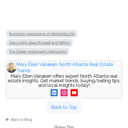
Romantic restaurants in Alpharetta GA
Date night ideas Roswell and Milton
Top Italian restaurants Alpharetta
Mary Ellen Vanaken: North Atlanta Real Estate
Trends
Mary Ellen Vanaken offers expert North Atlanta real
estate insights. Get market trends, buying/selling tips,
and local insights today!
Back to Top
Back to Blog
Share This