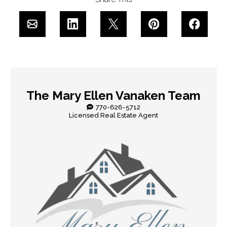
The Mary Ellen Vanaken Team
770-626-5712
Licensed Real Estate Agent