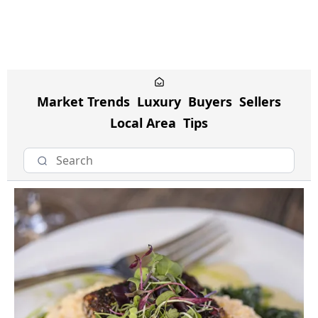
Market Trends
Luxury
Buyers
Sellers
Local Area
Tips