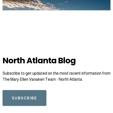
North Atlanta Blog
Subscribe to get updated on the most recent information from
The Mary Ellen Vanaken Team - North Atlanta
SUBSCRIBE