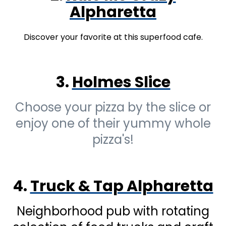
Alpharetta
Discover your favorite at this superfood cafe.
3.
Holmes Slice
Choose your pizza by the slice or
enjoy one of their yummy whole
pizza's!
4.
Truck & Tap Alpharetta
Neighborhood pub with rotating