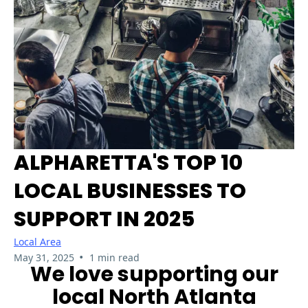
ALPHARETTA'S TOP 10
LOCAL BUSINESSES TO
SUPPORT IN 2025
Local Area
•
May 31, 2025
1 min read
We love supporting our
local North Atlanta