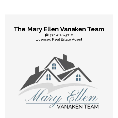
The Mary Ellen Vanaken Team
770-626-5712
Licensed Real Estate Agent