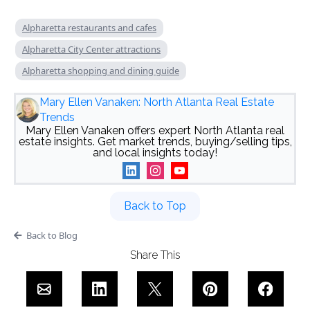
Alpharetta restaurants and cafes
Alpharetta City Center attractions
Alpharetta shopping and dining guide
Mary Ellen Vanaken: North Atlanta Real Estate
Trends
Mary Ellen Vanaken offers expert North Atlanta real
estate insights. Get market trends, buying/selling tips,
and local insights today!
Back to Top
Back to Blog
Share This