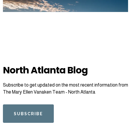
North Atlanta Blog
Subscribe to get updated on the most recent information from
The Mary Ellen Vanaken Team - North Atlanta
SUBSCRIBE