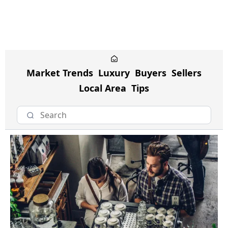
Market Trends
Luxury
Buyers
Sellers
Local Area
Tips