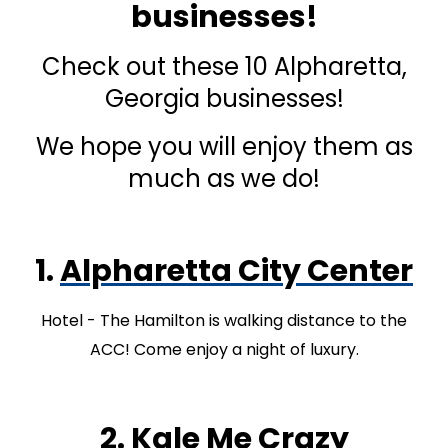
businesses!
Check out these 10 Alpharetta,
Georgia businesses!
We hope you will enjoy them as
much as we do!
1.
Alpharetta City Center
Hotel - The Hamilton is walking distance to the
ACC! Come enjoy a night of luxury.
2.
Kale Me Crazy