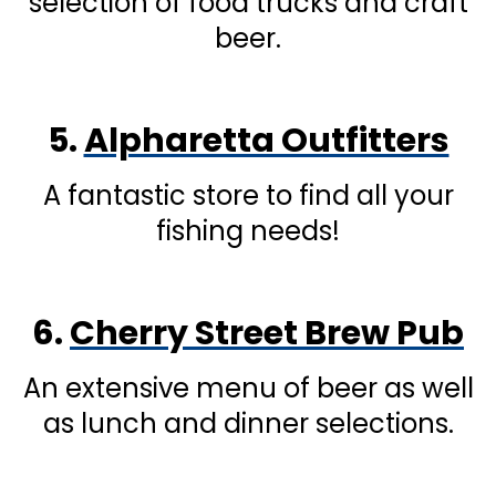
selection of food trucks and craft
beer.
5.
Alpharetta Outfitters
A fantastic store to find all your
fishing needs!
6.
Cherry Street Brew Pub
An extensive menu of beer as well
as lunch and dinner selections.