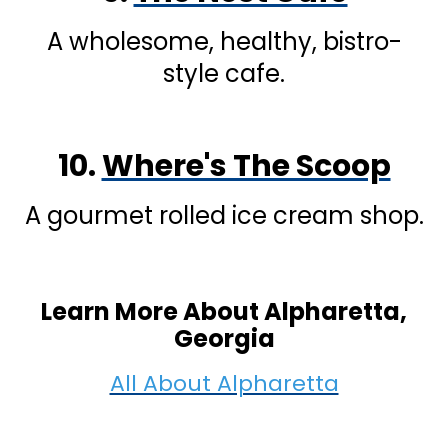
A wholesome, healthy, bistro-
style cafe.
10.
Where's The Scoop
A gourmet rolled ice cream shop.
Learn More About Alpharetta,
Georgia
All About Alpharetta