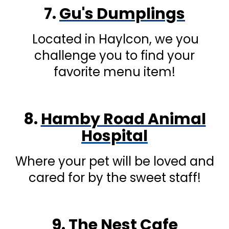
7.
Gu's Dumplings
Located in Haylcon, we you
challenge you to find your
favorite menu item!
8.
Hamby Road Animal
Hospital
Where your pet will be loved and
cared for by the sweet staff!
9.
The Nest Cafe